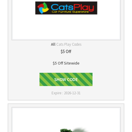
All
Cats Play Codes
$5 Off
$5 Off Sitewide
lovemycat
SHOW CODE
Expire : 2026-12-31