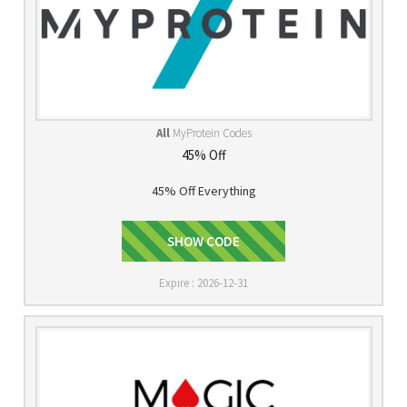
All
MyProtein Codes
45% Off
45% Off Everything
SHOW CODE
FIT
Expire : 2026-12-31