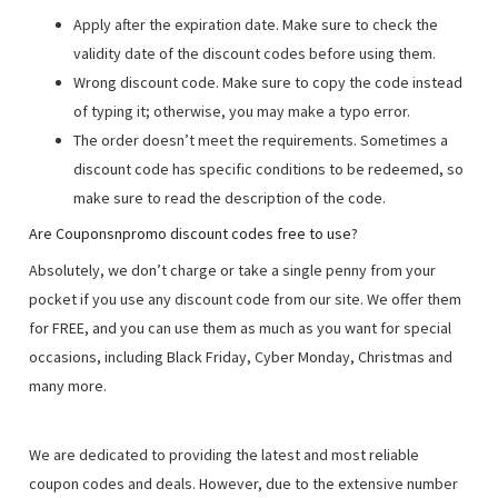
Apply after the expiration date. Make sure to check the
validity date of the discount codes before using them.
Wrong discount code. Make sure to copy the code instead
of typing it; otherwise, you may make a typo error.
The order doesn’t meet the requirements. Sometimes a
discount code has specific conditions to be redeemed, so
make sure to read the description of the code.
Are Couponsnpromo discount codes free to use?
Absolutely, we don’t charge or take a single penny from your
pocket if you use any discount code from our site. We offer them
for FREE, and you can use them as much as you want for special
occasions, including Black Friday, Cyber Monday, Christmas and
many more.
We are dedicated to providing the latest and most reliable
coupon codes and deals. However, due to the extensive number