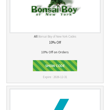
All
Bonsai Boy of New York Codes
10% Off
10% Off on Orders
Facebook10
SHOW CODE
Expire : 2026-12-31