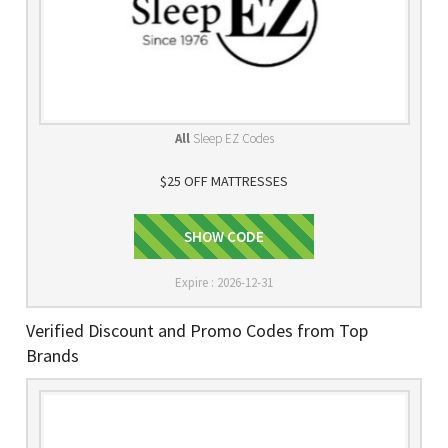
All
Sleep EZ Codes
$25 OFF MATTRESSES
SHOW CODE
Signup
Expire : 2026-12-31
Verified Discount and Promo Codes from Top
Brands