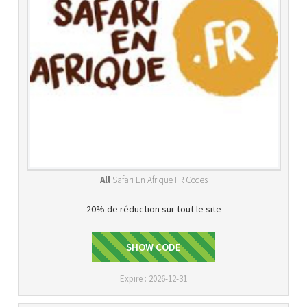
All
Safari En Afrique FR Codes
20% de réduction sur tout le site
BIENVENUE20
SHOW CODE
Expire : 2026-12-31