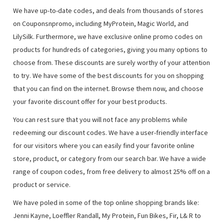
We have up-to-date codes, and deals from thousands of stores
on Couponsnpromo, including MyProtein, Magic World, and
LilySilk. Furthermore, we have exclusive online promo codes on
products for hundreds of categories, giving you many options to
choose from. These discounts are surely worthy of your attention
to try. We have some of the best discounts for you on shopping
that you can find on the internet. Browse them now, and choose
your favorite discount offer for your best products.
You can rest sure that you will not face any problems while
redeeming our discount codes. We have a user-friendly interface
for our visitors where you can easily find your favorite online
store, product, or category from our search bar. We have a wide
range of coupon codes, from free delivery to almost 25% off on a
product or service.
We have poled in some of the top online shopping brands like:
Jenni Kayne, Loeffler Randall, My Protein, Fun Bikes, Fir, L& R to