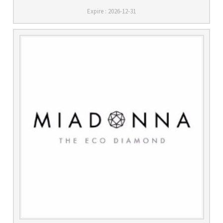
Expire : 2026-12-31