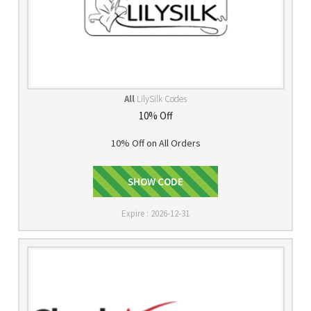
All
LilySilk Codes
10% Off
10% Off on All Orders
SHOW CODE
LOVESILK
Expire : 2026-12-31