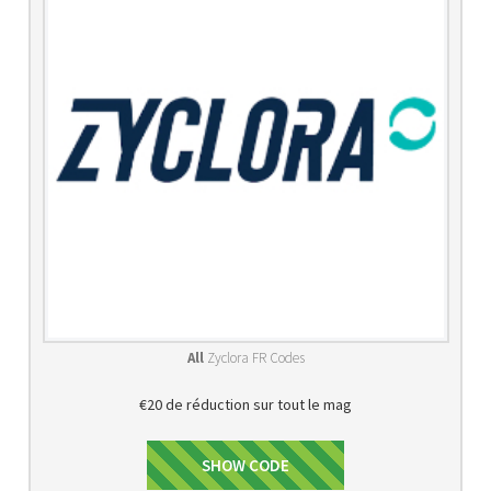
All
Zyclora FR Codes
€20 de réduction sur tout le mag
PROMO20
SHOW CODE