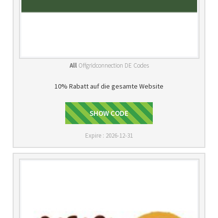
All
Offgridconnection DE Codes
10% Rabatt auf die gesamte Website
OFFDIGITAL
SHOW CODE
Expire : 2026-12-31