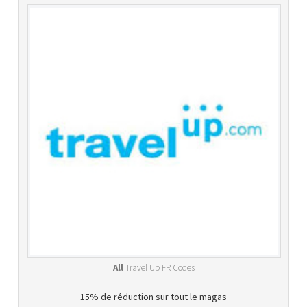
All
Travel Up FR Codes
15% de réduction sur tout le magas