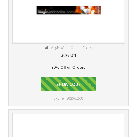
All
Magic World Online Codes
30% Off
30% Off on Orders
CELLCLR30
SHOW CODE
Expire : 2026-12-31