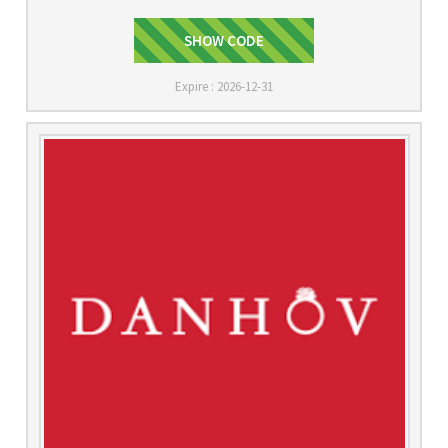
SHOW CODE
VC15
Expire : 2026-12-31