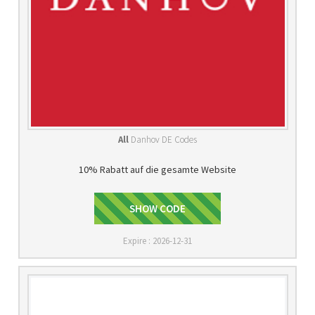
All
Danhov DE Codes
10% Rabatt auf die gesamte Website
GET10OFF
SHOW CODE
Expire : 2026-12-31