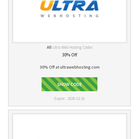
All
Ultra Web Hosting Codes
30% Off
30% Off at ultrawebhosting.com
HOSTING30
SHOW CODE
Expire : 2026-12-31