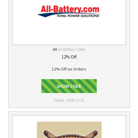
All
All Battery Codes
12% Off
12% Off on Orders
SHOW CODE
MMA522
Expire : 2026-12-31