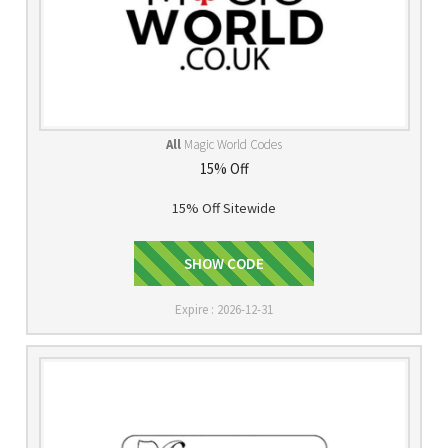
All
Magic World Codes
15% Off
15% Off Sitewide
2013MADNESS
SHOW CODE
Expire : 2026-12-31