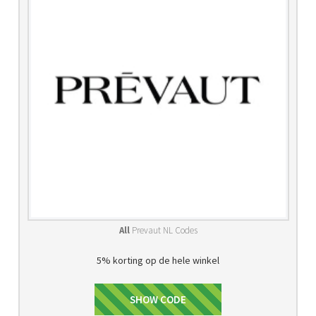
All
Prevaut NL Codes
5% korting op de hele winkel
WELCOME5
SHOW CODE