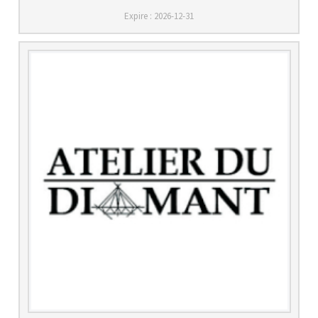
Expire : 2026-12-31