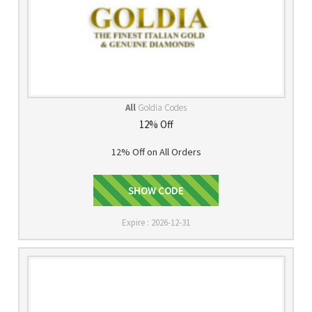
All
Goldia Codes
12% Off
12% Off on All Orders
SHOW CODE
DSBL12
Expire : 2026-12-31