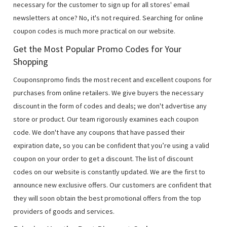
necessary for the customer to sign up for all stores' email
newsletters at once? No, it's not required. Searching for online
coupon codes is much more practical on our website.
Get the Most Popular Promo Codes for Your
Shopping
Couponsnpromo finds the most recent and excellent coupons for
purchases from online retailers. We give buyers the necessary
discount in the form of codes and deals; we don't advertise any
store or product. Our team rigorously examines each coupon
code. We don't have any coupons that have passed their
expiration date, so you can be confident that you’re using a valid
coupon on your order to get a discount. The list of discount
codes on our website is constantly updated. We are the first to
announce new exclusive offers. Our customers are confident that
they will soon obtain the best promotional offers from the top
providers of goods and services.