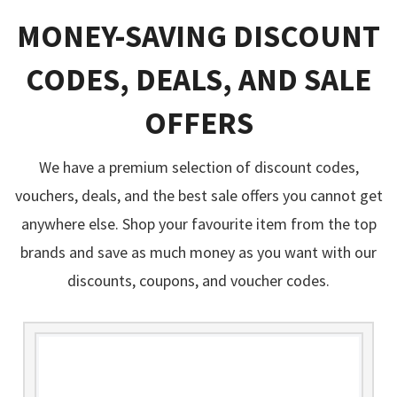
MONEY-SAVING DISCOUNT
CODES, DEALS, AND SALE
OFFERS
We have a premium selection of discount codes,
vouchers, deals, and the best sale offers you cannot get
anywhere else. Shop your favourite item from the top
brands and save as much money as you want with our
discounts, coupons, and voucher codes.