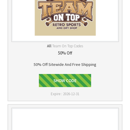
All
Team On Top Codes
50% Off
50% Off Sitewide And Free Shipping
SHOW CODE
SAVE50
Expire : 2026-12-31