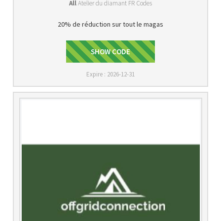
All
Atelier du diamant FR Codes
20% de réduction sur tout le magas
SHOW CODE
SAVE20
Expire : 2026-12-31