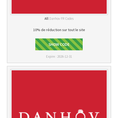
All
Danhov FR Codes
10% de réduction sur tout le site
GET10OFF
SHOW CODE
Expire : 2026-12-31