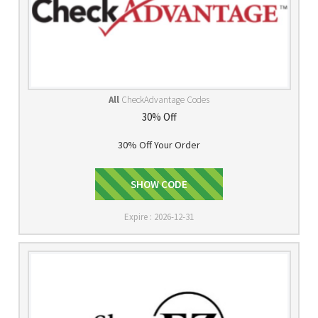
All
CheckAdvantage Codes
30% Off
30% Off Your Order
SHOW CODE
FNF30
Expire : 2026-12-31