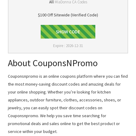
All
MiaDonna CA Codes
$100 Off Sitewide (Verified Code)
D2GNQJJV
SHOW CODE
Expire : 2026-12-31
About CouponsNPromo
Couponsnpromo is an online coupons platform where you can find
the most money-saving discount codes and amazing deals for
your online shopping. Whether you’re looking for kitchen
appliances, outdoor furniture, clothes, accessories, shoes, or
jewelry, you can easily spot their discount codes on
Couponsnpromo. We help you save time searching for
promotional deals and sales online to get the best product or
service within your budget.