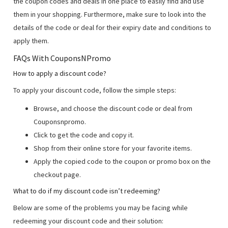
the coupon codes and deals in one place to easily find and use
them in your shopping. Furthermore, make sure to look into the
details of the code or deal for their expiry date and conditions to
apply them.
FAQs With CouponsNPromo
How to apply a discount code?
To apply your discount code, follow the simple steps:
Browse, and choose the discount code or deal from
Couponsnpromo.
Click to get the code and copy it.
Shop from their online store for your favorite items.
Apply the copied code to the coupon or promo box on the
checkout page.
What to do if my discount code isn’t redeeming?
Below are some of the problems you may be facing while
redeeming your discount code and their solution: