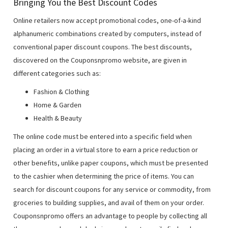
Bringing You the Best Discount Codes
Online retailers now accept promotional codes, one-of-a-kind
alphanumeric combinations created by computers, instead of
conventional paper discount coupons. The best discounts,
discovered on the Couponsnpromo website, are given in
different categories such as:
Fashion & Clothing
Home & Garden
Health & Beauty
The online code must be entered into a specific field when
placing an order in a virtual store to earn a price reduction or
other benefits, unlike paper coupons, which must be presented
to the cashier when determining the price of items. You can
search for discount coupons for any service or commodity, from
groceries to building supplies, and avail of them on your order.
Couponsnpromo offers an advantage to people by collecting all