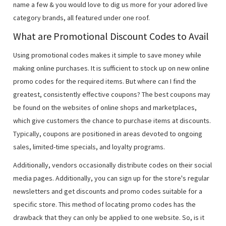
name a few & you would love to dig us more for your adored live
category brands, all featured under one roof.
What are Promotional Discount Codes to Avail
Using promotional codes makes it simple to save money while
making online purchases. It is sufficient to stock up on new online
promo codes for the required items. But where can I find the
greatest, consistently effective coupons? The best coupons may
be found on the websites of online shops and marketplaces,
which give customers the chance to purchase items at discounts.
Typically, coupons are positioned in areas devoted to ongoing
sales, limited-time specials, and loyalty programs.
Additionally, vendors occasionally distribute codes on their social
media pages. Additionally, you can sign up for the store's regular
newsletters and get discounts and promo codes suitable for a
specific store. This method of locating promo codes has the
drawback that they can only be applied to one website. So, is it