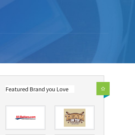
Featured Brand you Love