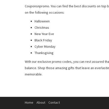
Couponsnpromo. You can find the best discounts on top b
on the following occasions:
Halloween
Christmas
New Year Eve
Black Friday
Cyber Monday
Thanksgiving
With our exclusive promo codes, you can rest assured tha
balance. Shop those amazing gifts that leave an everlast
memorable.
Home
About
Contact