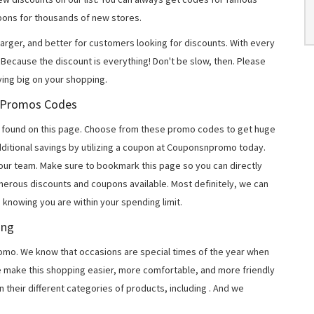
ons for thousands of new stores.
arger, and better for customers looking for discounts. With every
Because the discount is everything! Don't be slow, then. Please
ing big on your shopping.
m Promos Codes
 found on this page. Choose from these promo codes to get huge
ditional savings by utilizing a coupon at Couponsnpromo today.
 our team. Make sure to bookmark this page so you can directly
merous discounts and coupons available. Most definitely, we can
, knowing you are within your spending limit.
ing
o. We know that occasions are special times of the year when
e make this shopping easier, more comfortable, and more friendly
 their different categories of products, including
. And we