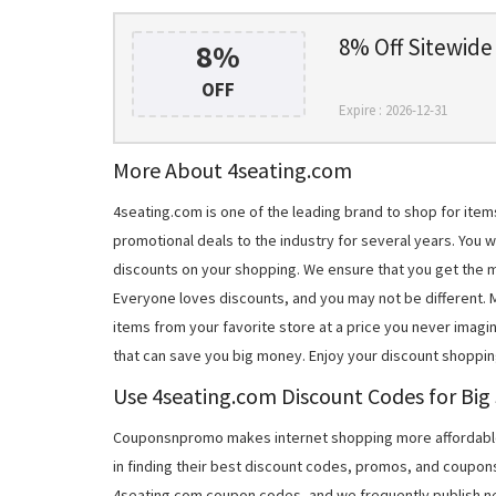
8% Off Sitewide
8%
OFF
Expire : 2026-12-31
More About 4seating.com
4seating.com is one of the leading brand to shop for ite
promotional deals to the industry for several years. You 
discounts on your shopping. We ensure that you get the 
Everyone loves discounts, and you may not be different.
items from your favorite store at a price you never imagi
that can save you big money. Enjoy your discount shoppin
Use 4seating.com Discount Codes for Big
Couponsnpromo makes internet shopping more affordable
in finding their best discount codes, promos, and coupon
4seating.com coupon codes, and we frequently publish ne