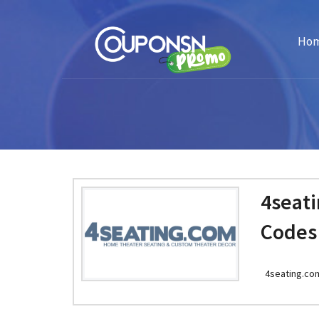
Ho
4seat
Codes
4seating.co