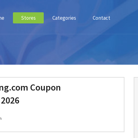
me
Stores
Categories
Contact
ing.com Coupon
 2026
m