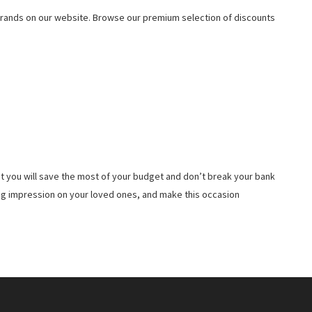
rands on our website. Browse our premium selection of discounts
t you will save the most of your budget and don’t break your bank
ing impression on your loved ones, and make this occasion