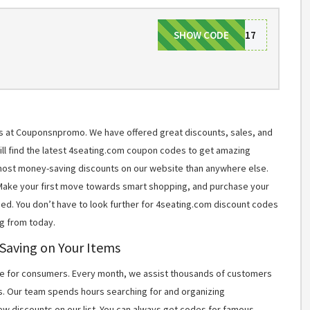
SHOW CODE
LABOR17
ms at Couponsnpromo. We have offered great discounts, sales, and
will find the latest 4seating.com coupon codes to get amazing
most money-saving discounts on our website than anywhere else.
 Make your first move towards smart shopping, and purchase your
ned. You don’t have to look further for 4seating.com discount codes
g from today.
 Saving on Your Items
 for consumers. Every month, we assist thousands of customers
s. Our team spends hours searching for and organizing
w discounts on our list. You can always get codes for famous