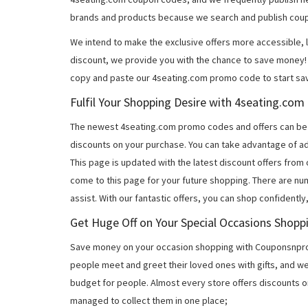
brands and products because we search and publish coup
We intend to make the exclusive offers more accessible, l
discount, we provide you with the chance to save money! 
copy and paste our 4seating.com promo code to start sav
Fulfil Your Shopping Desire with 4seating.co
The newest 4seating.com promo codes and offers can be
discounts on your purchase. You can take advantage of ad
This page is updated with the latest discount offers from
come to this page for your future shopping. There are nu
assist. With our fantastic offers, you can shop confidently
Get Huge Off on Your Special Occasions Shopp
Save money on your occasion shopping with Couponsnprom
people meet and greet their loved ones with gifts, and w
budget for people. Almost every store offers discounts on
managed to collect them in one place;