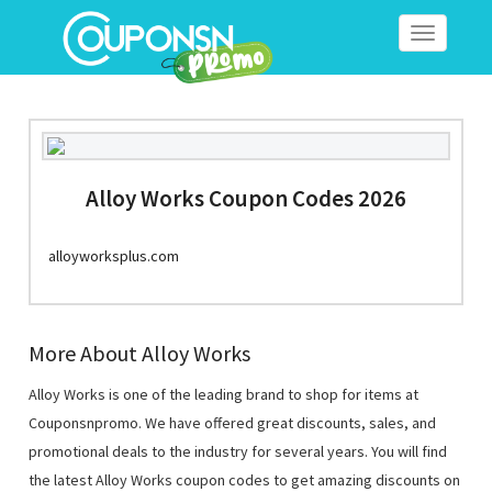
Toggle
navigation
Alloy Works Coupon Codes 2026
alloyworksplus.com
More About Alloy Works
Alloy Works is one of the leading brand to shop for items at
Couponsnpromo. We have offered great discounts, sales, and
promotional deals to the industry for several years. You will find
the latest Alloy Works coupon codes to get amazing discounts on