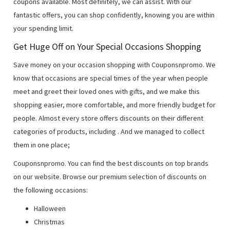
coupons available. Most definitely, we can assist. With our
fantastic offers, you can shop confidently, knowing you are within
your spending limit.
Get Huge Off on Your Special Occasions Shopping
Save money on your occasion shopping with Couponsnpromo. We
know that occasions are special times of the year when people
meet and greet their loved ones with gifts, and we make this
shopping easier, more comfortable, and more friendly budget for
people. Almost every store offers discounts on their different
categories of products, including
. And we managed to collect
them in one place;
Couponsnpromo. You can find the best discounts on top brands
on our website. Browse our premium selection of discounts on
the following occasions:
Halloween
Christmas