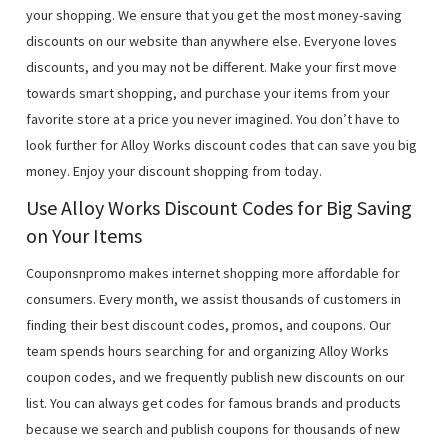
your shopping. We ensure that you get the most money-saving
discounts on our website than anywhere else. Everyone loves
discounts, and you may not be different. Make your first move
towards smart shopping, and purchase your items from your
favorite store at a price you never imagined. You don’t have to
look further for Alloy Works discount codes that can save you big
money. Enjoy your discount shopping from today.
Use Alloy Works Discount Codes for Big Saving
on Your Items
Couponsnpromo makes internet shopping more affordable for
consumers. Every month, we assist thousands of customers in
finding their best discount codes, promos, and coupons. Our
team spends hours searching for and organizing Alloy Works
coupon codes, and we frequently publish new discounts on our
list. You can always get codes for famous brands and products
because we search and publish coupons for thousands of new