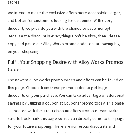
stores.
We intend to make the exclusive offers more accessible, larger,
and better for customers looking for discounts. With every
discount, we provide you with the chance to save money!
Because the discount is everything! Don't be slow, then. Please
copy and paste our Alloy Works promo code to start saving big
on your shopping.
Fulfil Your Shopping Desire with Alloy Works Promos
Codes
The newest Alloy Works promo codes and offers can be found on
this page. Choose from these promo codes to get huge
discounts on your purchase. You can take advantage of additional
savings by utilizing a coupon at Couponsnpromo today. This page
is updated with the latest discount offers from our team. Make
sure to bookmark this page so you can directly come to this page
for your future shopping. There are numerous discounts and