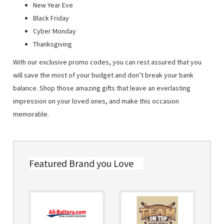
New Year Eve
Black Friday
Cyber Monday
Thanksgiving
With our exclusive promo codes, you can rest assured that you
will save the most of your budget and don’t break your bank
balance. Shop those amazing gifts that leave an everlasting
impression on your loved ones, and make this occasion
memorable.
Featured Brand you Love