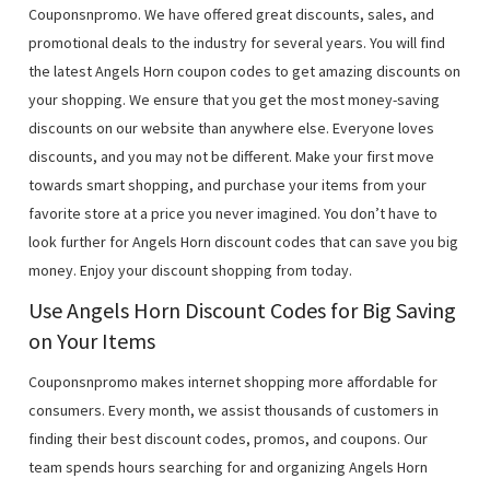
Couponsnpromo. We have offered great discounts, sales, and
promotional deals to the industry for several years. You will find
the latest Angels Horn coupon codes to get amazing discounts on
your shopping. We ensure that you get the most money-saving
discounts on our website than anywhere else. Everyone loves
discounts, and you may not be different. Make your first move
towards smart shopping, and purchase your items from your
favorite store at a price you never imagined. You don’t have to
look further for Angels Horn discount codes that can save you big
money. Enjoy your discount shopping from today.
Use Angels Horn Discount Codes for Big Saving
on Your Items
Couponsnpromo makes internet shopping more affordable for
consumers. Every month, we assist thousands of customers in
finding their best discount codes, promos, and coupons. Our
team spends hours searching for and organizing Angels Horn