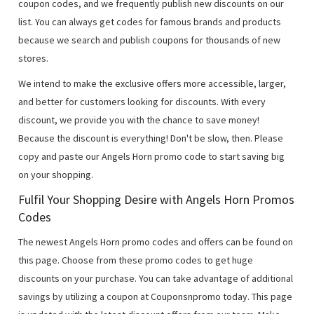
coupon codes, and we frequently publish new discounts on our
list. You can always get codes for famous brands and products
because we search and publish coupons for thousands of new
stores.
We intend to make the exclusive offers more accessible, larger,
and better for customers looking for discounts. With every
discount, we provide you with the chance to save money!
Because the discount is everything! Don't be slow, then. Please
copy and paste our Angels Horn promo code to start saving big
on your shopping.
Fulfil Your Shopping Desire with Angels Horn Promos
Codes
The newest Angels Horn promo codes and offers can be found on
this page. Choose from these promo codes to get huge
discounts on your purchase. You can take advantage of additional
savings by utilizing a coupon at Couponsnpromo today. This page