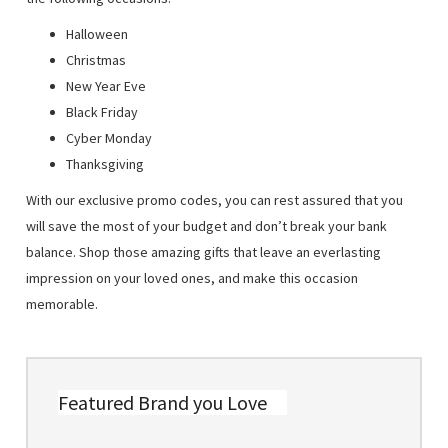
Halloween
Christmas
New Year Eve
Black Friday
Cyber Monday
Thanksgiving
With our exclusive promo codes, you can rest assured that you
will save the most of your budget and don’t break your bank
balance. Shop those amazing gifts that leave an everlasting
impression on your loved ones, and make this occasion
memorable.
Featured Brand you Love