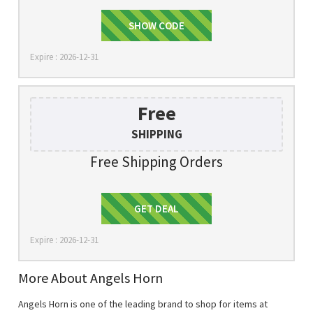
SHOW CODE
10$OFF
Expire : 2026-12-31
Free
SHIPPING
Free Shipping Orders
Get Deal
GET DEAL
Expire : 2026-12-31
More About Angels Horn
Angels Horn is one of the leading brand to shop for items at