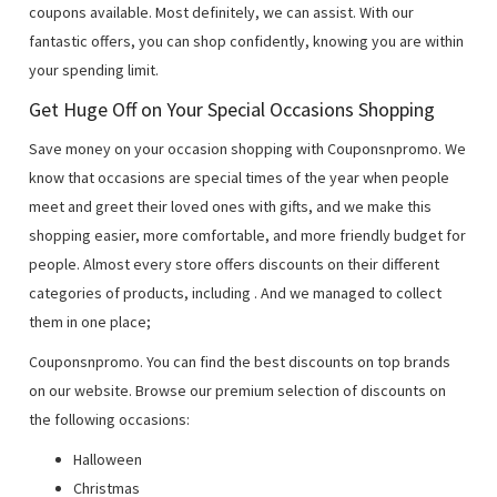
coupons available. Most definitely, we can assist. With our
fantastic offers, you can shop confidently, knowing you are within
your spending limit.
Get Huge Off on Your Special Occasions Shopping
Save money on your occasion shopping with Couponsnpromo. We
know that occasions are special times of the year when people
meet and greet their loved ones with gifts, and we make this
shopping easier, more comfortable, and more friendly budget for
people. Almost every store offers discounts on their different
categories of products, including
. And we managed to collect
them in one place;
Couponsnpromo. You can find the best discounts on top brands
on our website. Browse our premium selection of discounts on
the following occasions:
Halloween
Christmas