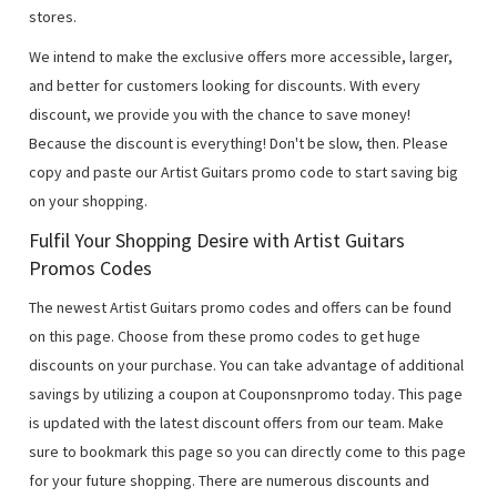
stores.
We intend to make the exclusive offers more accessible, larger,
and better for customers looking for discounts. With every
discount, we provide you with the chance to save money!
Because the discount is everything! Don't be slow, then. Please
copy and paste our Artist Guitars promo code to start saving big
on your shopping.
Fulfil Your Shopping Desire with Artist Guitars
Promos Codes
The newest Artist Guitars promo codes and offers can be found
on this page. Choose from these promo codes to get huge
discounts on your purchase. You can take advantage of additional
savings by utilizing a coupon at Couponsnpromo today. This page
is updated with the latest discount offers from our team. Make
sure to bookmark this page so you can directly come to this page
for your future shopping. There are numerous discounts and