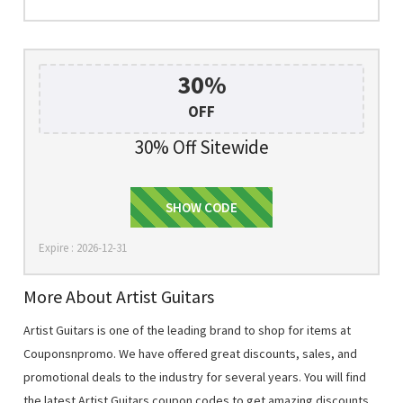
30%
OFF
30% Off Sitewide
SHOW CODE
HURRY30
Expire : 2026-12-31
More About Artist Guitars
Artist Guitars is one of the leading brand to shop for items at
Couponsnpromo. We have offered great discounts, sales, and
promotional deals to the industry for several years. You will find
the latest Artist Guitars coupon codes to get amazing discounts