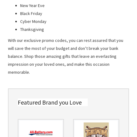
New Year Eve
Black Friday
Cyber Monday
Thanksgiving
With our exclusive promo codes, you can rest assured that you
will save the most of your budget and don’t break your bank
balance. Shop those amazing gifts that leave an everlasting
impression on your loved ones, and make this occasion
memorable.
Featured Brand you Love