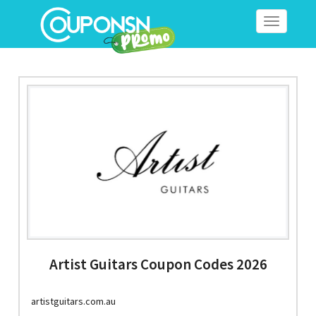
Toggle
navigation
Artist Guitars Coupon Codes 2026
artistguitars.com.au