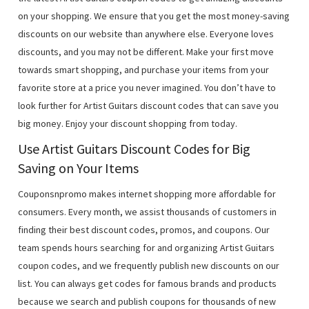
on your shopping. We ensure that you get the most money-saving
discounts on our website than anywhere else. Everyone loves
discounts, and you may not be different. Make your first move
towards smart shopping, and purchase your items from your
favorite store at a price you never imagined. You don’t have to
look further for Artist Guitars discount codes that can save you
big money. Enjoy your discount shopping from today.
Use Artist Guitars Discount Codes for Big
Saving on Your Items
Couponsnpromo makes internet shopping more affordable for
consumers. Every month, we assist thousands of customers in
finding their best discount codes, promos, and coupons. Our
team spends hours searching for and organizing Artist Guitars
coupon codes, and we frequently publish new discounts on our
list. You can always get codes for famous brands and products
because we search and publish coupons for thousands of new