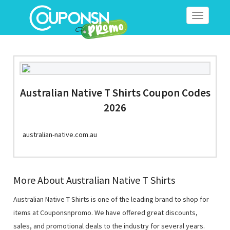
Toggle
navigation
Australian Native T Shirts Coupon Codes
2026
australian-native.com.au
More About Australian Native T Shirts
Australian Native T Shirts is one of the leading brand to shop for
items at Couponsnpromo. We have offered great discounts,
sales, and promotional deals to the industry for several years.