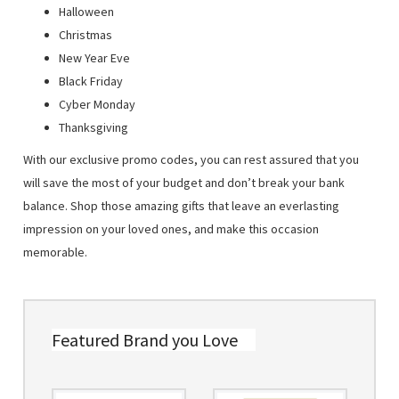
Halloween
Christmas
New Year Eve
Black Friday
Cyber Monday
Thanksgiving
With our exclusive promo codes, you can rest assured that you
will save the most of your budget and don’t break your bank
balance. Shop those amazing gifts that leave an everlasting
impression on your loved ones, and make this occasion
memorable.
Featured Brand you Love