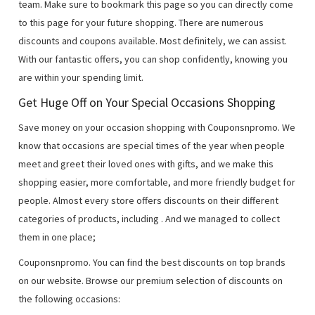
team. Make sure to bookmark this page so you can directly come
to this page for your future shopping. There are numerous
discounts and coupons available. Most definitely, we can assist.
With our fantastic offers, you can shop confidently, knowing you
are within your spending limit.
Get Huge Off on Your Special Occasions Shopping
Save money on your occasion shopping with Couponsnpromo. We
know that occasions are special times of the year when people
meet and greet their loved ones with gifts, and we make this
shopping easier, more comfortable, and more friendly budget for
people. Almost every store offers discounts on their different
categories of products, including
. And we managed to collect
them in one place;
Couponsnpromo. You can find the best discounts on top brands
on our website. Browse our premium selection of discounts on
the following occasions: