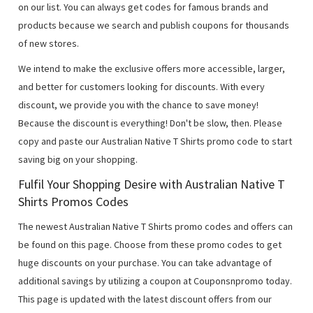
on our list. You can always get codes for famous brands and
products because we search and publish coupons for thousands
of new stores.
We intend to make the exclusive offers more accessible, larger,
and better for customers looking for discounts. With every
discount, we provide you with the chance to save money!
Because the discount is everything! Don't be slow, then. Please
copy and paste our Australian Native T Shirts promo code to start
saving big on your shopping.
Fulfil Your Shopping Desire with Australian Native T
Shirts Promos Codes
The newest Australian Native T Shirts promo codes and offers can
be found on this page. Choose from these promo codes to get
huge discounts on your purchase. You can take advantage of
additional savings by utilizing a coupon at Couponsnpromo today.
This page is updated with the latest discount offers from our