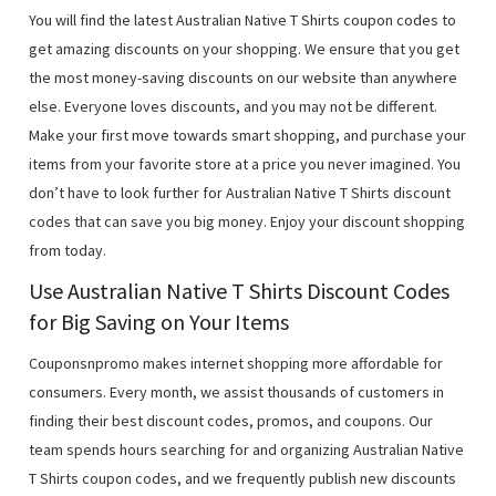
You will find the latest Australian Native T Shirts coupon codes to
get amazing discounts on your shopping. We ensure that you get
the most money-saving discounts on our website than anywhere
else. Everyone loves discounts, and you may not be different.
Make your first move towards smart shopping, and purchase your
items from your favorite store at a price you never imagined. You
don’t have to look further for Australian Native T Shirts discount
codes that can save you big money. Enjoy your discount shopping
from today.
Use Australian Native T Shirts Discount Codes
for Big Saving on Your Items
Couponsnpromo makes internet shopping more affordable for
consumers. Every month, we assist thousands of customers in
finding their best discount codes, promos, and coupons. Our
team spends hours searching for and organizing Australian Native
T Shirts coupon codes, and we frequently publish new discounts