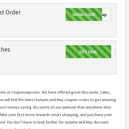
rst Order
SHOW CODE
Signup
ches
GET DEAL
Get Deal
items at Couponsnpromo. We have offered great discounts, sales,
You will find the latest Autumn and May coupon codes to get amazing
most money-saving discounts on our website than anywhere else.
 Make your first move towards smart shopping, and purchase your
ned. You don’t have to look further for Autumn and May discount