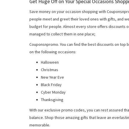
Get Huge Off on Your Special Occasions Shopp
Save money on your occasion shopping with Couponsnprom
people meet and greet their loved ones with gifts, and w
budget for people. Almost every store offers discounts on
managed to collect them in one place;
Couponsnpromo. You can find the best discounts on top b
on the following occasions:
Halloween
Christmas
New Year Eve
Black Friday
Cyber Monday
Thanksgiving
With our exclusive promo codes, you can rest assured tha
balance. Shop those amazing gifts that leave an everlast
memorable.