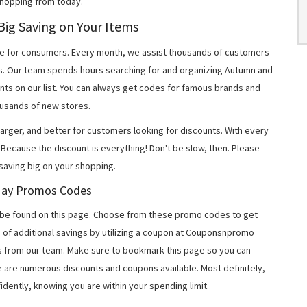
shopping from today.
ig Saving on Your Items
 for consumers. Every month, we assist thousands of customers
ns. Our team spends hours searching for and organizing Autumn and
ts on our list. You can always get codes for famous brands and
usands of new stores.
arger, and better for customers looking for discounts. With every
Because the discount is everything! Don't be slow, then. Please
aving big on your shopping.
 May Promos Codes
be found on this page. Choose from these promo codes to get
 of additional savings by utilizing a coupon at Couponsnpromo
ers from our team. Make sure to bookmark this page so you can
e are numerous discounts and coupons available. Most definitely,
fidently, knowing you are within your spending limit.