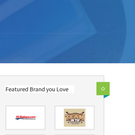
Featured Brand you Love