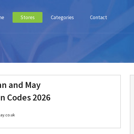
me
Stores
Categories
Contact
n and May
n Codes 2026
ay.co.uk