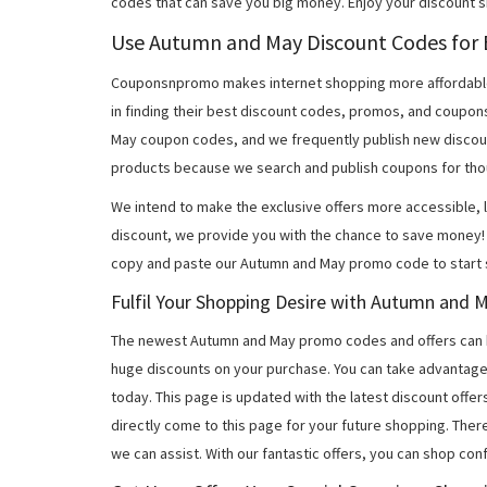
codes that can save you big money. Enjoy your discount 
Use Autumn and May Discount Codes for B
Couponsnpromo makes internet shopping more affordable
in finding their best discount codes, promos, and coupo
May coupon codes, and we frequently publish new discoun
products because we search and publish coupons for tho
We intend to make the exclusive offers more accessible, l
discount, we provide you with the chance to save money! 
copy and paste our Autumn and May promo code to start s
Fulfil Your Shopping Desire with Autumn and
The newest Autumn and May promo codes and offers can 
huge discounts on your purchase. You can take advantage
today. This page is updated with the latest discount off
directly come to this page for your future shopping. Ther
we can assist. With our fantastic offers, you can shop con