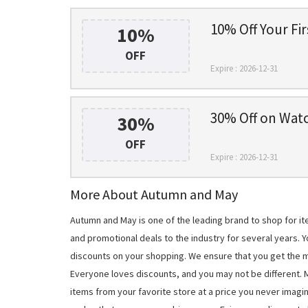
10% Off Your Fi
10%
OFF
Expire : 2026-12-31
30% Off on Wat
30%
OFF
Expire : 2026-12-31
More About Autumn and May
Autumn and May is one of the leading brand to shop for 
and promotional deals to the industry for several years. 
discounts on your shopping. We ensure that you get the 
Everyone loves discounts, and you may not be different.
items from your favorite store at a price you never imagi