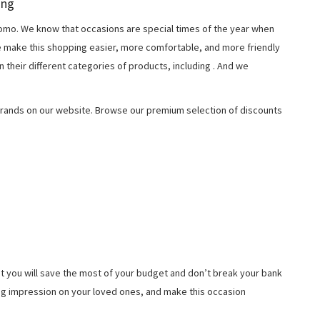
ing
o. We know that occasions are special times of the year when
e make this shopping easier, more comfortable, and more friendly
 their different categories of products, including
. And we
rands on our website. Browse our premium selection of discounts
t you will save the most of your budget and don’t break your bank
ing impression on your loved ones, and make this occasion