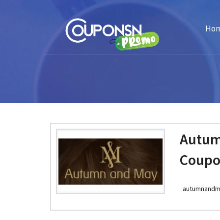
Ho
Autum
Coupo
autumnandm