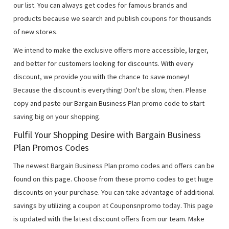
our list. You can always get codes for famous brands and
products because we search and publish coupons for thousands
of new stores.
We intend to make the exclusive offers more accessible, larger,
and better for customers looking for discounts. With every
discount, we provide you with the chance to save money!
Because the discount is everything! Don't be slow, then. Please
copy and paste our Bargain Business Plan promo code to start
saving big on your shopping.
Fulfil Your Shopping Desire with Bargain Business
Plan Promos Codes
The newest Bargain Business Plan promo codes and offers can be
found on this page. Choose from these promo codes to get huge
discounts on your purchase. You can take advantage of additional
savings by utilizing a coupon at Couponsnpromo today. This page
is updated with the latest discount offers from our team. Make