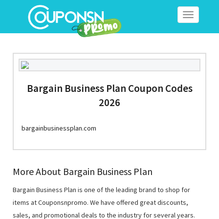
Toggle
navigation
Bargain Business Plan Coupon Codes
2026
bargainbusinessplan.com
More About Bargain Business Plan
Bargain Business Plan is one of the leading brand to shop for
items at Couponsnpromo. We have offered great discounts,
sales, and promotional deals to the industry for several years.