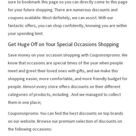
sure to bookmark this page so you can directly come to this page
for your future shopping. There are numerous discounts and
coupons available. Most definitely, we can assist. With our
fantastic offers, you can shop confidently, knowing you are within
your spending limit.
Get Huge Off on Your Special Occasions Shopping
Save money on your occasion shopping with Couponsnpromo. We
know that occasions are special times of the year when people
meet and greet their loved ones with gifts, and we make this
shopping easier, more comfortable, and more friendly budget for
people. Almost every store offers discounts on their different
categories of products, including
. And we managed to collect
them in one place;
Couponsnpromo. You can find the best discounts on top brands
on our website. Browse our premium selection of discounts on
the following occasions: