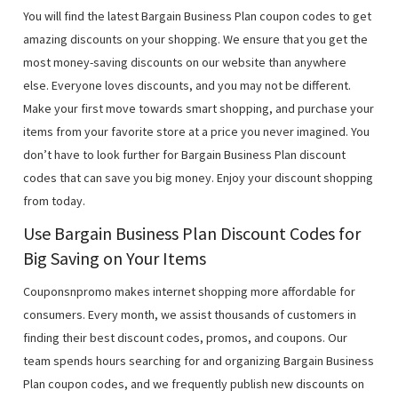
You will find the latest Bargain Business Plan coupon codes to get
amazing discounts on your shopping. We ensure that you get the
most money-saving discounts on our website than anywhere
else. Everyone loves discounts, and you may not be different.
Make your first move towards smart shopping, and purchase your
items from your favorite store at a price you never imagined. You
don’t have to look further for Bargain Business Plan discount
codes that can save you big money. Enjoy your discount shopping
from today.
Use Bargain Business Plan Discount Codes for
Big Saving on Your Items
Couponsnpromo makes internet shopping more affordable for
consumers. Every month, we assist thousands of customers in
finding their best discount codes, promos, and coupons. Our
team spends hours searching for and organizing Bargain Business
Plan coupon codes, and we frequently publish new discounts on