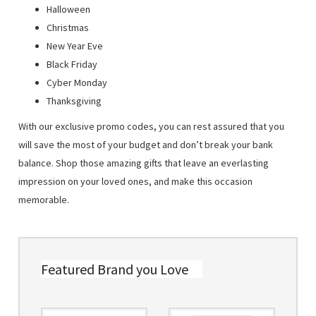
Halloween
Christmas
New Year Eve
Black Friday
Cyber Monday
Thanksgiving
With our exclusive promo codes, you can rest assured that you
will save the most of your budget and don’t break your bank
balance. Shop those amazing gifts that leave an everlasting
impression on your loved ones, and make this occasion
memorable.
Featured Brand you Love