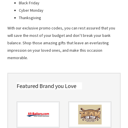
Black Friday
Cyber Monday
Thanksgiving
With our exclusive promo codes, you can rest assured that you
will save the most of your budget and don’t break your bank
balance. Shop those amazing gifts that leave an everlasting
impression on your loved ones, and make this occasion
memorable.
Featured Brand you Love