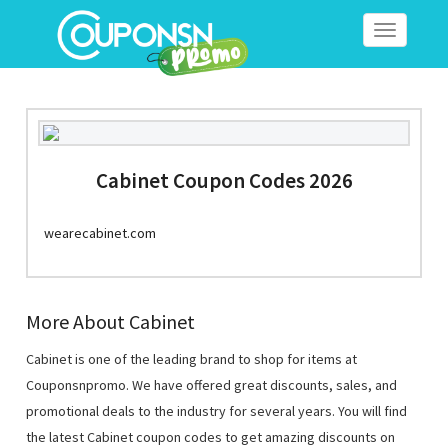
Toggle
navigation
Cabinet Coupon Codes 2026
wearecabinet.com
More About Cabinet
Cabinet is one of the leading brand to shop for items at
Couponsnpromo. We have offered great discounts, sales, and
promotional deals to the industry for several years. You will find
the latest Cabinet coupon codes to get amazing discounts on