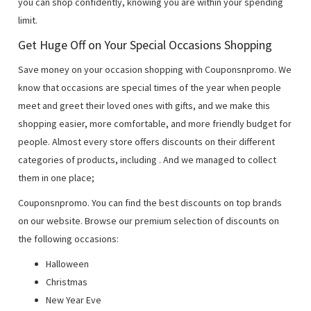
you can shop confidently, knowing you are within your spending
limit.
Get Huge Off on Your Special Occasions Shopping
Save money on your occasion shopping with Couponsnpromo. We
know that occasions are special times of the year when people
meet and greet their loved ones with gifts, and we make this
shopping easier, more comfortable, and more friendly budget for
people. Almost every store offers discounts on their different
categories of products, including
. And we managed to collect
them in one place;
Couponsnpromo. You can find the best discounts on top brands
on our website. Browse our premium selection of discounts on
the following occasions:
Halloween
Christmas
New Year Eve