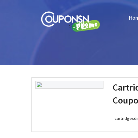
Ho
Cartri
Coupo
cartridgesdi