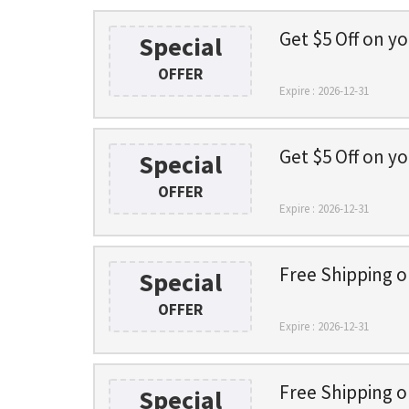
Get $5 Off on yo
Special
OFFER
Expire : 2026-12-31
Get $5 Off on yo
Special
OFFER
Expire : 2026-12-31
Free Shipping 
Special
OFFER
Expire : 2026-12-31
Free Shipping 
Special