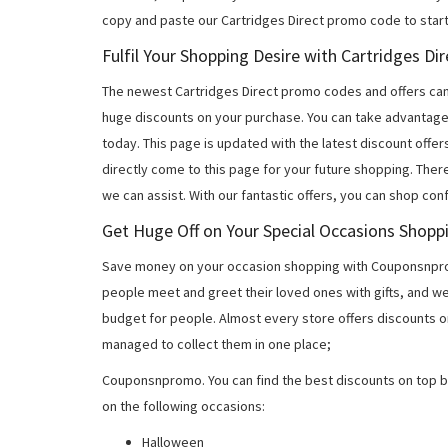
copy and paste our Cartridges Direct promo code to start
Fulfil Your Shopping Desire with Cartridges D
The newest Cartridges Direct promo codes and offers ca
huge discounts on your purchase. You can take advantage
today. This page is updated with the latest discount off
directly come to this page for your future shopping. Ther
we can assist. With our fantastic offers, you can shop con
Get Huge Off on Your Special Occasions Shopp
Save money on your occasion shopping with Couponsnprom
people meet and greet their loved ones with gifts, and w
budget for people. Almost every store offers discounts on
managed to collect them in one place;
Couponsnpromo. You can find the best discounts on top b
on the following occasions:
Halloween