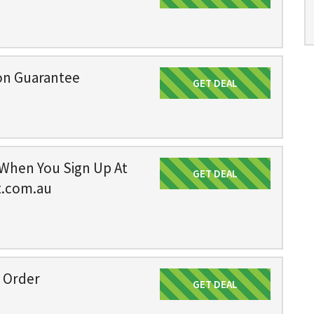
on Guarantee
GET DEAL
Get Deal
 When You Sign Up At
GET DEAL
Get Deal
t.com.au
n Order
GET DEAL
Get Deal