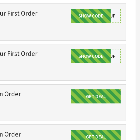
ur First Order
SHOW CODE
SIGNUP
ur First Order
SHOW CODE
SIGNUP
on Order
GET DEAL
Get Deal
on Order
GET DEAL
Get Deal