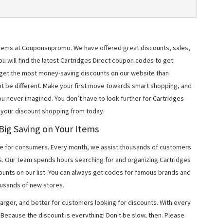
r items at Couponsnpromo. We have offered great discounts, sales,
ou will find the latest Cartridges Direct coupon codes to get
 get the most money-saving discounts on our website than
t be different. Make your first move towards smart shopping, and
ou never imagined. You don’t have to look further for Cartridges
 your discount shopping from today.
 Big Saving on Your Items
 for consumers. Every month, we assist thousands of customers
s. Our team spends hours searching for and organizing Cartridges
unts on our list. You can always get codes for famous brands and
usands of new stores.
arger, and better for customers looking for discounts. With every
Because the discount is everything! Don't be slow, then. Please