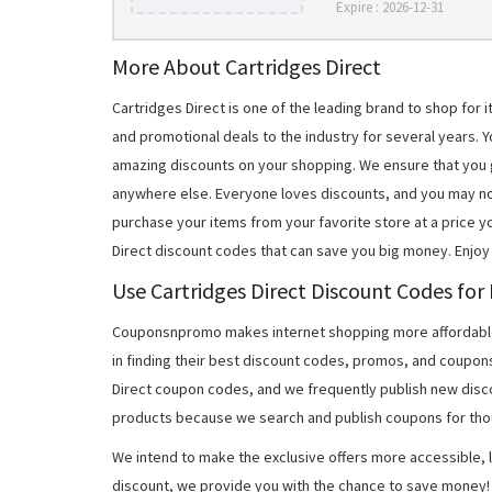
Expire : 2026-12-31
More About Cartridges Direct
Cartridges Direct is one of the leading brand to shop fo
and promotional deals to the industry for several years. Y
amazing discounts on your shopping. We ensure that you
anywhere else. Everyone loves discounts, and you may no
purchase your items from your favorite store at a price y
Direct discount codes that can save you big money. Enjoy
Use Cartridges Direct Discount Codes for
Couponsnpromo makes internet shopping more affordable
in finding their best discount codes, promos, and coupon
Direct coupon codes, and we frequently publish new disco
products because we search and publish coupons for tho
We intend to make the exclusive offers more accessible, l
discount, we provide you with the chance to save money! 