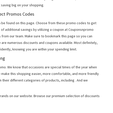
 saving big on your shopping.
irect Promos Codes
n be found on this page. Choose from these promo codes to get
 of additional savings by utilizing a coupon at Couponsnpromo
ers from our team. Make sure to bookmark this page so you can
e are numerous discounts and coupons available. Most definitely,
fidently, knowing you are within your spending limit.
ing
o. We know that occasions are special times of the year when
e make this shopping easier, more comfortable, and more friendly
 their different categories of products, including
. And we
rands on our website. Browse our premium selection of discounts