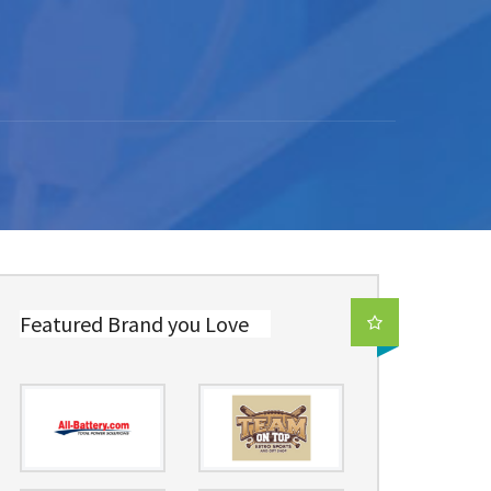
Featured Brand you Love