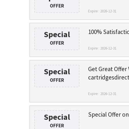
OFFER
Expire : 2026-12-31
100% Satisfacti
Special
OFFER
Expire : 2026-12-31
Get Great Offer
Special
cartridgesdirec
OFFER
Expire : 2026-12-31
Special Offer o
Special
OFFER