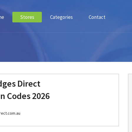
me
Stores
Categories
Contact
dges Direct
n Codes 2026
rect.com.au