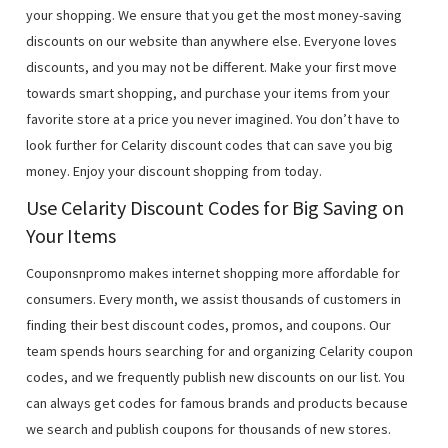
your shopping. We ensure that you get the most money-saving
discounts on our website than anywhere else. Everyone loves
discounts, and you may not be different. Make your first move
towards smart shopping, and purchase your items from your
favorite store at a price you never imagined. You don’t have to
look further for Celarity discount codes that can save you big
money. Enjoy your discount shopping from today.
Use Celarity Discount Codes for Big Saving on
Your Items
Couponsnpromo makes internet shopping more affordable for
consumers. Every month, we assist thousands of customers in
finding their best discount codes, promos, and coupons. Our
team spends hours searching for and organizing Celarity coupon
codes, and we frequently publish new discounts on our list. You
can always get codes for famous brands and products because
we search and publish coupons for thousands of new stores.