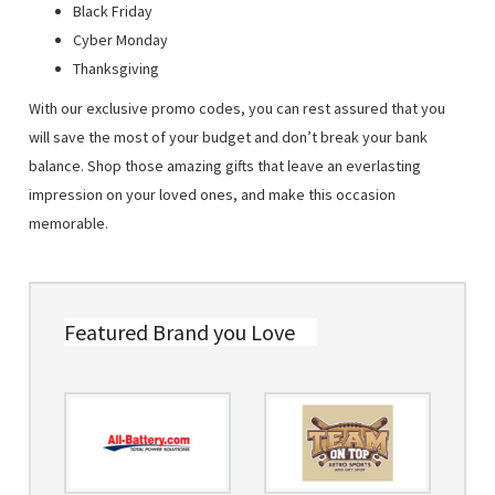
Black Friday
Cyber Monday
Thanksgiving
With our exclusive promo codes, you can rest assured that you
will save the most of your budget and don’t break your bank
balance. Shop those amazing gifts that leave an everlasting
impression on your loved ones, and make this occasion
memorable.
Featured Brand you Love