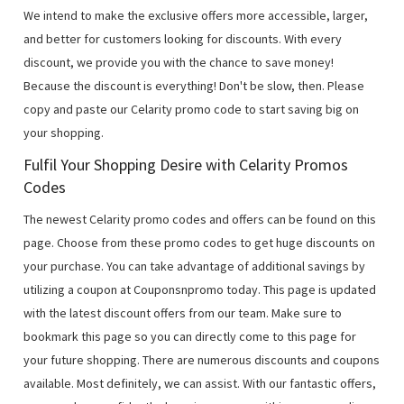
We intend to make the exclusive offers more accessible, larger,
and better for customers looking for discounts. With every
discount, we provide you with the chance to save money!
Because the discount is everything! Don't be slow, then. Please
copy and paste our Celarity promo code to start saving big on
your shopping.
Fulfil Your Shopping Desire with Celarity Promos
Codes
The newest Celarity promo codes and offers can be found on this
page. Choose from these promo codes to get huge discounts on
your purchase. You can take advantage of additional savings by
utilizing a coupon at Couponsnpromo today. This page is updated
with the latest discount offers from our team. Make sure to
bookmark this page so you can directly come to this page for
your future shopping. There are numerous discounts and coupons
available. Most definitely, we can assist. With our fantastic offers,