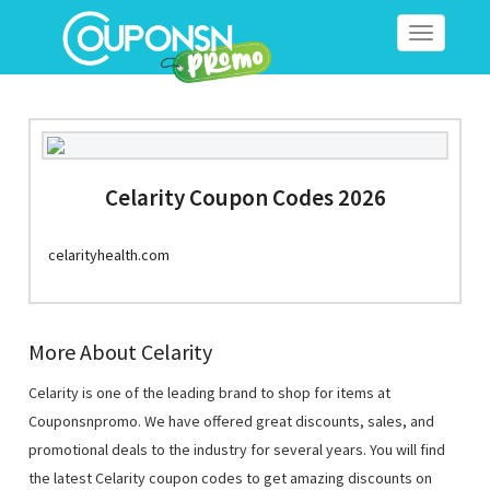
Toggle
navigation
Celarity Coupon Codes 2026
celarityhealth.com
More About Celarity
Celarity is one of the leading brand to shop for items at
Couponsnpromo. We have offered great discounts, sales, and
promotional deals to the industry for several years. You will find
the latest Celarity coupon codes to get amazing discounts on