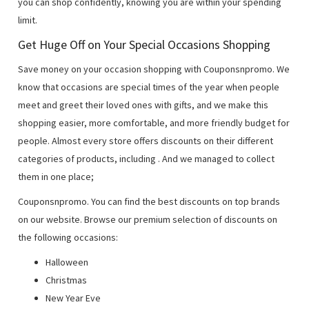
you can shop confidently, knowing you are within your spending
limit.
Get Huge Off on Your Special Occasions Shopping
Save money on your occasion shopping with Couponsnpromo. We
know that occasions are special times of the year when people
meet and greet their loved ones with gifts, and we make this
shopping easier, more comfortable, and more friendly budget for
people. Almost every store offers discounts on their different
categories of products, including
. And we managed to collect
them in one place;
Couponsnpromo. You can find the best discounts on top brands
on our website. Browse our premium selection of discounts on
the following occasions:
Halloween
Christmas
New Year Eve