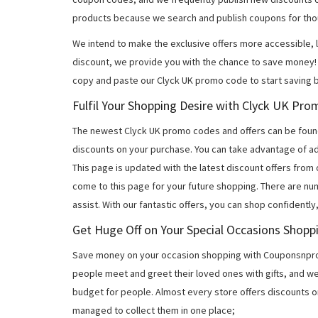
products because we search and publish coupons for tho
We intend to make the exclusive offers more accessible, l
discount, we provide you with the chance to save money! 
copy and paste our Clyck UK promo code to start saving b
Fulfil Your Shopping Desire with Clyck UK Pr
The newest Clyck UK promo codes and offers can be foun
discounts on your purchase. You can take advantage of ad
This page is updated with the latest discount offers from
come to this page for your future shopping. There are nu
assist. With our fantastic offers, you can shop confidently
Get Huge Off on Your Special Occasions Shopp
Save money on your occasion shopping with Couponsnprom
people meet and greet their loved ones with gifts, and w
budget for people. Almost every store offers discounts on
managed to collect them in one place;