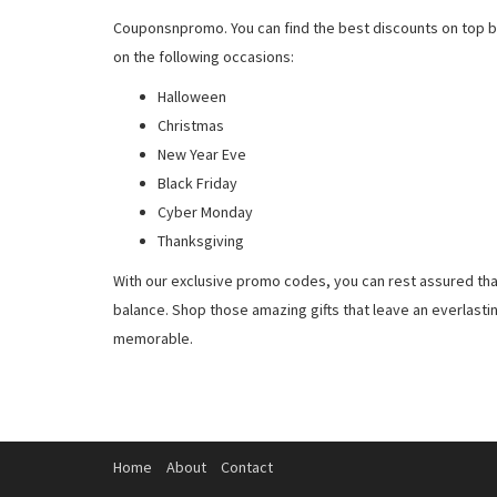
Couponsnpromo. You can find the best discounts on top b
on the following occasions:
Halloween
Christmas
New Year Eve
Black Friday
Cyber Monday
Thanksgiving
With our exclusive promo codes, you can rest assured tha
balance. Shop those amazing gifts that leave an everlast
memorable.
Home
About
Contact