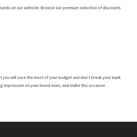
rands on our website. Browse our premium selection of discounts
t you will save the most of your budget and don’t break your bank
ing impression on your loved ones, and make this occasion