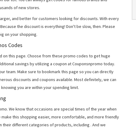
usands of new stores.
arger, and better for customers looking for discounts. With every
Because the discount is everything! Don't be slow, then. Please
ig on your shopping.
omos Codes
d on this page. Choose from these promo codes to get huge
ditional savings by utilizing a coupon at Couponsnpromo today.
 our team. Make sure to bookmark this page so you can directly
merous discounts and coupons available. Most definitely, we can
, knowing you are within your spending limit.
ing
o. We know that occasions are special times of the year when
e make this shopping easier, more comfortable, and more friendly
 their different categories of products, including
. And we