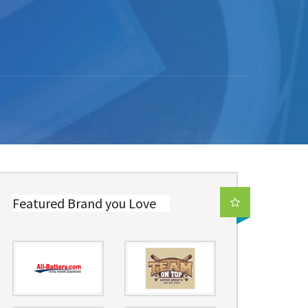
Featured Brand you Love