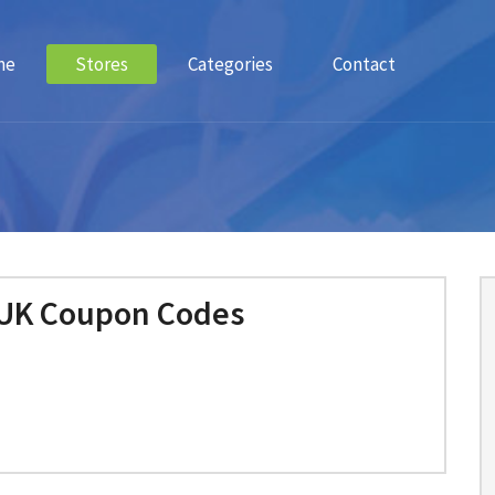
me
Stores
Categories
Contact
 UK Coupon Codes