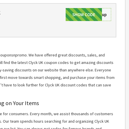
k
SHOW CODE
Signup
t Couponsnpromo. We have offered great discounts, sales, and
will find the latest Clyck UK coupon codes to get amazing discounts
y-saving discounts on our website than anywhere else. Everyone
r first move towards smart shopping, and purchase your items from
’t have to look further for Clyck UK discount codes that can save
ng on Your Items
 for consumers. Every month, we assist thousands of customers
s. Our team spends hours searching for and organizing Clyck UK
n our list. You can always get codes for famous brands and