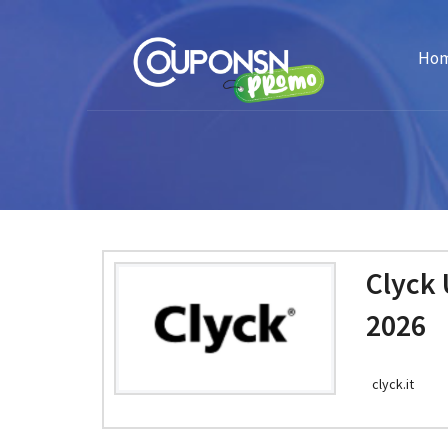
Ho
Clyck
2026
clyck.it