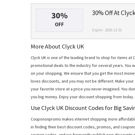
30% Off At Clyc
30%
OFF
Expire : 2026-12-31
More About Clyck UK
Clyck UK is one of the leading brand to shop for items a
promotional deals to the industry for several years. You 
on your shopping. We ensure that you get the most mone
loves discounts, and you may not be different. Make you
your favorite store at a price you never imagined. You don
you big money. Enjoy your discount shopping from today.
Use Clyck UK Discount Codes for Big Savi
Couponsnpromo makes internet shopping more affordable
in finding their best discount codes, promos, and coupon
coupon codes, and we frequently publish new discounts o