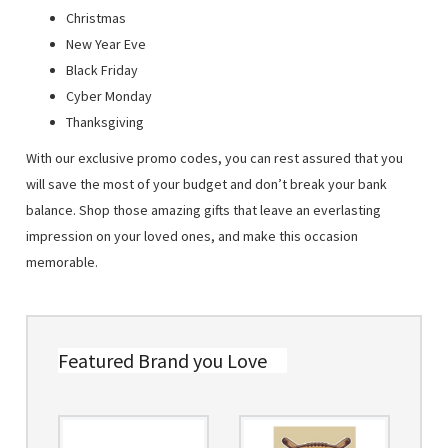
Christmas
New Year Eve
Black Friday
Cyber Monday
Thanksgiving
With our exclusive promo codes, you can rest assured that you
will save the most of your budget and don’t break your bank
balance. Shop those amazing gifts that leave an everlasting
impression on your loved ones, and make this occasion
memorable.
Featured Brand you Love