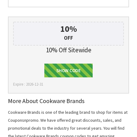
10%
OFF
10% Off Sitewide
welcome10
SHOW CODE
Expire : 2026-12-31
More About Cookware Brands
Cookware Brands is one of the leading brand to shop for items at
Couponsnpromo. We have offered great discounts, sales, and
promotional deals to the industry for several years. You will find
the latest Cookware Brands coupon codes to get amazing