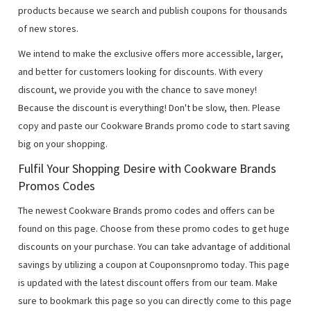
products because we search and publish coupons for thousands
of new stores.
We intend to make the exclusive offers more accessible, larger,
and better for customers looking for discounts. With every
discount, we provide you with the chance to save money!
Because the discount is everything! Don't be slow, then. Please
copy and paste our Cookware Brands promo code to start saving
big on your shopping.
Fulfil Your Shopping Desire with Cookware Brands
Promos Codes
The newest Cookware Brands promo codes and offers can be
found on this page. Choose from these promo codes to get huge
discounts on your purchase. You can take advantage of additional
savings by utilizing a coupon at Couponsnpromo today. This page
is updated with the latest discount offers from our team. Make
sure to bookmark this page so you can directly come to this page