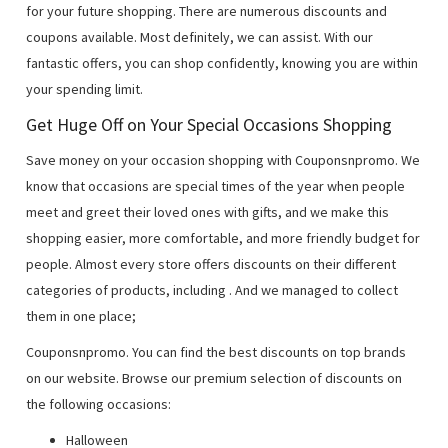
for your future shopping. There are numerous discounts and
coupons available. Most definitely, we can assist. With our
fantastic offers, you can shop confidently, knowing you are within
your spending limit.
Get Huge Off on Your Special Occasions Shopping
Save money on your occasion shopping with Couponsnpromo. We
know that occasions are special times of the year when people
meet and greet their loved ones with gifts, and we make this
shopping easier, more comfortable, and more friendly budget for
people. Almost every store offers discounts on their different
categories of products, including
. And we managed to collect
them in one place;
Couponsnpromo. You can find the best discounts on top brands
on our website. Browse our premium selection of discounts on
the following occasions:
Halloween