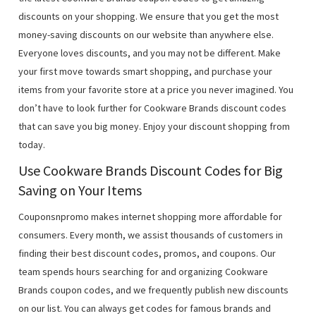
discounts on your shopping. We ensure that you get the most
money-saving discounts on our website than anywhere else.
Everyone loves discounts, and you may not be different. Make
your first move towards smart shopping, and purchase your
items from your favorite store at a price you never imagined. You
don’t have to look further for Cookware Brands discount codes
that can save you big money. Enjoy your discount shopping from
today.
Use Cookware Brands Discount Codes for Big
Saving on Your Items
Couponsnpromo makes internet shopping more affordable for
consumers. Every month, we assist thousands of customers in
finding their best discount codes, promos, and coupons. Our
team spends hours searching for and organizing Cookware
Brands coupon codes, and we frequently publish new discounts
on our list. You can always get codes for famous brands and