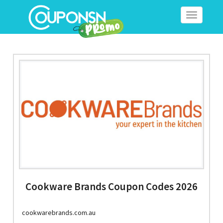
Toggle
navigation
Cookware Brands Coupon Codes 2026
cookwarebrands.com.au