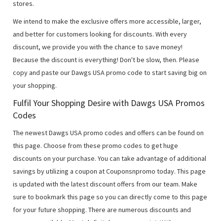
stores.
We intend to make the exclusive offers more accessible, larger,
and better for customers looking for discounts. With every
discount, we provide you with the chance to save money!
Because the discount is everything! Don't be slow, then. Please
copy and paste our Dawgs USA promo code to start saving big on
your shopping.
Fulfil Your Shopping Desire with Dawgs USA Promos
Codes
The newest Dawgs USA promo codes and offers can be found on
this page. Choose from these promo codes to get huge
discounts on your purchase. You can take advantage of additional
savings by utilizing a coupon at Couponsnpromo today. This page
is updated with the latest discount offers from our team. Make
sure to bookmark this page so you can directly come to this page
for your future shopping. There are numerous discounts and