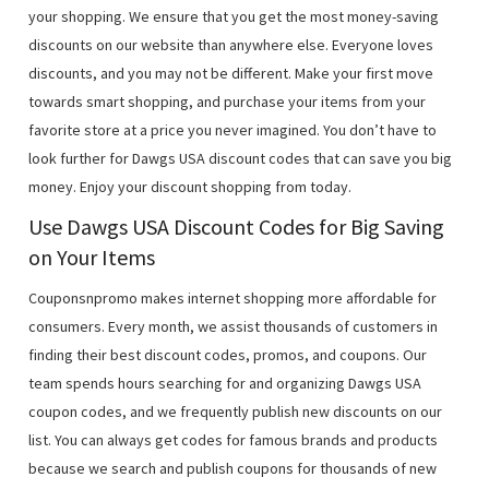
your shopping. We ensure that you get the most money-saving
discounts on our website than anywhere else. Everyone loves
discounts, and you may not be different. Make your first move
towards smart shopping, and purchase your items from your
favorite store at a price you never imagined. You don’t have to
look further for Dawgs USA discount codes that can save you big
money. Enjoy your discount shopping from today.
Use Dawgs USA Discount Codes for Big Saving
on Your Items
Couponsnpromo makes internet shopping more affordable for
consumers. Every month, we assist thousands of customers in
finding their best discount codes, promos, and coupons. Our
team spends hours searching for and organizing Dawgs USA
coupon codes, and we frequently publish new discounts on our
list. You can always get codes for famous brands and products
because we search and publish coupons for thousands of new