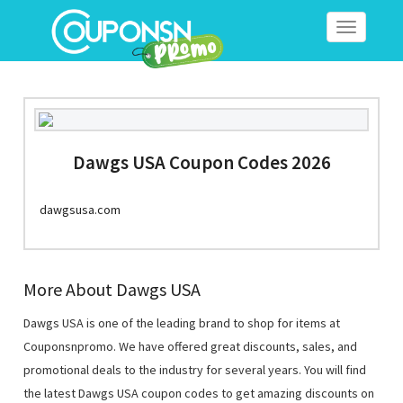
Toggle
navigation
Dawgs USA Coupon Codes 2026
dawgsusa.com
More About Dawgs USA
Dawgs USA is one of the leading brand to shop for items at
Couponsnpromo. We have offered great discounts, sales, and
promotional deals to the industry for several years. You will find
the latest Dawgs USA coupon codes to get amazing discounts on