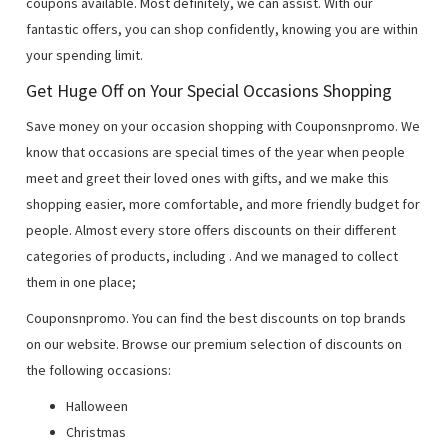
coupons available. Most definitely, we can assist. With our
fantastic offers, you can shop confidently, knowing you are within
your spending limit.
Get Huge Off on Your Special Occasions Shopping
Save money on your occasion shopping with Couponsnpromo. We
know that occasions are special times of the year when people
meet and greet their loved ones with gifts, and we make this
shopping easier, more comfortable, and more friendly budget for
people. Almost every store offers discounts on their different
categories of products, including
. And we managed to collect
them in one place;
Couponsnpromo. You can find the best discounts on top brands
on our website. Browse our premium selection of discounts on
the following occasions:
Halloween
Christmas