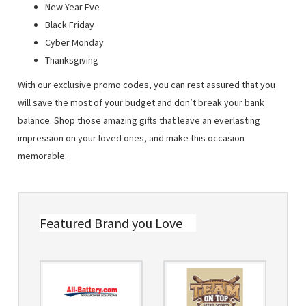
New Year Eve
Black Friday
Cyber Monday
Thanksgiving
With our exclusive promo codes, you can rest assured that you
will save the most of your budget and don’t break your bank
balance. Shop those amazing gifts that leave an everlasting
impression on your loved ones, and make this occasion
memorable.
Featured Brand you Love