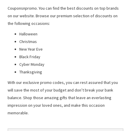
Couponsnpromo. You can find the best discounts on top brands
on our website. Browse our premium selection of discounts on
the following occasions:
Halloween
Christmas
New Year Eve
Black Friday
Cyber Monday
Thanksgiving
With our exclusive promo codes, you can rest assured that you
will save the most of your budget and don’t break your bank
balance. Shop those amazing gifts that leave an everlasting
impression on your loved ones, and make this occasion
memorable.