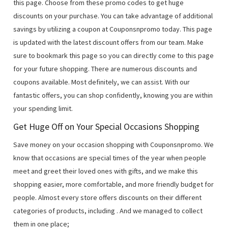
this page. Choose from these promo codes to get huge
discounts on your purchase. You can take advantage of additional
savings by utilizing a coupon at Couponsnpromo today. This page
is updated with the latest discount offers from our team. Make
sure to bookmark this page so you can directly come to this page
for your future shopping. There are numerous discounts and
coupons available. Most definitely, we can assist. With our
fantastic offers, you can shop confidently, knowing you are within
your spending limit.
Get Huge Off on Your Special Occasions Shopping
Save money on your occasion shopping with Couponsnpromo. We
know that occasions are special times of the year when people
meet and greet their loved ones with gifts, and we make this
shopping easier, more comfortable, and more friendly budget for
people. Almost every store offers discounts on their different
categories of products, including
. And we managed to collect
them in one place;