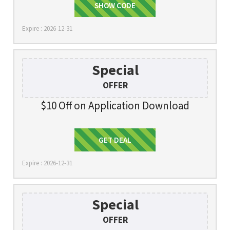
SHOW CODE
TAKE10
Expire : 2026-12-31
Special
OFFER
$10 Off on Application Download
Get Deal
GET DEAL
Expire : 2026-12-31
Special
OFFER