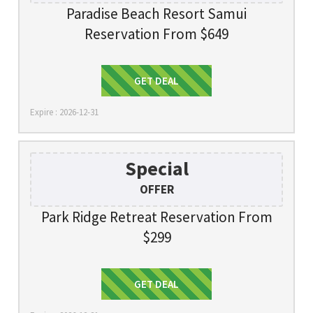
Paradise Beach Resort Samui
Reservation From $649
Get Deal
GET DEAL
Expire : 2026-12-31
Special
OFFER
Park Ridge Retreat Reservation From
$299
Get Deal
GET DEAL