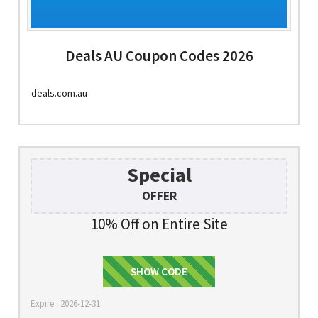
Deals AU Coupon Codes 2026
deals.com.au
Special
OFFER
10% Off on Entire Site
SHOW CODE
DEALS10
Expire : 2026-12-31