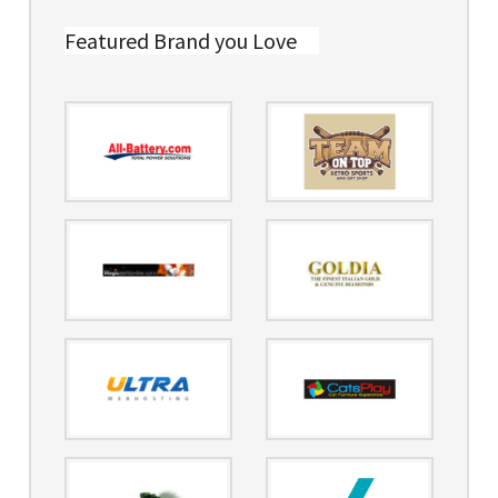
Featured Brand you Love