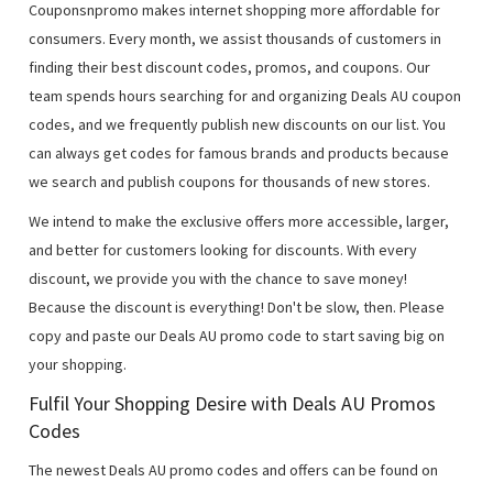
Couponsnpromo makes internet shopping more affordable for
consumers. Every month, we assist thousands of customers in
finding their best discount codes, promos, and coupons. Our
team spends hours searching for and organizing Deals AU coupon
codes, and we frequently publish new discounts on our list. You
can always get codes for famous brands and products because
we search and publish coupons for thousands of new stores.
We intend to make the exclusive offers more accessible, larger,
and better for customers looking for discounts. With every
discount, we provide you with the chance to save money!
Because the discount is everything! Don't be slow, then. Please
copy and paste our Deals AU promo code to start saving big on
your shopping.
Fulfil Your Shopping Desire with Deals AU Promos
Codes
The newest Deals AU promo codes and offers can be found on