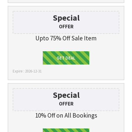
Special
OFFER
Upto 75% Off Sale Item
Get Deal
GET DEAL
Expire : 2026-12-31
Special
OFFER
10% Off on All Bookings