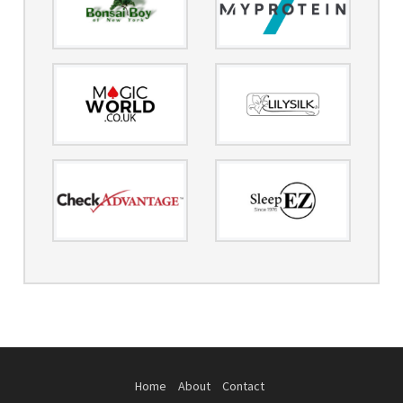
Home
About
Contact