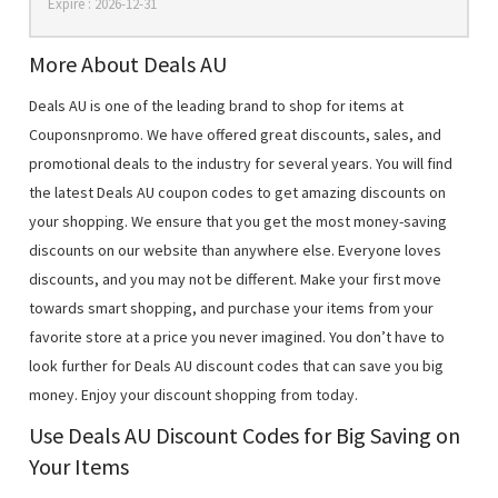
Expire : 2026-12-31
More About Deals AU
Deals AU is one of the leading brand to shop for items at
Couponsnpromo. We have offered great discounts, sales, and
promotional deals to the industry for several years. You will find
the latest Deals AU coupon codes to get amazing discounts on
your shopping. We ensure that you get the most money-saving
discounts on our website than anywhere else. Everyone loves
discounts, and you may not be different. Make your first move
towards smart shopping, and purchase your items from your
favorite store at a price you never imagined. You don’t have to
look further for Deals AU discount codes that can save you big
money. Enjoy your discount shopping from today.
Use Deals AU Discount Codes for Big Saving on
Your Items