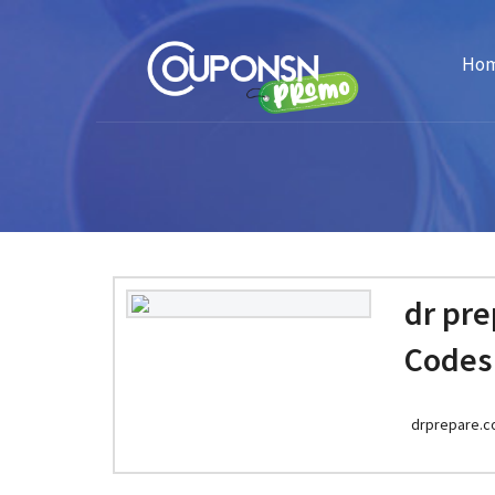
Ho
dr pr
Codes
drprepare.