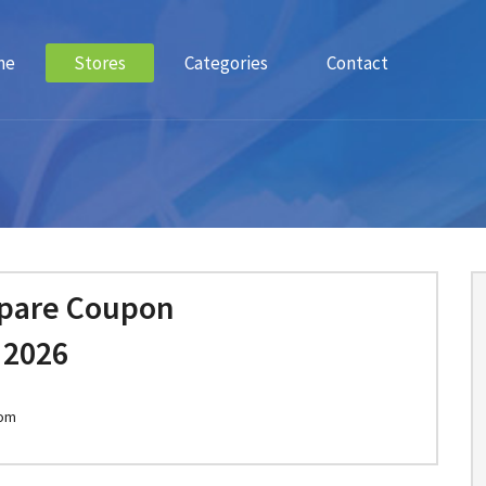
me
Stores
Categories
Contact
epare Coupon
 2026
com