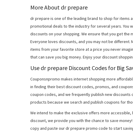
More About dr prepare
dr prepare is one of the leading brand to shop for items
promotional deals to the industry for several years. You w
discounts on your shopping. We ensure that you get the 
Everyone loves discounts, and you may not be different.
items from your favorite store at a price you never imagi
that can save you big money. Enjoy your discount shoppin
Use dr prepare Discount Codes for Big Sa
Couponsnpromo makes internet shopping more affordable
in finding their best discount codes, promos, and coupon
coupon codes, and we frequently publish new discounts o
products because we search and publish coupons for tho
We intend to make the exclusive offers more accessible, l
discount, we provide you with the chance to save money! 
copy and paste our dr prepare promo code to start savin