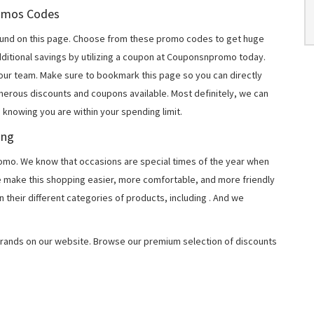
Promos Codes
und on this page. Choose from these promo codes to get huge
ditional savings by utilizing a coupon at Couponsnpromo today.
 our team. Make sure to bookmark this page so you can directly
merous discounts and coupons available. Most definitely, we can
, knowing you are within your spending limit.
ing
o. We know that occasions are special times of the year when
e make this shopping easier, more comfortable, and more friendly
 their different categories of products, including
. And we
rands on our website. Browse our premium selection of discounts