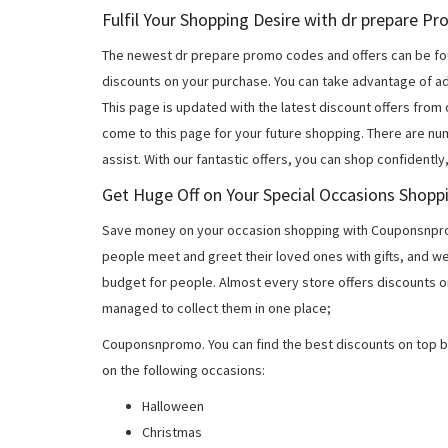
Fulfil Your Shopping Desire with dr prepare 
The newest dr prepare promo codes and offers can be fo
discounts on your purchase. You can take advantage of ad
This page is updated with the latest discount offers from
come to this page for your future shopping. There are nu
assist. With our fantastic offers, you can shop confidently
Get Huge Off on Your Special Occasions Shopp
Save money on your occasion shopping with Couponsnprom
people meet and greet their loved ones with gifts, and w
budget for people. Almost every store offers discounts on
managed to collect them in one place;
Couponsnpromo. You can find the best discounts on top b
on the following occasions:
Halloween
Christmas