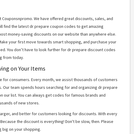
 at Couponsnpromo. We have offered great discounts, sales, and
ill find the latest dr prepare coupon codes to get amazing
most money-saving discounts on our website than anywhere else.
 Make your first move towards smart shopping, and purchase your
ned. You don’t have to look further for dr prepare discount codes
g from today.
ving on Your Items
 for consumers. Every month, we assist thousands of customers
s. Our team spends hours searching for and organizing dr prepare
n our list. You can always get codes for famous brands and
usands of new stores.
arger, and better for customers looking for discounts. With every
Because the discount is everything! Don't be slow, then. Please
g big on your shopping.