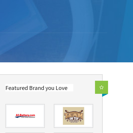
Featured Brand you Love