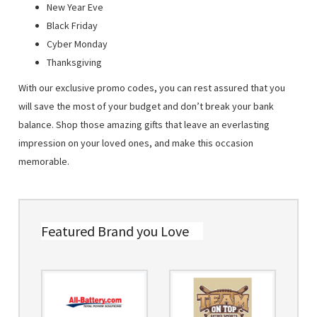
New Year Eve
Black Friday
Cyber Monday
Thanksgiving
With our exclusive promo codes, you can rest assured that you
will save the most of your budget and don’t break your bank
balance. Shop those amazing gifts that leave an everlasting
impression on your loved ones, and make this occasion
memorable.
Featured Brand you Love