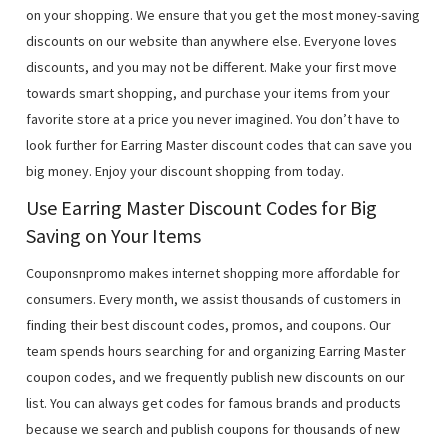
on your shopping. We ensure that you get the most money-saving
discounts on our website than anywhere else. Everyone loves
discounts, and you may not be different. Make your first move
towards smart shopping, and purchase your items from your
favorite store at a price you never imagined. You don’t have to
look further for Earring Master discount codes that can save you
big money. Enjoy your discount shopping from today.
Use Earring Master Discount Codes for Big
Saving on Your Items
Couponsnpromo makes internet shopping more affordable for
consumers. Every month, we assist thousands of customers in
finding their best discount codes, promos, and coupons. Our
team spends hours searching for and organizing Earring Master
coupon codes, and we frequently publish new discounts on our
list. You can always get codes for famous brands and products
because we search and publish coupons for thousands of new