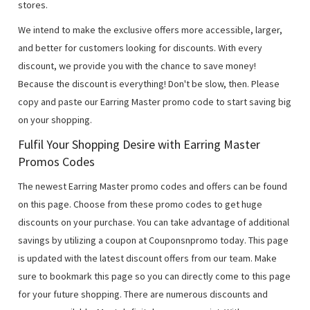
stores.
We intend to make the exclusive offers more accessible, larger,
and better for customers looking for discounts. With every
discount, we provide you with the chance to save money!
Because the discount is everything! Don't be slow, then. Please
copy and paste our Earring Master promo code to start saving big
on your shopping.
Fulfil Your Shopping Desire with Earring Master
Promos Codes
The newest Earring Master promo codes and offers can be found
on this page. Choose from these promo codes to get huge
discounts on your purchase. You can take advantage of additional
savings by utilizing a coupon at Couponsnpromo today. This page
is updated with the latest discount offers from our team. Make
sure to bookmark this page so you can directly come to this page
for your future shopping. There are numerous discounts and