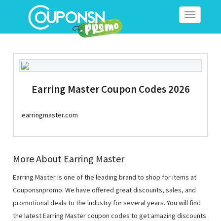
Toggle
navigation
Earring Master Coupon Codes 2026
earringmaster.com
More About Earring Master
Earring Master is one of the leading brand to shop for items at
Couponsnpromo. We have offered great discounts, sales, and
promotional deals to the industry for several years. You will find
the latest Earring Master coupon codes to get amazing discounts