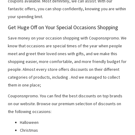
coupons available. Most definitely, we can assist. With our
fantastic offers, you can shop confidently, knowing you are within
your spending limit.
Get Huge Off on Your Special Occasions Shopping
Save money on your occasion shopping with Couponsnpromo. We
know that occasions are special times of the year when people
meet and greet their loved ones with gifts, and we make this
shopping easier, more comfortable, and more friendly budget for
people. Almost every store offers discounts on their different
categories of products, including
. And we managed to collect
them in one place;
Couponsnpromo. You can find the best discounts on top brands
on our website. Browse our premium selection of discounts on
the following occasions:
Halloween
Christmas