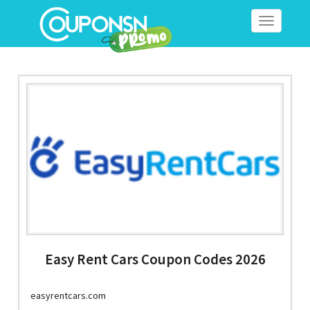
Toggle
navigation
Easy Rent Cars Coupon Codes 2026
easyrentcars.com