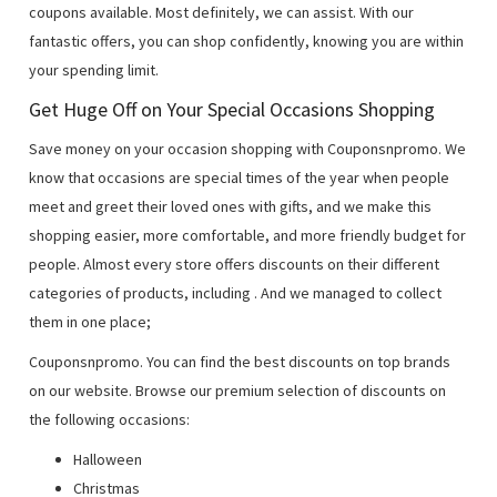
coupons available. Most definitely, we can assist. With our
fantastic offers, you can shop confidently, knowing you are within
your spending limit.
Get Huge Off on Your Special Occasions Shopping
Save money on your occasion shopping with Couponsnpromo. We
know that occasions are special times of the year when people
meet and greet their loved ones with gifts, and we make this
shopping easier, more comfortable, and more friendly budget for
people. Almost every store offers discounts on their different
categories of products, including
. And we managed to collect
them in one place;
Couponsnpromo. You can find the best discounts on top brands
on our website. Browse our premium selection of discounts on
the following occasions:
Halloween
Christmas