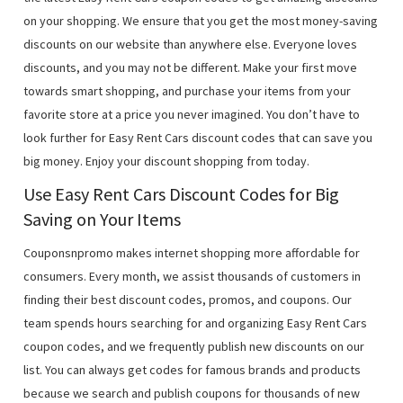
on your shopping. We ensure that you get the most money-saving
discounts on our website than anywhere else. Everyone loves
discounts, and you may not be different. Make your first move
towards smart shopping, and purchase your items from your
favorite store at a price you never imagined. You don’t have to
look further for Easy Rent Cars discount codes that can save you
big money. Enjoy your discount shopping from today.
Use Easy Rent Cars Discount Codes for Big
Saving on Your Items
Couponsnpromo makes internet shopping more affordable for
consumers. Every month, we assist thousands of customers in
finding their best discount codes, promos, and coupons. Our
team spends hours searching for and organizing Easy Rent Cars
coupon codes, and we frequently publish new discounts on our
list. You can always get codes for famous brands and products
because we search and publish coupons for thousands of new