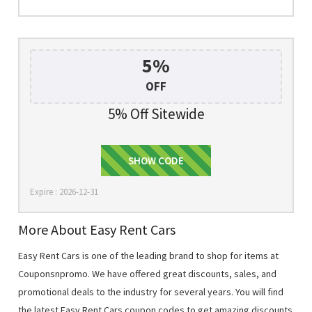
5%
OFF
5% Off Sitewide
5WGSEPEN
SHOW CODE
Expire : 2026-12-31
More About Easy Rent Cars
Easy Rent Cars is one of the leading brand to shop for items at
Couponsnpromo. We have offered great discounts, sales, and
promotional deals to the industry for several years. You will find
the latest Easy Rent Cars coupon codes to get amazing discounts