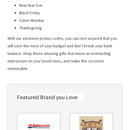
New Year Eve
Black Friday
Cyber Monday
Thanksgiving
With our exclusive promo codes, you can rest assured that you
will save the most of your budget and don’t break your bank
balance. Shop those amazing gifts that leave an everlasting
impression on your loved ones, and make this occasion
memorable.
Featured Brand you Love