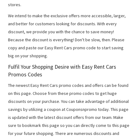
stores.
We intend to make the exclusive offers more accessible, larger,
and better for customers looking for discounts. With every
discount, we provide you with the chance to save money!
Because the discount is everything! Don't be slow, then. Please
copy and paste our Easy Rent Cars promo code to start saving
big on your shopping.
Fulfil Your Shopping Desire with Easy Rent Cars
Promos Codes
The newest Easy Rent Cars promo codes and offers can be found
on this page. Choose from these promo codes to get huge
discounts on your purchase. You can take advantage of additional
savings by utilizing a coupon at Couponsnpromo today. This page
is updated with the latest discount offers from our team. Make
sure to bookmark this page so you can directly come to this page
for your future shopping. There are numerous discounts and