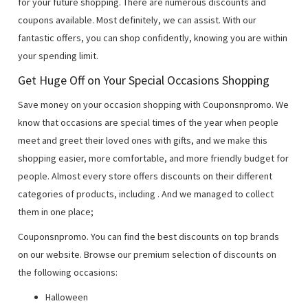
for your future shopping. There are numerous discounts and
coupons available. Most definitely, we can assist. With our
fantastic offers, you can shop confidently, knowing you are within
your spending limit.
Get Huge Off on Your Special Occasions Shopping
Save money on your occasion shopping with Couponsnpromo. We
know that occasions are special times of the year when people
meet and greet their loved ones with gifts, and we make this
shopping easier, more comfortable, and more friendly budget for
people. Almost every store offers discounts on their different
categories of products, including
. And we managed to collect
them in one place;
Couponsnpromo. You can find the best discounts on top brands
on our website. Browse our premium selection of discounts on
the following occasions:
Halloween