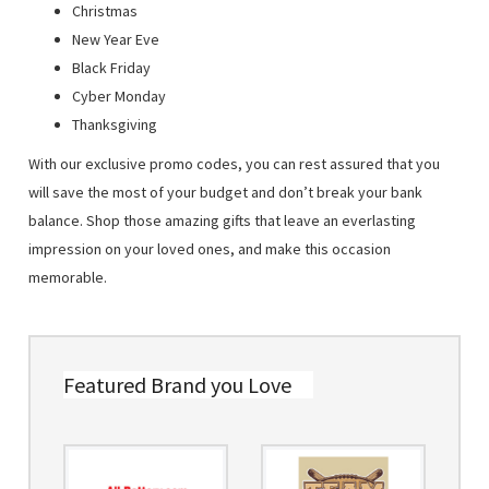
Christmas
New Year Eve
Black Friday
Cyber Monday
Thanksgiving
With our exclusive promo codes, you can rest assured that you
will save the most of your budget and don’t break your bank
balance. Shop those amazing gifts that leave an everlasting
impression on your loved ones, and make this occasion
memorable.
Featured Brand you Love