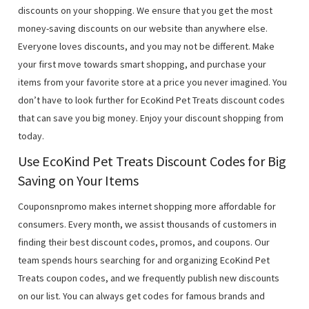
discounts on your shopping. We ensure that you get the most
money-saving discounts on our website than anywhere else.
Everyone loves discounts, and you may not be different. Make
your first move towards smart shopping, and purchase your
items from your favorite store at a price you never imagined. You
don’t have to look further for EcoKind Pet Treats discount codes
that can save you big money. Enjoy your discount shopping from
today.
Use EcoKind Pet Treats Discount Codes for Big
Saving on Your Items
Couponsnpromo makes internet shopping more affordable for
consumers. Every month, we assist thousands of customers in
finding their best discount codes, promos, and coupons. Our
team spends hours searching for and organizing EcoKind Pet
Treats coupon codes, and we frequently publish new discounts
on our list. You can always get codes for famous brands and