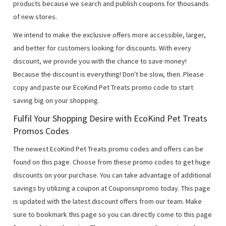
products because we search and publish coupons for thousands
of new stores.
We intend to make the exclusive offers more accessible, larger,
and better for customers looking for discounts. With every
discount, we provide you with the chance to save money!
Because the discount is everything! Don't be slow, then. Please
copy and paste our EcoKind Pet Treats promo code to start
saving big on your shopping.
Fulfil Your Shopping Desire with EcoKind Pet Treats
Promos Codes
The newest EcoKind Pet Treats promo codes and offers can be
found on this page. Choose from these promo codes to get huge
discounts on your purchase. You can take advantage of additional
savings by utilizing a coupon at Couponsnpromo today. This page
is updated with the latest discount offers from our team. Make
sure to bookmark this page so you can directly come to this page