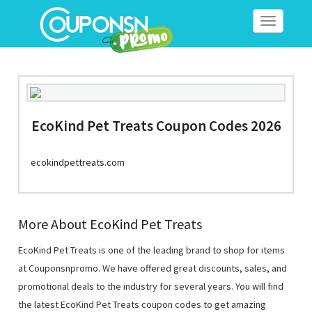
Toggle
navigation
EcoKind Pet Treats Coupon Codes 2026
ecokindpettreats.com
More About EcoKind Pet Treats
EcoKind Pet Treats is one of the leading brand to shop for items
at Couponsnpromo. We have offered great discounts, sales, and
promotional deals to the industry for several years. You will find
the latest EcoKind Pet Treats coupon codes to get amazing