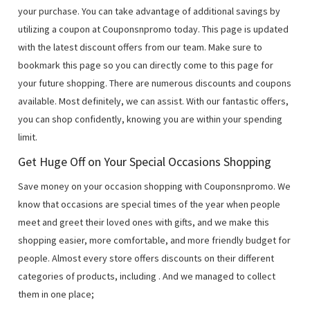
your purchase. You can take advantage of additional savings by
utilizing a coupon at Couponsnpromo today. This page is updated
with the latest discount offers from our team. Make sure to
bookmark this page so you can directly come to this page for
your future shopping. There are numerous discounts and coupons
available. Most definitely, we can assist. With our fantastic offers,
you can shop confidently, knowing you are within your spending
limit.
Get Huge Off on Your Special Occasions Shopping
Save money on your occasion shopping with Couponsnpromo. We
know that occasions are special times of the year when people
meet and greet their loved ones with gifts, and we make this
shopping easier, more comfortable, and more friendly budget for
people. Almost every store offers discounts on their different
categories of products, including
. And we managed to collect
them in one place;