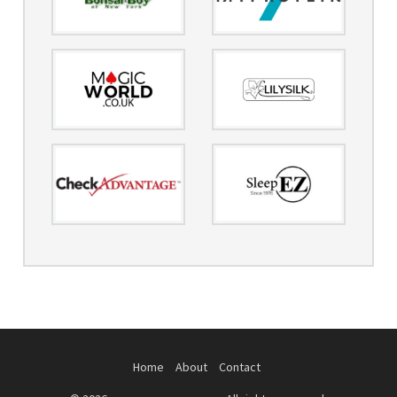
Home
About
Contact