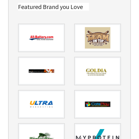
Featured Brand you Love