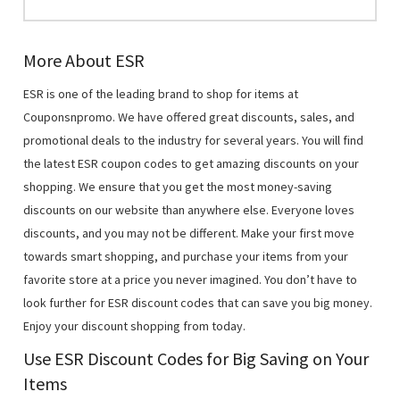
More About ESR
ESR is one of the leading brand to shop for items at
Couponsnpromo. We have offered great discounts, sales, and
promotional deals to the industry for several years. You will find
the latest ESR coupon codes to get amazing discounts on your
shopping. We ensure that you get the most money-saving
discounts on our website than anywhere else. Everyone loves
discounts, and you may not be different. Make your first move
towards smart shopping, and purchase your items from your
favorite store at a price you never imagined. You don’t have to
look further for ESR discount codes that can save you big money.
Enjoy your discount shopping from today.
Use ESR Discount Codes for Big Saving on Your
Items