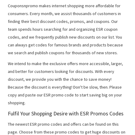
Couponsnpromo makes internet shopping more affordable for
consumers. Every month, we assist thousands of customers in
finding their best discount codes, promos, and coupons. Our
team spends hours searching for and organizing ESR coupon
codes, and we frequently publish new discounts on our list. You
can always get codes for famous brands and products because
we search and publish coupons for thousands of new stores.
We intend to make the exclusive offers more accessible, larger,
and better for customers looking for discounts. With every
discount, we provide you with the chance to save money!
Because the discount is everything! Don't be slow, then. Please
copy and paste our ESR promo code to start saving big on your
shopping.
Fulfil Your Shopping Desire with ESR Promos Codes
The newest ESR promo codes and offers can be found on this
page. Choose from these promo codes to get huge discounts on