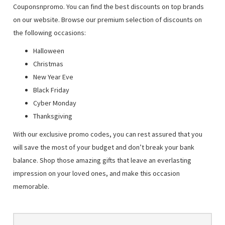
Couponsnpromo. You can find the best discounts on top brands
on our website. Browse our premium selection of discounts on
the following occasions:
Halloween
Christmas
New Year Eve
Black Friday
Cyber Monday
Thanksgiving
With our exclusive promo codes, you can rest assured that you
will save the most of your budget and don’t break your bank
balance. Shop those amazing gifts that leave an everlasting
impression on your loved ones, and make this occasion
memorable.