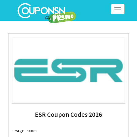
Toggle
navigation
ESR Coupon Codes 2026
esrgear.com