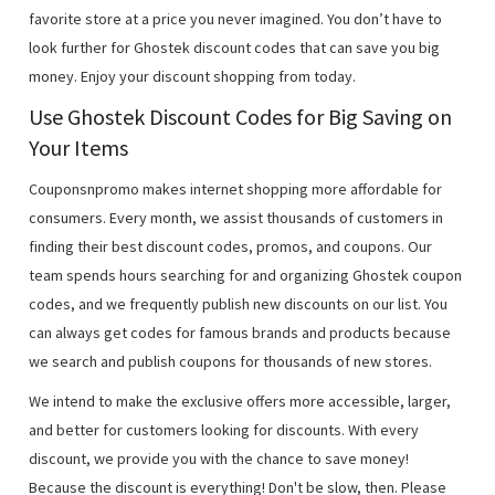
favorite store at a price you never imagined. You don’t have to
look further for Ghostek discount codes that can save you big
money. Enjoy your discount shopping from today.
Use Ghostek Discount Codes for Big Saving on
Your Items
Couponsnpromo makes internet shopping more affordable for
consumers. Every month, we assist thousands of customers in
finding their best discount codes, promos, and coupons. Our
team spends hours searching for and organizing Ghostek coupon
codes, and we frequently publish new discounts on our list. You
can always get codes for famous brands and products because
we search and publish coupons for thousands of new stores.
We intend to make the exclusive offers more accessible, larger,
and better for customers looking for discounts. With every
discount, we provide you with the chance to save money!
Because the discount is everything! Don't be slow, then. Please