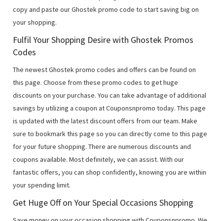
copy and paste our Ghostek promo code to start saving big on
your shopping.
Fulfil Your Shopping Desire with Ghostek Promos
Codes
The newest Ghostek promo codes and offers can be found on
this page. Choose from these promo codes to get huge
discounts on your purchase. You can take advantage of additional
savings by utilizing a coupon at Couponsnpromo today. This page
is updated with the latest discount offers from our team. Make
sure to bookmark this page so you can directly come to this page
for your future shopping. There are numerous discounts and
coupons available. Most definitely, we can assist. With our
fantastic offers, you can shop confidently, knowing you are within
your spending limit.
Get Huge Off on Your Special Occasions Shopping
Save money on your occasion shopping with Couponsnpromo. We