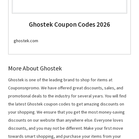
Ghostek Coupon Codes 2026
ghostek.com
More About Ghostek
Ghostek is one of the leading brand to shop for items at
Couponsnpromo. We have offered great discounts, sales, and
promotional deals to the industry for several years. You will find
the latest Ghostek coupon codes to get amazing discounts on
your shopping. We ensure that you get the most money-saving
discounts on our website than anywhere else. Everyone loves
discounts, and you may not be different. Make your first move
towards smart shopping, and purchase your items from your