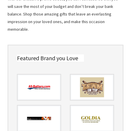
will save the most of your budget and don’t break your bank
balance. Shop those amazing gifts that leave an everlasting
impression on your loved ones, and make this occasion
memorable.
Featured Brand you Love