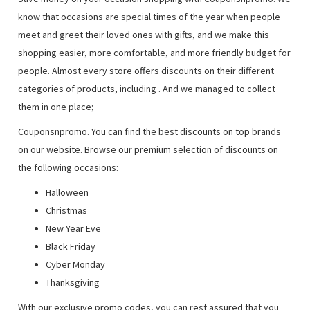
know that occasions are special times of the year when people
meet and greet their loved ones with gifts, and we make this
shopping easier, more comfortable, and more friendly budget for
people. Almost every store offers discounts on their different
categories of products, including
. And we managed to collect
them in one place;
Couponsnpromo. You can find the best discounts on top brands
on our website. Browse our premium selection of discounts on
the following occasions:
Halloween
Christmas
New Year Eve
Black Friday
Cyber Monday
Thanksgiving
With our exclusive promo codes, you can rest assured that you