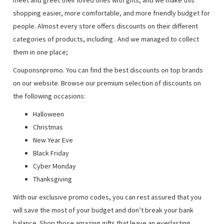
meet and greet their loved ones with gifts, and we make this
shopping easier, more comfortable, and more friendly budget for
people. Almost every store offers discounts on their different
categories of products, including
. And we managed to collect
them in one place;
Couponsnpromo. You can find the best discounts on top brands
on our website. Browse our premium selection of discounts on
the following occasions:
Halloween
Christmas
New Year Eve
Black Friday
Cyber Monday
Thanksgiving
With our exclusive promo codes, you can rest assured that you
will save the most of your budget and don’t break your bank
balance. Shop those amazing gifts that leave an everlasting