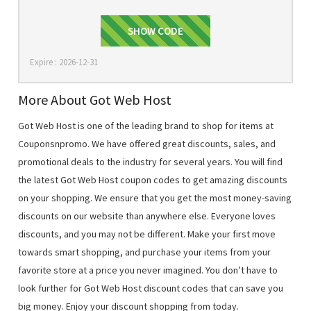
40DELIGHT
SHOW CODE
Expire : 2026-12-31
More About Got Web Host
Got Web Host is one of the leading brand to shop for items at
Couponsnpromo. We have offered great discounts, sales, and
promotional deals to the industry for several years. You will find
the latest Got Web Host coupon codes to get amazing discounts
on your shopping. We ensure that you get the most money-saving
discounts on our website than anywhere else. Everyone loves
discounts, and you may not be different. Make your first move
towards smart shopping, and purchase your items from your
favorite store at a price you never imagined. You don’t have to
look further for Got Web Host discount codes that can save you
big money. Enjoy your discount shopping from today.