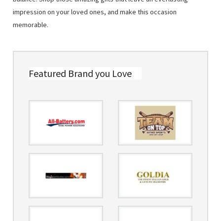
impression on your loved ones, and make this occasion
memorable.
Featured Brand you Love