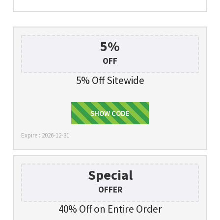
5%
OFF
5% Off Sitewide
5%offtjoos
SHOW CODE
Expire : 2026-12-31
Special
OFFER
40% Off on Entire Order