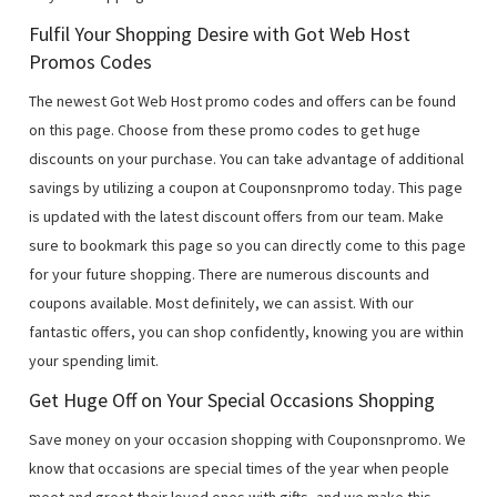
Fulfil Your Shopping Desire with Got Web Host
Promos Codes
The newest Got Web Host promo codes and offers can be found
on this page. Choose from these promo codes to get huge
discounts on your purchase. You can take advantage of additional
savings by utilizing a coupon at Couponsnpromo today. This page
is updated with the latest discount offers from our team. Make
sure to bookmark this page so you can directly come to this page
for your future shopping. There are numerous discounts and
coupons available. Most definitely, we can assist. With our
fantastic offers, you can shop confidently, knowing you are within
your spending limit.
Get Huge Off on Your Special Occasions Shopping
Save money on your occasion shopping with Couponsnpromo. We
know that occasions are special times of the year when people