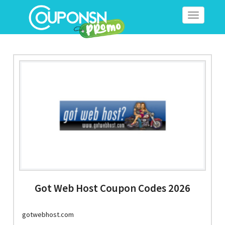
Toggle
navigation
Got Web Host Coupon Codes 2026
gotwebhost.com