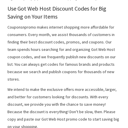
Use Got Web Host Discount Codes for Big
Saving on Your Items
Couponsnpromo makes internet shopping more affordable for
consumers. Every month, we assist thousands of customers in
finding their best discount codes, promos, and coupons. Our
team spends hours searching for and organizing Got Web Host
coupon codes, and we frequently publish new discounts on our
list. You can always get codes for famous brands and products
because we search and publish coupons for thousands of new
stores.
We intend to make the exclusive offers more accessible, larger,
and better for customers looking for discounts. With every
discount, we provide you with the chance to save money!
Because the discount is everything! Don't be slow, then. Please
copy and paste our Got Web Host promo code to start saving big
on your shopping.