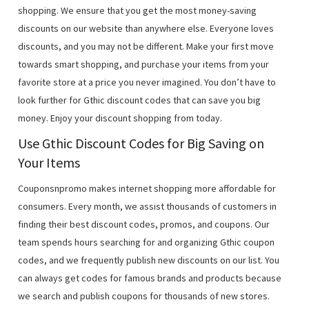
shopping. We ensure that you get the most money-saving
discounts on our website than anywhere else. Everyone loves
discounts, and you may not be different. Make your first move
towards smart shopping, and purchase your items from your
favorite store at a price you never imagined. You don’t have to
look further for Gthic discount codes that can save you big
money. Enjoy your discount shopping from today.
Use Gthic Discount Codes for Big Saving on
Your Items
Couponsnpromo makes internet shopping more affordable for
consumers. Every month, we assist thousands of customers in
finding their best discount codes, promos, and coupons. Our
team spends hours searching for and organizing Gthic coupon
codes, and we frequently publish new discounts on our list. You
can always get codes for famous brands and products because
we search and publish coupons for thousands of new stores.