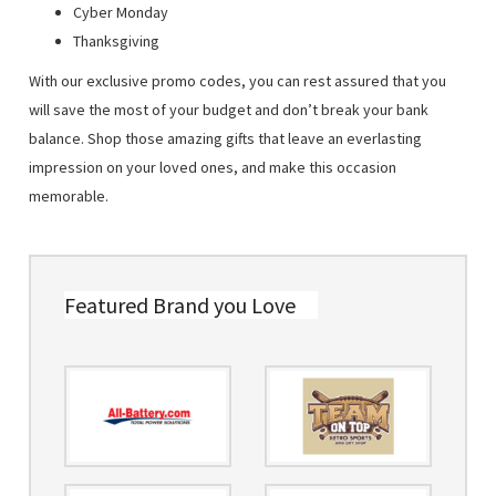
Cyber Monday
Thanksgiving
With our exclusive promo codes, you can rest assured that you
will save the most of your budget and don’t break your bank
balance. Shop those amazing gifts that leave an everlasting
impression on your loved ones, and make this occasion
memorable.
Featured Brand you Love