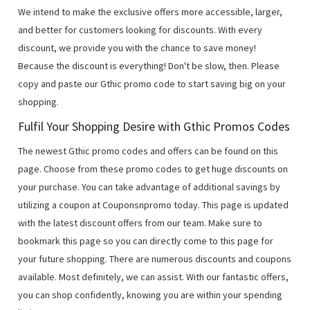
We intend to make the exclusive offers more accessible, larger,
and better for customers looking for discounts. With every
discount, we provide you with the chance to save money!
Because the discount is everything! Don't be slow, then. Please
copy and paste our Gthic promo code to start saving big on your
shopping.
Fulfil Your Shopping Desire with Gthic Promos Codes
The newest Gthic promo codes and offers can be found on this
page. Choose from these promo codes to get huge discounts on
your purchase. You can take advantage of additional savings by
utilizing a coupon at Couponsnpromo today. This page is updated
with the latest discount offers from our team. Make sure to
bookmark this page so you can directly come to this page for
your future shopping. There are numerous discounts and coupons
available. Most definitely, we can assist. With our fantastic offers,
you can shop confidently, knowing you are within your spending