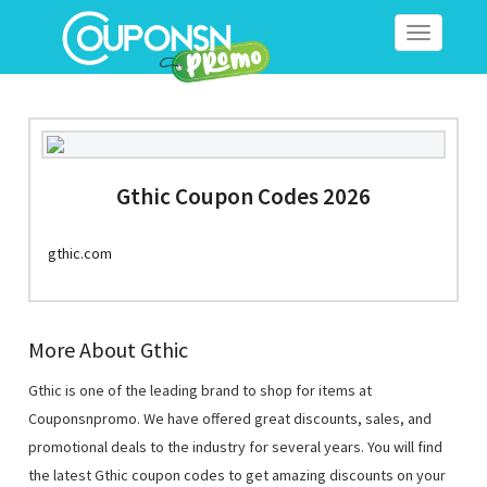
Toggle
navigation
Gthic Coupon Codes 2026
gthic.com
More About Gthic
Gthic is one of the leading brand to shop for items at
Couponsnpromo. We have offered great discounts, sales, and
promotional deals to the industry for several years. You will find
the latest Gthic coupon codes to get amazing discounts on your