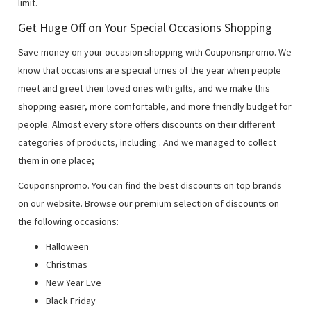
limit.
Get Huge Off on Your Special Occasions Shopping
Save money on your occasion shopping with Couponsnpromo. We
know that occasions are special times of the year when people
meet and greet their loved ones with gifts, and we make this
shopping easier, more comfortable, and more friendly budget for
people. Almost every store offers discounts on their different
categories of products, including
. And we managed to collect
them in one place;
Couponsnpromo. You can find the best discounts on top brands
on our website. Browse our premium selection of discounts on
the following occasions:
Halloween
Christmas
New Year Eve
Black Friday