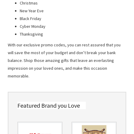
Christmas
New Year Eve
Black Friday
Cyber Monday
Thanksgiving
With our exclusive promo codes, you can rest assured that you
will save the most of your budget and don’t break your bank
balance. Shop those amazing gifts that leave an everlasting
impression on your loved ones, and make this occasion
memorable.
Featured Brand you Love