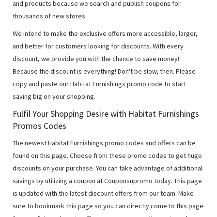
and products because we search and publish coupons for
thousands of new stores.
We intend to make the exclusive offers more accessible, larger,
and better for customers looking for discounts. With every
discount, we provide you with the chance to save money!
Because the discount is everything! Don't be slow, then. Please
copy and paste our Habitat Furnishings promo code to start
saving big on your shopping.
Fulfil Your Shopping Desire with Habitat Furnishings
Promos Codes
The newest Habitat Furnishings promo codes and offers can be
found on this page. Choose from these promo codes to get huge
discounts on your purchase. You can take advantage of additional
savings by utilizing a coupon at Couponsnpromo today. This page
is updated with the latest discount offers from our team. Make
sure to bookmark this page so you can directly come to this page