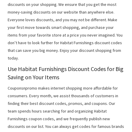
discounts on your shopping. We ensure that you get the most
money-saving discounts on our website than anywhere else.
Everyone loves discounts, and you may not be different. Make
your first move towards smart shopping, and purchase your
items from your favorite store at a price you never imagined. You
don’t have to look further for Habitat Furnishings discount codes
that can save you big money. Enjoy your discount shopping from
today.
Use Habitat Furnishings Discount Codes for Big
Saving on Your Items
Couponsnpromo makes internet shopping more affordable for
consumers. Every month, we assist thousands of customers in
finding their best discount codes, promos, and coupons. Our
team spends hours searching for and organizing Habitat
Furnishings coupon codes, and we frequently publish new
discounts on our list. You can always get codes for famous brands