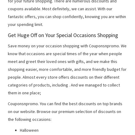
for your future shopping. There are numerous discounts and
coupons available. Most definitely, we can assist. With our
fantastic offers, you can shop confidently, knowing you are within
your spending limit.
Get Huge Off on Your Special Occasions Shopping
Save money on your occasion shopping with Couponsnpromo. We
know that occasions are special times of the year when people
meet and greet their loved ones with gifts, and we make this
shopping easier, more comfortable, and more friendly budget for
people. Almost every store offers discounts on their different
categories of products, including
. And we managed to collect
them in one place;
Couponsnpromo. You can find the best discounts on top brands
on our website. Browse our premium selection of discounts on
the following occasions:
Halloween