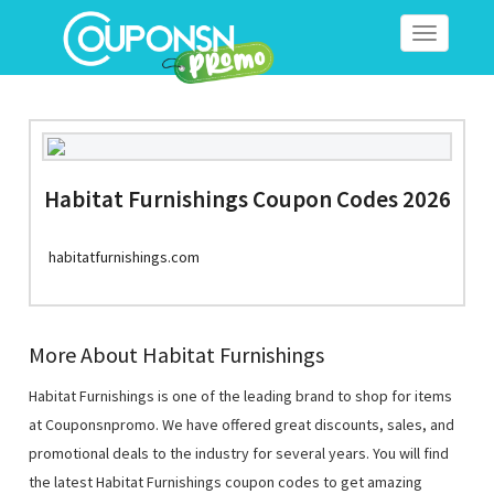
Toggle
navigation
Habitat Furnishings Coupon Codes 2026
habitatfurnishings.com
More About Habitat Furnishings
Habitat Furnishings is one of the leading brand to shop for items
at Couponsnpromo. We have offered great discounts, sales, and
promotional deals to the industry for several years. You will find
the latest Habitat Furnishings coupon codes to get amazing