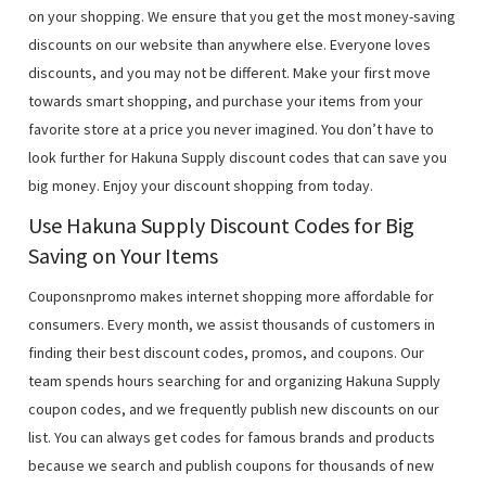
on your shopping. We ensure that you get the most money-saving
discounts on our website than anywhere else. Everyone loves
discounts, and you may not be different. Make your first move
towards smart shopping, and purchase your items from your
favorite store at a price you never imagined. You don’t have to
look further for Hakuna Supply discount codes that can save you
big money. Enjoy your discount shopping from today.
Use Hakuna Supply Discount Codes for Big
Saving on Your Items
Couponsnpromo makes internet shopping more affordable for
consumers. Every month, we assist thousands of customers in
finding their best discount codes, promos, and coupons. Our
team spends hours searching for and organizing Hakuna Supply
coupon codes, and we frequently publish new discounts on our
list. You can always get codes for famous brands and products
because we search and publish coupons for thousands of new