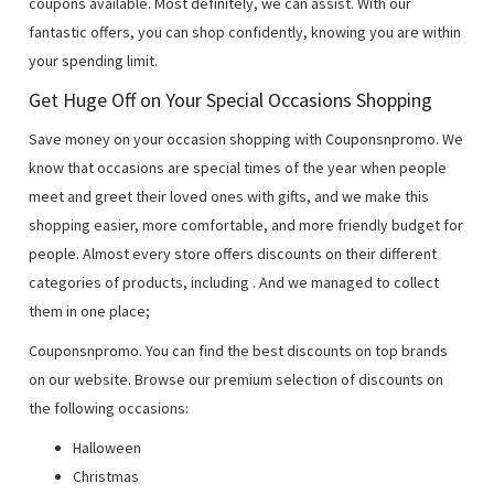
coupons available. Most definitely, we can assist. With our
fantastic offers, you can shop confidently, knowing you are within
your spending limit.
Get Huge Off on Your Special Occasions Shopping
Save money on your occasion shopping with Couponsnpromo. We
know that occasions are special times of the year when people
meet and greet their loved ones with gifts, and we make this
shopping easier, more comfortable, and more friendly budget for
people. Almost every store offers discounts on their different
categories of products, including
. And we managed to collect
them in one place;
Couponsnpromo. You can find the best discounts on top brands
on our website. Browse our premium selection of discounts on
the following occasions:
Halloween
Christmas