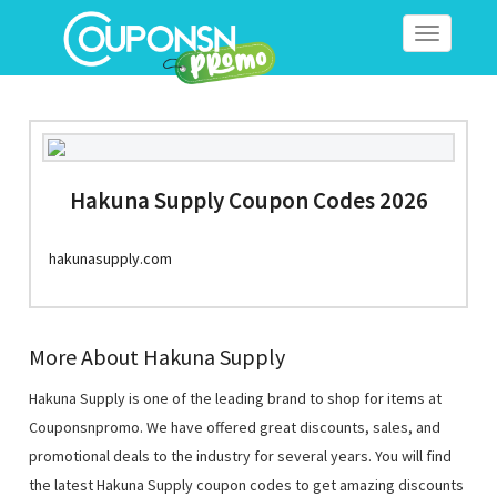
Toggle
navigation
Hakuna Supply Coupon Codes 2026
hakunasupply.com
More About Hakuna Supply
Hakuna Supply is one of the leading brand to shop for items at
Couponsnpromo. We have offered great discounts, sales, and
promotional deals to the industry for several years. You will find
the latest Hakuna Supply coupon codes to get amazing discounts