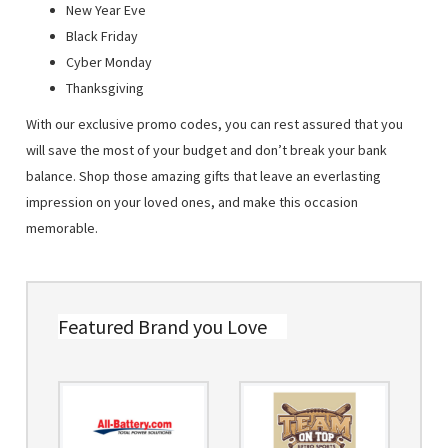
New Year Eve
Black Friday
Cyber Monday
Thanksgiving
With our exclusive promo codes, you can rest assured that you
will save the most of your budget and don’t break your bank
balance. Shop those amazing gifts that leave an everlasting
impression on your loved ones, and make this occasion
memorable.
Featured Brand you Love