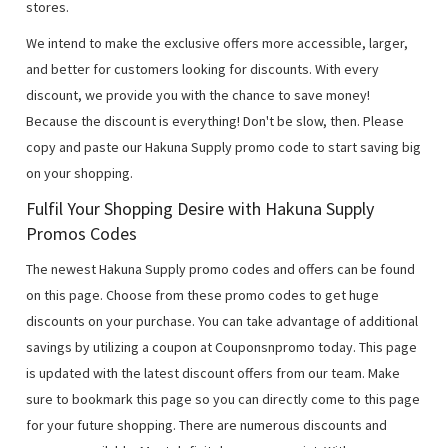
stores.
We intend to make the exclusive offers more accessible, larger,
and better for customers looking for discounts. With every
discount, we provide you with the chance to save money!
Because the discount is everything! Don't be slow, then. Please
copy and paste our Hakuna Supply promo code to start saving big
on your shopping.
Fulfil Your Shopping Desire with Hakuna Supply
Promos Codes
The newest Hakuna Supply promo codes and offers can be found
on this page. Choose from these promo codes to get huge
discounts on your purchase. You can take advantage of additional
savings by utilizing a coupon at Couponsnpromo today. This page
is updated with the latest discount offers from our team. Make
sure to bookmark this page so you can directly come to this page
for your future shopping. There are numerous discounts and