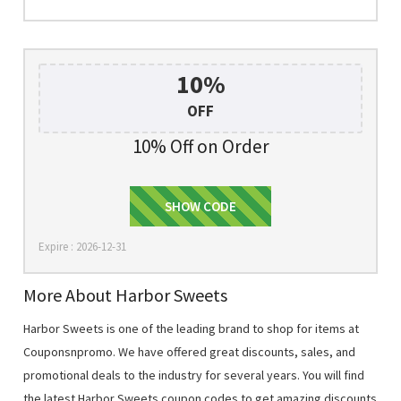
10%
OFF
10% Off on Order
SHOW CODE
SIGNUP
Expire : 2026-12-31
More About Harbor Sweets
Harbor Sweets is one of the leading brand to shop for items at
Couponsnpromo. We have offered great discounts, sales, and
promotional deals to the industry for several years. You will find
the latest Harbor Sweets coupon codes to get amazing discounts