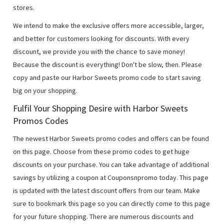
stores.
We intend to make the exclusive offers more accessible, larger,
and better for customers looking for discounts. With every
discount, we provide you with the chance to save money!
Because the discount is everything! Don't be slow, then. Please
copy and paste our Harbor Sweets promo code to start saving
big on your shopping.
Fulfil Your Shopping Desire with Harbor Sweets
Promos Codes
The newest Harbor Sweets promo codes and offers can be found
on this page. Choose from these promo codes to get huge
discounts on your purchase. You can take advantage of additional
savings by utilizing a coupon at Couponsnpromo today. This page
is updated with the latest discount offers from our team. Make
sure to bookmark this page so you can directly come to this page
for your future shopping. There are numerous discounts and