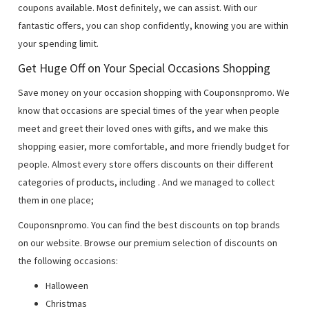
coupons available. Most definitely, we can assist. With our
fantastic offers, you can shop confidently, knowing you are within
your spending limit.
Get Huge Off on Your Special Occasions Shopping
Save money on your occasion shopping with Couponsnpromo. We
know that occasions are special times of the year when people
meet and greet their loved ones with gifts, and we make this
shopping easier, more comfortable, and more friendly budget for
people. Almost every store offers discounts on their different
categories of products, including
. And we managed to collect
them in one place;
Couponsnpromo. You can find the best discounts on top brands
on our website. Browse our premium selection of discounts on
the following occasions:
Halloween
Christmas