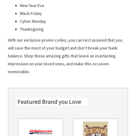
New Year Eve
Black Friday
Cyber Monday
Thanksgiving
With our exclusive promo codes, you can rest assured that you
will save the most of your budget and don’t break your bank
balance. Shop those amazing gifts that leave an everlasting
impression on your loved ones, and make this occasion
memorable.
Featured Brand you Love