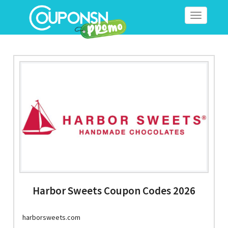
Toggle
navigation
Harbor Sweets Coupon Codes 2026
harborsweets.com