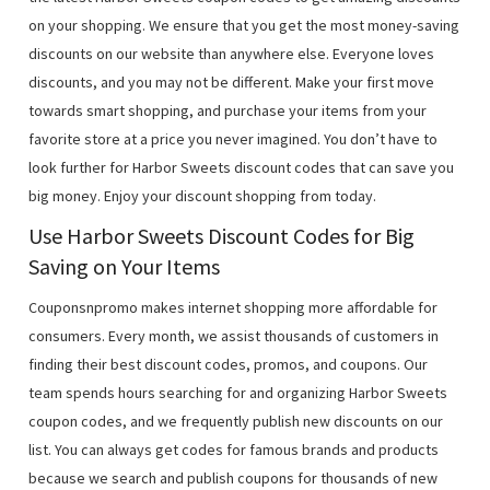
on your shopping. We ensure that you get the most money-saving
discounts on our website than anywhere else. Everyone loves
discounts, and you may not be different. Make your first move
towards smart shopping, and purchase your items from your
favorite store at a price you never imagined. You don’t have to
look further for Harbor Sweets discount codes that can save you
big money. Enjoy your discount shopping from today.
Use Harbor Sweets Discount Codes for Big
Saving on Your Items
Couponsnpromo makes internet shopping more affordable for
consumers. Every month, we assist thousands of customers in
finding their best discount codes, promos, and coupons. Our
team spends hours searching for and organizing Harbor Sweets
coupon codes, and we frequently publish new discounts on our
list. You can always get codes for famous brands and products
because we search and publish coupons for thousands of new