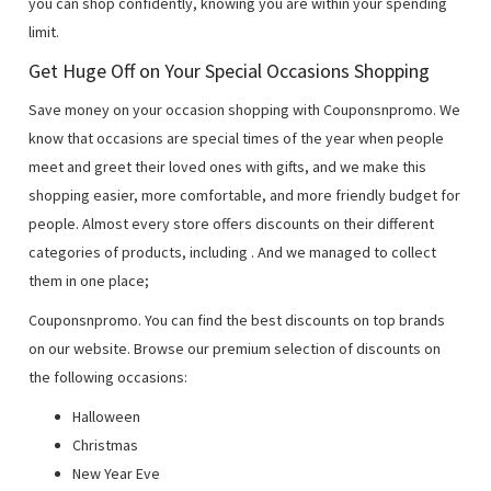
you can shop confidently, knowing you are within your spending
limit.
Get Huge Off on Your Special Occasions Shopping
Save money on your occasion shopping with Couponsnpromo. We
know that occasions are special times of the year when people
meet and greet their loved ones with gifts, and we make this
shopping easier, more comfortable, and more friendly budget for
people. Almost every store offers discounts on their different
categories of products, including
. And we managed to collect
them in one place;
Couponsnpromo. You can find the best discounts on top brands
on our website. Browse our premium selection of discounts on
the following occasions:
Halloween
Christmas
New Year Eve