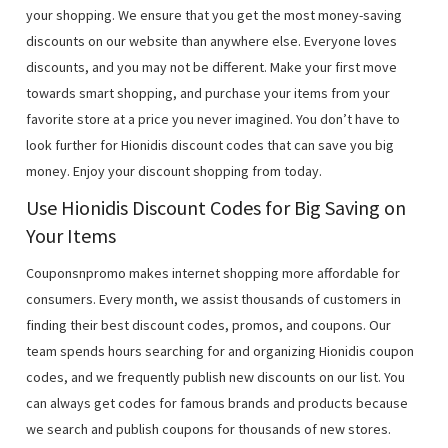
your shopping. We ensure that you get the most money-saving
discounts on our website than anywhere else. Everyone loves
discounts, and you may not be different. Make your first move
towards smart shopping, and purchase your items from your
favorite store at a price you never imagined. You don’t have to
look further for Hionidis discount codes that can save you big
money. Enjoy your discount shopping from today.
Use Hionidis Discount Codes for Big Saving on
Your Items
Couponsnpromo makes internet shopping more affordable for
consumers. Every month, we assist thousands of customers in
finding their best discount codes, promos, and coupons. Our
team spends hours searching for and organizing Hionidis coupon
codes, and we frequently publish new discounts on our list. You
can always get codes for famous brands and products because
we search and publish coupons for thousands of new stores.