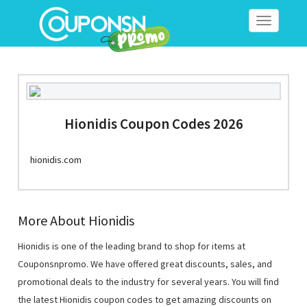
Toggle
navigation
Hionidis Coupon Codes 2026
hionidis.com
More About Hionidis
Hionidis is one of the leading brand to shop for items at
Couponsnpromo. We have offered great discounts, sales, and
promotional deals to the industry for several years. You will find
the latest Hionidis coupon codes to get amazing discounts on