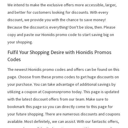
We intend to make the exclusive offers more accessible, larger,
and better for customers looking for discounts. With every
discount, we provide you with the chance to save money!
Because the discount is everything! Don't be slow, then. Please
copy and paste our Hionidis promo code to start saving big on
your shopping.
Fulfil Your Shopping Desire with Hionidis Promos
Codes
The newest Hionidis promo codes and offers can be found on this
page. Choose from these promo codes to get huge discounts on
your purchase. You can take advantage of additional savings by
utilizing a coupon at Couponsnpromo today. This page is updated
with the latest discount offers from our team. Make sure to
bookmark this page so you can directly come to this page for
your future shopping. There are numerous discounts and coupons
available. Most definitely, we can assist. With our fantastic offers,