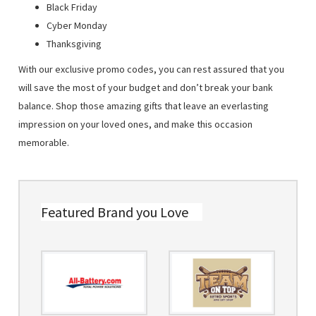
Black Friday
Cyber Monday
Thanksgiving
With our exclusive promo codes, you can rest assured that you
will save the most of your budget and don’t break your bank
balance. Shop those amazing gifts that leave an everlasting
impression on your loved ones, and make this occasion
memorable.
Featured Brand you Love