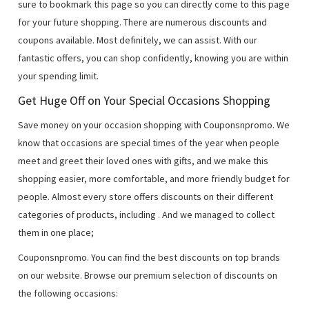
sure to bookmark this page so you can directly come to this page
for your future shopping. There are numerous discounts and
coupons available. Most definitely, we can assist. With our
fantastic offers, you can shop confidently, knowing you are within
your spending limit.
Get Huge Off on Your Special Occasions Shopping
Save money on your occasion shopping with Couponsnpromo. We
know that occasions are special times of the year when people
meet and greet their loved ones with gifts, and we make this
shopping easier, more comfortable, and more friendly budget for
people. Almost every store offers discounts on their different
categories of products, including
. And we managed to collect
them in one place;
Couponsnpromo. You can find the best discounts on top brands
on our website. Browse our premium selection of discounts on
the following occasions: