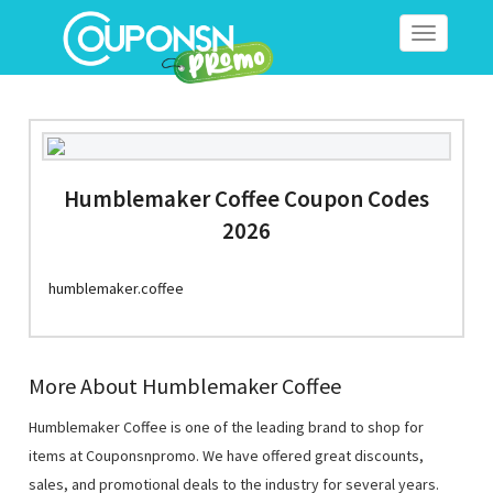
Toggle
navigation
Humblemaker Coffee Coupon Codes
2026
humblemaker.coffee
More About Humblemaker Coffee
Humblemaker Coffee is one of the leading brand to shop for
items at Couponsnpromo. We have offered great discounts,
sales, and promotional deals to the industry for several years.