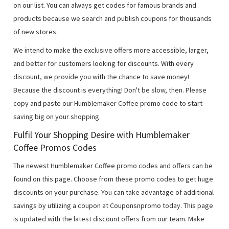
on our list. You can always get codes for famous brands and
products because we search and publish coupons for thousands
of new stores.
We intend to make the exclusive offers more accessible, larger,
and better for customers looking for discounts. With every
discount, we provide you with the chance to save money!
Because the discount is everything! Don't be slow, then. Please
copy and paste our Humblemaker Coffee promo code to start
saving big on your shopping.
Fulfil Your Shopping Desire with Humblemaker
Coffee Promos Codes
The newest Humblemaker Coffee promo codes and offers can be
found on this page. Choose from these promo codes to get huge
discounts on your purchase. You can take advantage of additional
savings by utilizing a coupon at Couponsnpromo today. This page
is updated with the latest discount offers from our team. Make