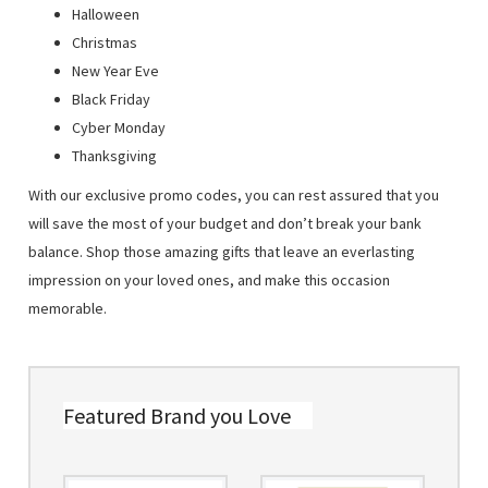
Halloween
Christmas
New Year Eve
Black Friday
Cyber Monday
Thanksgiving
With our exclusive promo codes, you can rest assured that you
will save the most of your budget and don’t break your bank
balance. Shop those amazing gifts that leave an everlasting
impression on your loved ones, and make this occasion
memorable.
Featured Brand you Love