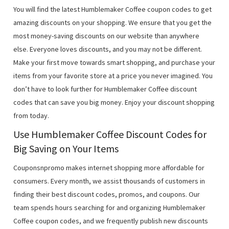
You will find the latest Humblemaker Coffee coupon codes to get
amazing discounts on your shopping. We ensure that you get the
most money-saving discounts on our website than anywhere
else. Everyone loves discounts, and you may not be different.
Make your first move towards smart shopping, and purchase your
items from your favorite store at a price you never imagined. You
don’t have to look further for Humblemaker Coffee discount
codes that can save you big money. Enjoy your discount shopping
from today.
Use Humblemaker Coffee Discount Codes for
Big Saving on Your Items
Couponsnpromo makes internet shopping more affordable for
consumers. Every month, we assist thousands of customers in
finding their best discount codes, promos, and coupons. Our
team spends hours searching for and organizing Humblemaker
Coffee coupon codes, and we frequently publish new discounts