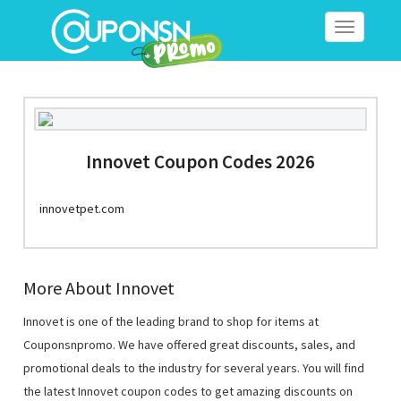
Toggle
navigation
Innovet Coupon Codes 2026
innovetpet.com
More About Innovet
Innovet is one of the leading brand to shop for items at
Couponsnpromo. We have offered great discounts, sales, and
promotional deals to the industry for several years. You will find
the latest Innovet coupon codes to get amazing discounts on