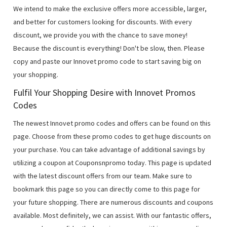
We intend to make the exclusive offers more accessible, larger,
and better for customers looking for discounts. With every
discount, we provide you with the chance to save money!
Because the discount is everything! Don't be slow, then. Please
copy and paste our Innovet promo code to start saving big on
your shopping.
Fulfil Your Shopping Desire with Innovet Promos
Codes
The newest Innovet promo codes and offers can be found on this
page. Choose from these promo codes to get huge discounts on
your purchase. You can take advantage of additional savings by
utilizing a coupon at Couponsnpromo today. This page is updated
with the latest discount offers from our team. Make sure to
bookmark this page so you can directly come to this page for
your future shopping. There are numerous discounts and coupons
available. Most definitely, we can assist. With our fantastic offers,