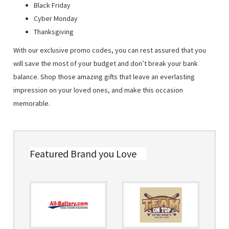
Black Friday
Cyber Monday
Thanksgiving
With our exclusive promo codes, you can rest assured that you
will save the most of your budget and don’t break your bank
balance. Shop those amazing gifts that leave an everlasting
impression on your loved ones, and make this occasion
memorable.
Featured Brand you Love