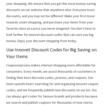
your shopping. We ensure that you get the most money-saving
discounts on our website than anywhere else. Everyone loves
discounts, and you may not be different. Make your first move
towards smart shopping, and purchase your items from your
favorite store at a price you never imagined. You don’t have to
look further for Innovet discount codes that can save you big
money. Enjoy your discount shopping from today.
Use Innovet Discount Codes for Big Saving on
Your Items
Couponsnpromo makes internet shopping more affordable for
consumers. Every month, we assist thousands of customers in
finding their best discount codes, promos, and coupons. Our
team spends hours searching for and organizing Innovet coupon
codes, and we frequently publish new discounts on our list. You
can always get codes for famous brands and products because
we search and publish coupons for thousands of new stores.