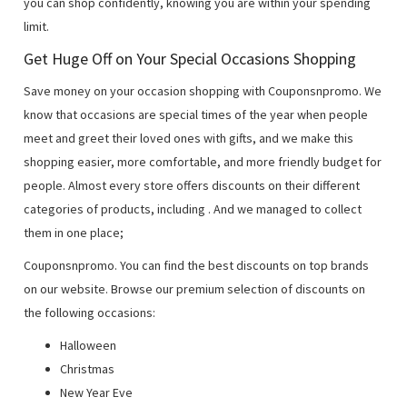
you can shop confidently, knowing you are within your spending
limit.
Get Huge Off on Your Special Occasions Shopping
Save money on your occasion shopping with Couponsnpromo. We
know that occasions are special times of the year when people
meet and greet their loved ones with gifts, and we make this
shopping easier, more comfortable, and more friendly budget for
people. Almost every store offers discounts on their different
categories of products, including
. And we managed to collect
them in one place;
Couponsnpromo. You can find the best discounts on top brands
on our website. Browse our premium selection of discounts on
the following occasions:
Halloween
Christmas
New Year Eve