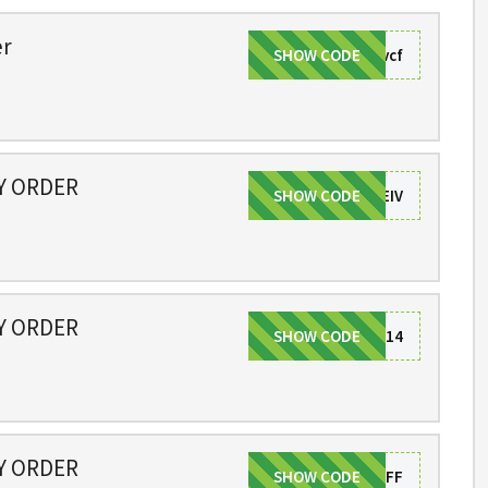
er
SHOW CODE
ivvcf
NY ORDER
SHOW CODE
CODEIV
NY ORDER
SHOW CODE
CODE14
NY ORDER
SHOW CODE
2019OFF