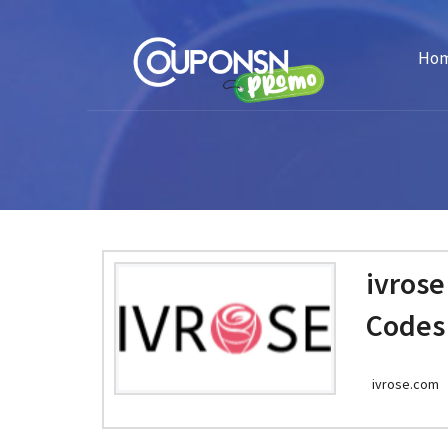
Ho
ivros
Codes
ivrose.com