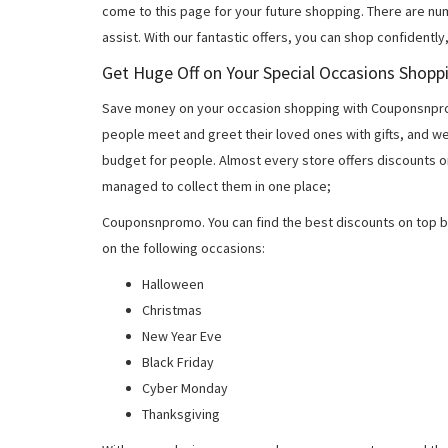
come to this page for your future shopping. There are nu
assist. With our fantastic offers, you can shop confidently
Get Huge Off on Your Special Occasions Shopp
Save money on your occasion shopping with Couponsnprom
people meet and greet their loved ones with gifts, and w
budget for people. Almost every store offers discounts on
managed to collect them in one place;
Couponsnpromo. You can find the best discounts on top b
on the following occasions:
Halloween
Christmas
New Year Eve
Black Friday
Cyber Monday
Thanksgiving