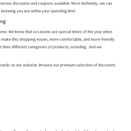
merous discounts and coupons available. Most definitely, we can
, knowing you are within your spending limit.
ing
o. We know that occasions are special times of the year when
e make this shopping easier, more comfortable, and more friendly
 their different categories of products, including
. And we
rands on our website. Browse our premium selection of discounts