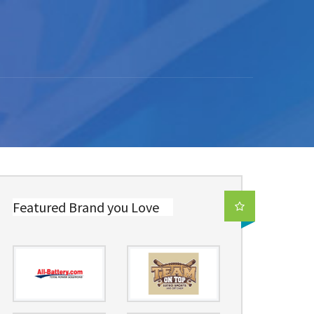
Featured Brand you Love