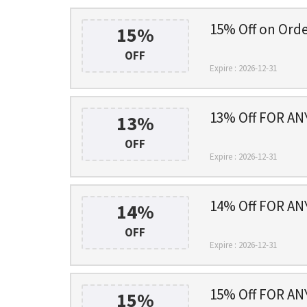
15% Off on Ord
15%
OFF
Expire : 2026-12-31
13% Off FOR A
13%
OFF
Expire : 2026-12-31
14% Off FOR A
14%
OFF
Expire : 2026-12-31
15% Off FOR A
15%