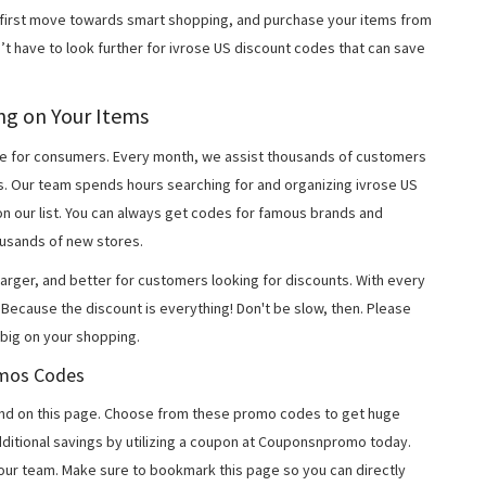
r first move towards smart shopping, and purchase your items from
’t have to look further for ivrose US discount codes that can save
ing on Your Items
 for consumers. Every month, we assist thousands of customers
s. Our team spends hours searching for and organizing ivrose US
n our list. You can always get codes for famous brands and
usands of new stores.
arger, and better for customers looking for discounts. With every
Because the discount is everything! Don't be slow, then. Please
big on your shopping.
romos Codes
nd on this page. Choose from these promo codes to get huge
ditional savings by utilizing a coupon at Couponsnpromo today.
 our team. Make sure to bookmark this page so you can directly