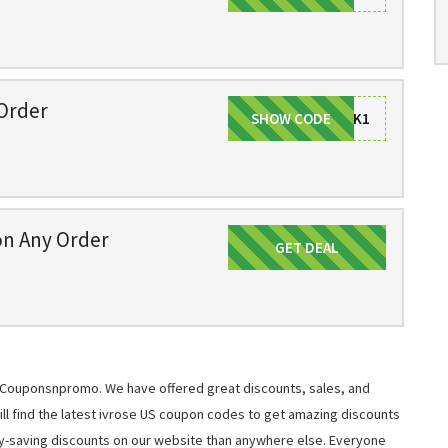
Order
SHOW CODE
STPATRICK1
on Any Order
GET DEAL
Get Deal
at Couponsnpromo. We have offered great discounts, sales, and
will find the latest ivrose US coupon codes to get amazing discounts
y-saving discounts on our website than anywhere else. Everyone