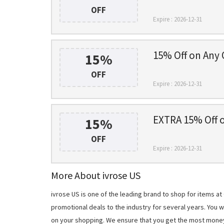
OFF
Expire : 2026-12-31
15% Off on Any 
15%
OFF
Expire : 2026-12-31
EXTRA 15% Off 
15%
OFF
Expire : 2026-12-31
More About ivrose US
ivrose US is one of the leading brand to shop for items 
promotional deals to the industry for several years. You 
on your shopping. We ensure that you get the most mone