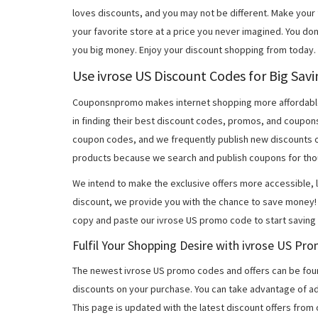
loves discounts, and you may not be different. Make you
your favorite store at a price you never imagined. You don
you big money. Enjoy your discount shopping from today.
Use ivrose US Discount Codes for Big Sav
Couponsnpromo makes internet shopping more affordable
in finding their best discount codes, promos, and coupon
coupon codes, and we frequently publish new discounts o
products because we search and publish coupons for tho
We intend to make the exclusive offers more accessible, l
discount, we provide you with the chance to save money! 
copy and paste our ivrose US promo code to start saving 
Fulfil Your Shopping Desire with ivrose US P
The newest ivrose US promo codes and offers can be fou
discounts on your purchase. You can take advantage of ad
This page is updated with the latest discount offers from