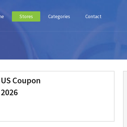
me
Stores
Categories
Contact
e US Coupon
 2026