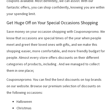
coupons available. Most definitely, we can assist. With our
fantastic offers, you can shop confidently, knowing you are within
your spending limit.
Get Huge Off on Your Special Occasions Shopping
Save money on your occasion shopping with Couponsnpromo. We
know that occasions are special times of the year when people
meet and greet their loved ones with gifts, and we make this
shopping easier, more comfortable, and more friendly budget for
people. Almost every store offers discounts on their different
categories of products, including
. And we managed to collect
them in one place;
Couponsnpromo. You can find the best discounts on top brands
on our website. Browse our premium selection of discounts on
the following occasions:
Halloween
Christmas