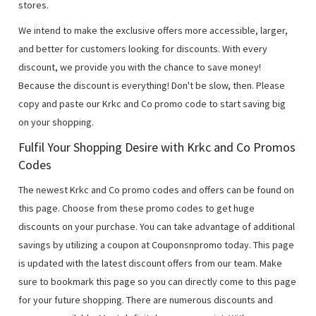
stores.
We intend to make the exclusive offers more accessible, larger,
and better for customers looking for discounts. With every
discount, we provide you with the chance to save money!
Because the discount is everything! Don't be slow, then. Please
copy and paste our Krkc and Co promo code to start saving big
on your shopping.
Fulfil Your Shopping Desire with Krkc and Co Promos
Codes
The newest Krkc and Co promo codes and offers can be found on
this page. Choose from these promo codes to get huge
discounts on your purchase. You can take advantage of additional
savings by utilizing a coupon at Couponsnpromo today. This page
is updated with the latest discount offers from our team. Make
sure to bookmark this page so you can directly come to this page
for your future shopping. There are numerous discounts and