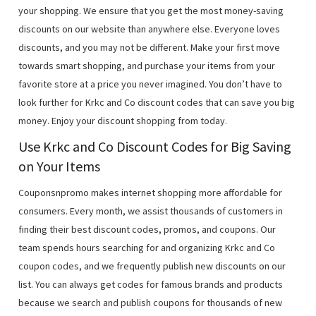
your shopping. We ensure that you get the most money-saving
discounts on our website than anywhere else. Everyone loves
discounts, and you may not be different. Make your first move
towards smart shopping, and purchase your items from your
favorite store at a price you never imagined. You don’t have to
look further for Krkc and Co discount codes that can save you big
money. Enjoy your discount shopping from today.
Use Krkc and Co Discount Codes for Big Saving
on Your Items
Couponsnpromo makes internet shopping more affordable for
consumers. Every month, we assist thousands of customers in
finding their best discount codes, promos, and coupons. Our
team spends hours searching for and organizing Krkc and Co
coupon codes, and we frequently publish new discounts on our
list. You can always get codes for famous brands and products
because we search and publish coupons for thousands of new