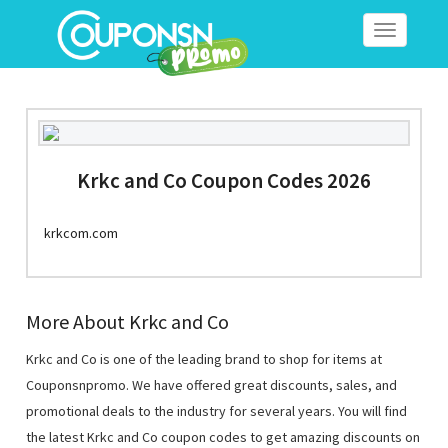
Toggle
navigation
Krkc and Co Coupon Codes 2026
krkcom.com
More About Krkc and Co
Krkc and Co is one of the leading brand to shop for items at
Couponsnpromo. We have offered great discounts, sales, and
promotional deals to the industry for several years. You will find
the latest Krkc and Co coupon codes to get amazing discounts on