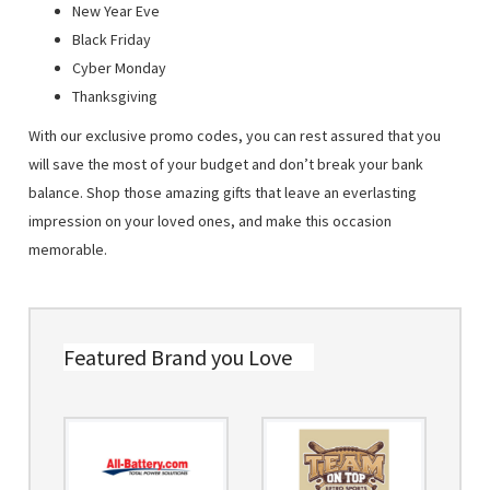
New Year Eve
Black Friday
Cyber Monday
Thanksgiving
With our exclusive promo codes, you can rest assured that you
will save the most of your budget and don’t break your bank
balance. Shop those amazing gifts that leave an everlasting
impression on your loved ones, and make this occasion
memorable.
Featured Brand you Love