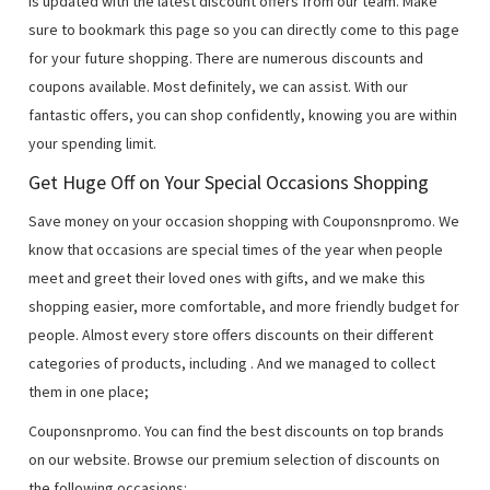
is updated with the latest discount offers from our team. Make
sure to bookmark this page so you can directly come to this page
for your future shopping. There are numerous discounts and
coupons available. Most definitely, we can assist. With our
fantastic offers, you can shop confidently, knowing you are within
your spending limit.
Get Huge Off on Your Special Occasions Shopping
Save money on your occasion shopping with Couponsnpromo. We
know that occasions are special times of the year when people
meet and greet their loved ones with gifts, and we make this
shopping easier, more comfortable, and more friendly budget for
people. Almost every store offers discounts on their different
categories of products, including
. And we managed to collect
them in one place;
Couponsnpromo. You can find the best discounts on top brands
on our website. Browse our premium selection of discounts on
the following occasions: