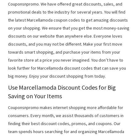
Couponsnpromo. We have offered great discounts, sales, and
promotional deals to the industry for several years. You will find
the latest Marcellamoda coupon codes to get amazing discounts
on your shopping. We ensure that you get the most money-saving
discounts on our website than anywhere else. Everyone loves
discounts, and you may not be different. Make your first move
towards smart shopping, and purchase your items from your
favorite store at a price you never imagined. You don’t have to
look further for Marcellamoda discount codes that can save you
big money. Enjoy your discount shopping from today.
Use Marcellamoda Discount Codes for Big
Saving on Your Items
Couponsnpromo makes internet shopping more affordable for
consumers. Every month, we assist thousands of customers in
finding their best discount codes, promos, and coupons. Our
team spends hours searching for and organizing Marcellamoda