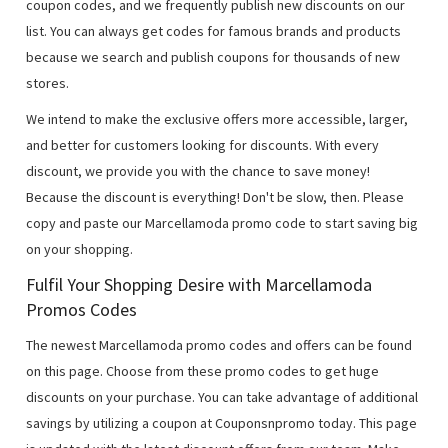
coupon codes, and we frequently publish new discounts on our
list. You can always get codes for famous brands and products
because we search and publish coupons for thousands of new
stores.
We intend to make the exclusive offers more accessible, larger,
and better for customers looking for discounts. With every
discount, we provide you with the chance to save money!
Because the discount is everything! Don't be slow, then. Please
copy and paste our Marcellamoda promo code to start saving big
on your shopping.
Fulfil Your Shopping Desire with Marcellamoda
Promos Codes
The newest Marcellamoda promo codes and offers can be found
on this page. Choose from these promo codes to get huge
discounts on your purchase. You can take advantage of additional
savings by utilizing a coupon at Couponsnpromo today. This page