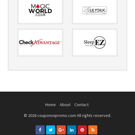
Home
About
Contact
© 2026 couponsnpromo.com All rights reserved.