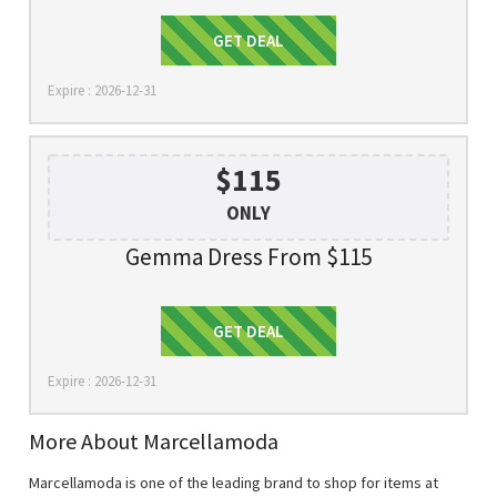
Get Deal
GET DEAL
Expire : 2026-12-31
$115
ONLY
Gemma Dress From $115
Get Deal
GET DEAL
Expire : 2026-12-31
More About Marcellamoda
Marcellamoda is one of the leading brand to shop for items at