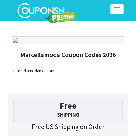
Toggle
navigation
Marcellamoda Coupon Codes 2026
marcellamodanyc.com
Free
SHIPPING
Free US Shipping on Order