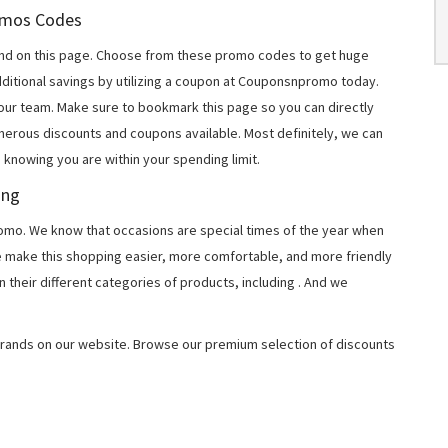
romos Codes
nd on this page. Choose from these promo codes to get huge
ditional savings by utilizing a coupon at Couponsnpromo today.
 our team. Make sure to bookmark this page so you can directly
merous discounts and coupons available. Most definitely, we can
, knowing you are within your spending limit.
ing
o. We know that occasions are special times of the year when
e make this shopping easier, more comfortable, and more friendly
 their different categories of products, including
. And we
rands on our website. Browse our premium selection of discounts