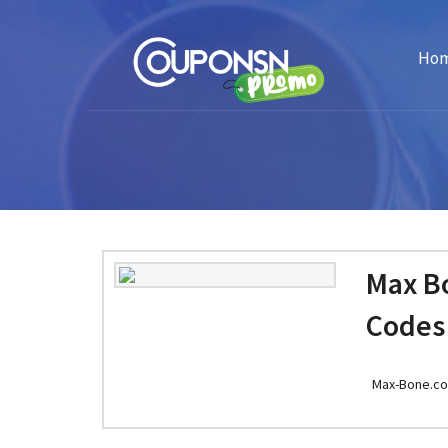
Ho
Max B
Codes
Max-Bone.c