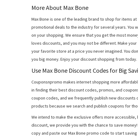
More About Max Bone
Max Bone is one of the leading brand to shop for items a
promotional deals to the industry for several years. You 
on your shopping. We ensure that you get the most mone
loves discounts, and you may not be different. Make you
your favorite store at a price you never imagined. You do
you big money. Enjoy your discount shopping from today.
Use Max Bone Discount Codes for Big Sav
Couponsnpromo makes internet shopping more affordable
in finding their best discount codes, promos, and coupo
coupon codes, and we frequently publish new discounts o
products because we search and publish coupons for tho
We intend to make the exclusive offers more accessible, l
discount, we provide you with the chance to save money! 
copy and paste our Max Bone promo code to start saving 