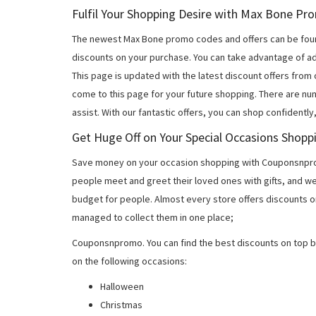
Fulfil Your Shopping Desire with Max Bone P
The newest Max Bone promo codes and offers can be fou
discounts on your purchase. You can take advantage of ad
This page is updated with the latest discount offers from
come to this page for your future shopping. There are nu
assist. With our fantastic offers, you can shop confidently
Get Huge Off on Your Special Occasions Shopp
Save money on your occasion shopping with Couponsnprom
people meet and greet their loved ones with gifts, and w
budget for people. Almost every store offers discounts on
managed to collect them in one place;
Couponsnpromo. You can find the best discounts on top b
on the following occasions:
Halloween
Christmas