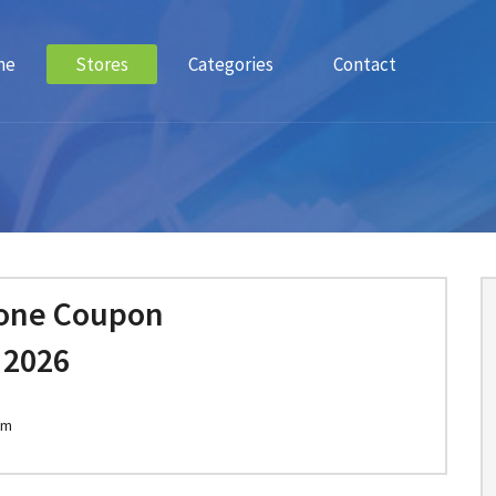
me
Stores
Categories
Contact
one Coupon
 2026
om