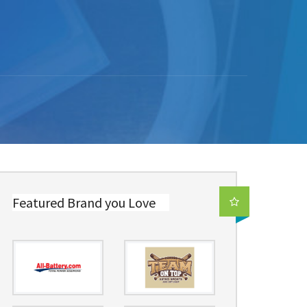
Featured Brand you Love