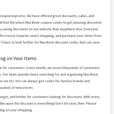
t Couponsnpromo. We have offered great discounts, sales, and
will find the latest Max Bone coupon codes to get amazing discounts
y-saving discounts on our website than anywhere else. Everyone
r first move towards smart shopping, and purchase your items from
n’t have to look further for Max Bone discount codes that can save
ing on Your Items
 for consumers. Every month, we assist thousands of customers
ns. Our team spends hours searching for and organizing Max Bone
n our list. You can always get codes for famous brands and
usands of new stores.
arger, and better for customers looking for discounts. With every
Because the discount is everything! Don't be slow, then. Please
big on your shopping.