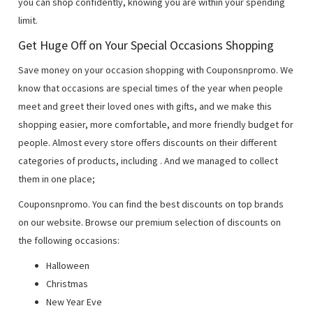
you can shop confidently, knowing you are within your spending
limit.
Get Huge Off on Your Special Occasions Shopping
Save money on your occasion shopping with Couponsnpromo. We
know that occasions are special times of the year when people
meet and greet their loved ones with gifts, and we make this
shopping easier, more comfortable, and more friendly budget for
people. Almost every store offers discounts on their different
categories of products, including
. And we managed to collect
them in one place;
Couponsnpromo. You can find the best discounts on top brands
on our website. Browse our premium selection of discounts on
the following occasions:
Halloween
Christmas
New Year Eve