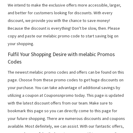
We intend to make the exclusive offers more accessible, larger,
and better for customers looking for discounts. With every
discount, we provide you with the chance to save money!
Because the discount is everything! Don't be slow, then. Please
copy and paste our melabic promo code to start saving big on
your shopping.
Fulfil Your Shopping Desire with melabic Promos
Codes
The newest melabic promo codes and offers can be found on this
page. Choose from these promo codes to get huge discounts on
your purchase. You can take advantage of additional savings by
utilizing a coupon at Couponsnpromo today. This page is updated
with the latest discount offers from our team. Make sure to
bookmark this page so you can directly come to this page for
your future shopping. There are numerous discounts and coupons
available. Most definitely, we can assist. With our fantastic offers,