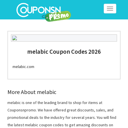
Toggle
navigation
melabic Coupon Codes 2026
melabic.com
More About melabic
melabic is one of the leading brand to shop for items at
Couponsnpromo. We have offered great discounts, sales, and
promotional deals to the industry for several years. You will find
the latest melabic coupon codes to get amazing discounts on