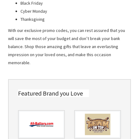
Black Friday
Cyber Monday
Thanksgiving
With our exclusive promo codes, you can rest assured that you
will save the most of your budget and don’t break your bank
balance. Shop those amazing gifts that leave an everlasting
impression on your loved ones, and make this occasion
memorable.
Featured Brand you Love