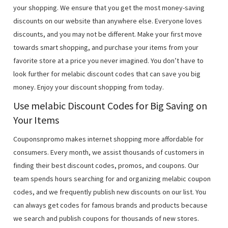
your shopping. We ensure that you get the most money-saving
discounts on our website than anywhere else. Everyone loves
discounts, and you may not be different. Make your first move
towards smart shopping, and purchase your items from your
favorite store at a price you never imagined. You don’t have to
look further for melabic discount codes that can save you big
money. Enjoy your discount shopping from today.
Use melabic Discount Codes for Big Saving on
Your Items
Couponsnpromo makes internet shopping more affordable for
consumers. Every month, we assist thousands of customers in
finding their best discount codes, promos, and coupons. Our
team spends hours searching for and organizing melabic coupon
codes, and we frequently publish new discounts on our list. You
can always get codes for famous brands and products because
we search and publish coupons for thousands of new stores.