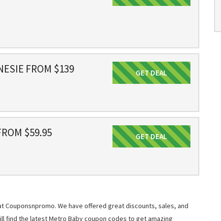
NESIE FROM $139
GET DEAL
Get Deal
ROM $59.95
GET DEAL
Get Deal
 at Couponsnpromo. We have offered great discounts, sales, and
will find the latest Metro Baby coupon codes to get amazing