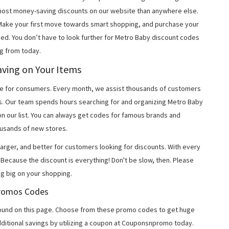
most money-saving discounts on our website than anywhere else.
 Make your first move towards smart shopping, and purchase your
ned. You don’t have to look further for Metro Baby discount codes
g from today.
aving on Your Items
 for consumers. Every month, we assist thousands of customers
ns. Our team spends hours searching for and organizing Metro Baby
n our list. You can always get codes for famous brands and
usands of new stores.
arger, and better for customers looking for discounts. With every
Because the discount is everything! Don't be slow, then. Please
g big on your shopping.
 Promos Codes
ound on this page. Choose from these promo codes to get huge
ditional savings by utilizing a coupon at Couponsnpromo today.