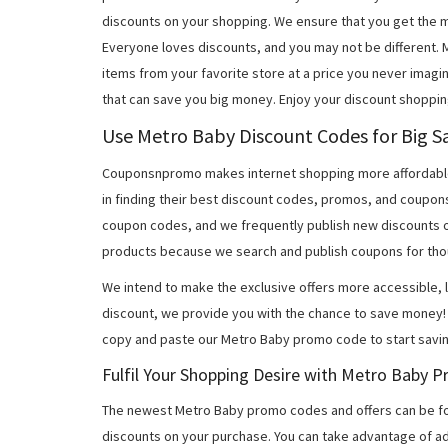
discounts on your shopping. We ensure that you get the 
Everyone loves discounts, and you may not be different.
items from your favorite store at a price you never imagi
that can save you big money. Enjoy your discount shoppin
Use Metro Baby Discount Codes for Big S
Couponsnpromo makes internet shopping more affordable
in finding their best discount codes, promos, and coupo
coupon codes, and we frequently publish new discounts o
products because we search and publish coupons for tho
We intend to make the exclusive offers more accessible, l
discount, we provide you with the chance to save money! 
copy and paste our Metro Baby promo code to start savin
Fulfil Your Shopping Desire with Metro Baby
The newest Metro Baby promo codes and offers can be f
discounts on your purchase. You can take advantage of ad