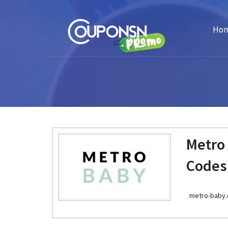
Ho
Metro
Codes
metro-baby.