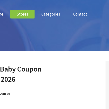
me
Stores
Categories
Contact
 Baby Coupon
 2026
com.au