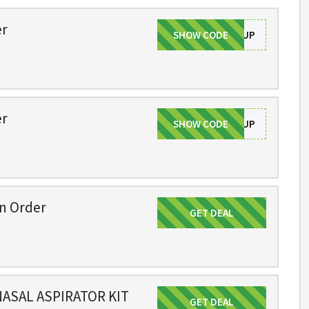
er
SHOW CODE
SIGNUP
er
SHOW CODE
SIGNUP
on Order
GET DEAL
Get Deal
ASAL ASPIRATOR KIT
GET DEAL
Get Deal