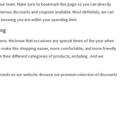
 our team. Make sure to bookmark this page so you can directly
merous discounts and coupons available. Most definitely, we can
, knowing you are within your spending limit.
ing
o. We know that occasions are special times of the year when
e make this shopping easier, more comfortable, and more friendly
 their different categories of products, including
. And we
rands on our website. Browse our premium selection of discounts