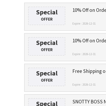
10% Off on Ord
Special
OFFER
Expire : 2026-12-31
10% Off on Ord
Special
OFFER
Expire : 2026-12-31
Free Shipping 
Special
OFFER
Expire : 2026-12-31
SNOTTY BOSS N
Special