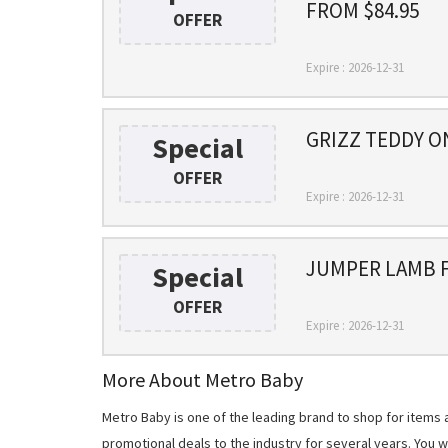
FROM $84.95
OFFER
Expire : 2026-12-31
GRIZZ TEDDY O
Special
OFFER
Expire : 2026-12-31
JUMPER LAMB F
Special
OFFER
Expire : 2026-12-31
More About Metro Baby
Metro Baby is one of the leading brand to shop for items
promotional deals to the industry for several years. You 