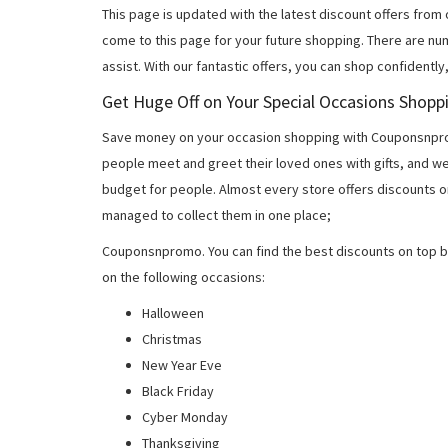
This page is updated with the latest discount offers from
come to this page for your future shopping. There are nu
assist. With our fantastic offers, you can shop confidently
Get Huge Off on Your Special Occasions Shopp
Save money on your occasion shopping with Couponsnprom
people meet and greet their loved ones with gifts, and w
budget for people. Almost every store offers discounts on
managed to collect them in one place;
Couponsnpromo. You can find the best discounts on top b
on the following occasions:
Halloween
Christmas
New Year Eve
Black Friday
Cyber Monday
Thanksgiving