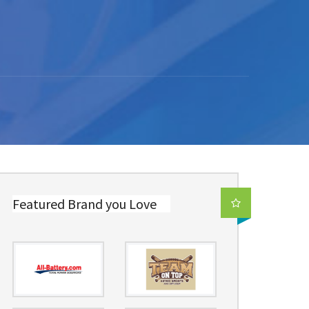
Featured Brand you Love