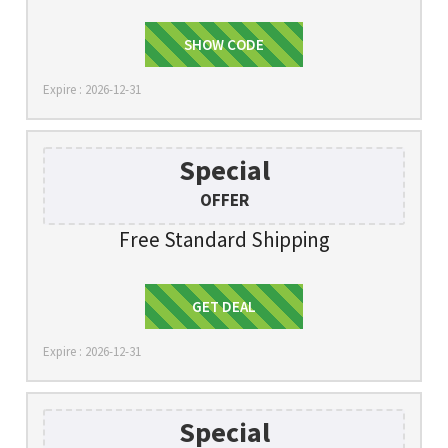
SHOW CODE
SIGNUP
Expire : 2026-12-31
Special
OFFER
Free Standard Shipping
Get Deal
GET DEAL
Expire : 2026-12-31
Special