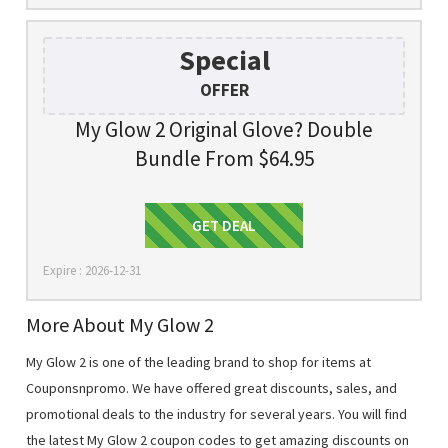
Special
OFFER
My Glow 2 Original Glove? Double
Bundle From $64.95
Get Deal
GET DEAL
Expire : 2026-12-31
More About My Glow 2
My Glow 2 is one of the leading brand to shop for items at
Couponsnpromo. We have offered great discounts, sales, and
promotional deals to the industry for several years. You will find
the latest My Glow 2 coupon codes to get amazing discounts on