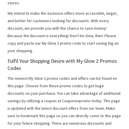
stores.
We intend to make the exclusive offers more accessible, larger,
and better for customers looking for discounts. With every
discount, we provide you with the chance to save money!
Because the discount is everything! Don't be slow, then. Please
copy and paste our My Glow 2 promo code to start saving big on
your shopping.
Fulfil Your Shopping Desire with My Glow 2 Promos
Codes
The newest My Glow 2 promo codes and offers can be found on
this page. Choose from these promo codes to get huge
discounts on your purchase. You can take advantage of additional
savings by utilizing a coupon at Couponsnpromo today. This page
is updated with the latest discount offers from our team. Make
sure to bookmark this page so you can directly come to this page
for your future shopping. There are numerous discounts and