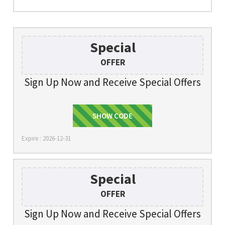
Special
OFFER
Sign Up Now and Receive Special Offers
SHOW CODE
SIGNUP
Expire : 2026-12-31
Special
OFFER
Sign Up Now and Receive Special Offers