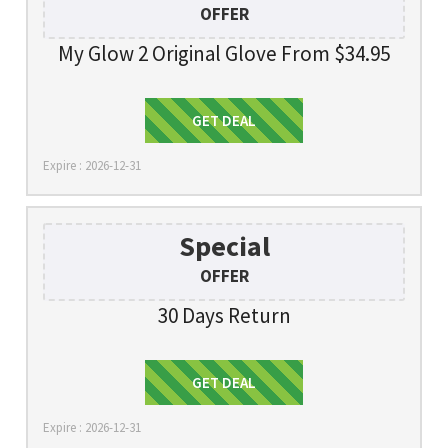
OFFER
My Glow 2 Original Glove From $34.95
Get Deal
GET DEAL
Expire : 2026-12-31
Special
OFFER
30 Days Return
Get Deal
GET DEAL
Expire : 2026-12-31