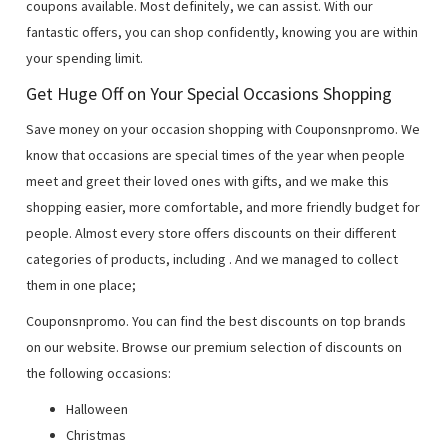
coupons available. Most definitely, we can assist. With our
fantastic offers, you can shop confidently, knowing you are within
your spending limit.
Get Huge Off on Your Special Occasions Shopping
Save money on your occasion shopping with Couponsnpromo. We
know that occasions are special times of the year when people
meet and greet their loved ones with gifts, and we make this
shopping easier, more comfortable, and more friendly budget for
people. Almost every store offers discounts on their different
categories of products, including
. And we managed to collect
them in one place;
Couponsnpromo. You can find the best discounts on top brands
on our website. Browse our premium selection of discounts on
the following occasions:
Halloween
Christmas