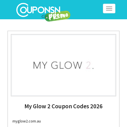
Toggle
navigation
My Glow 2 Coupon Codes 2026
myglow2.com.au