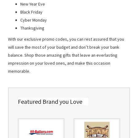
New Year Eve
Black Friday
Cyber Monday
Thanksgiving
With our exclusive promo codes, you can rest assured that you
will save the most of your budget and don’t break your bank
balance. Shop those amazing gifts that leave an everlasting
impression on your loved ones, and make this occasion
memorable.
Featured Brand you Love