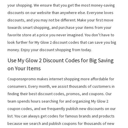
your shopping. We ensure that you get the most money-saving
discounts on our website than anywhere else. Everyone loves
discounts, and you may not be different. Make your first move
towards smart shopping, and purchase your items from your
favorite store at a price you never imagined. You don’t have to
look further for My Glow 2 discount codes that can save you big
money. Enjoy your discount shopping from today.
Use My Glow 2 Discount Codes for Big Saving
on Your Items
Couponsnpromo makes internet shopping more affordable for
consumers. Every month, we assist thousands of customers in
finding their best discount codes, promos, and coupons. Our
team spends hours searching for and organizing My Glow 2
coupon codes, and we frequently publish new discounts on our
list. You can always get codes for famous brands and products
because we search and publish coupons for thousands of new