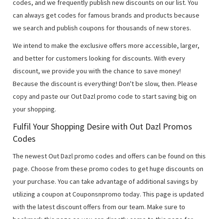
codes, and we frequently publish new discounts on our list. You
can always get codes for famous brands and products because
we search and publish coupons for thousands of new stores.
We intend to make the exclusive offers more accessible, larger,
and better for customers looking for discounts. With every
discount, we provide you with the chance to save money!
Because the discount is everything! Don't be slow, then. Please
copy and paste our Out Dazl promo code to start saving big on
your shopping.
Fulfil Your Shopping Desire with Out Dazl Promos
Codes
The newest Out Dazl promo codes and offers can be found on this
page. Choose from these promo codes to get huge discounts on
your purchase. You can take advantage of additional savings by
utilizing a coupon at Couponsnpromo today. This page is updated
with the latest discount offers from our team. Make sure to