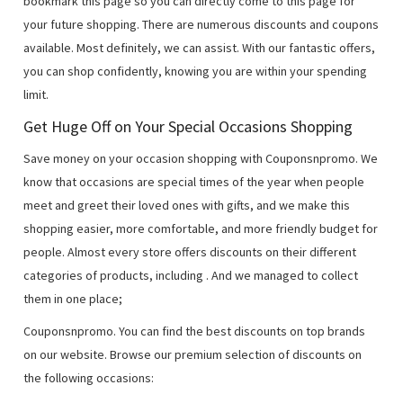
bookmark this page so you can directly come to this page for
your future shopping. There are numerous discounts and coupons
available. Most definitely, we can assist. With our fantastic offers,
you can shop confidently, knowing you are within your spending
limit.
Get Huge Off on Your Special Occasions Shopping
Save money on your occasion shopping with Couponsnpromo. We
know that occasions are special times of the year when people
meet and greet their loved ones with gifts, and we make this
shopping easier, more comfortable, and more friendly budget for
people. Almost every store offers discounts on their different
categories of products, including
. And we managed to collect
them in one place;
Couponsnpromo. You can find the best discounts on top brands
on our website. Browse our premium selection of discounts on
the following occasions: