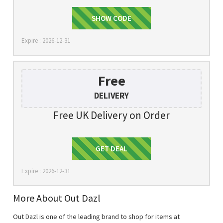
FIRSTSHOP
SHOW CODE
Expire : 2026-12-31
Free
DELIVERY
Free UK Delivery on Order
Get Deal
GET DEAL
Expire : 2026-12-31
More About Out Dazl
Out Dazl is one of the leading brand to shop for items at