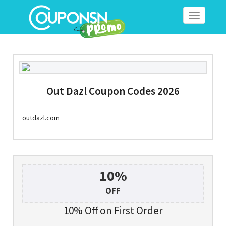
Toggle
navigation
Out Dazl Coupon Codes 2026
outdazl.com
10%
OFF
10% Off on First Order