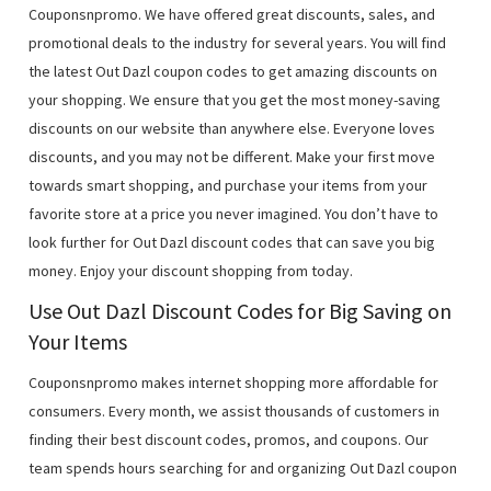
Couponsnpromo. We have offered great discounts, sales, and
promotional deals to the industry for several years. You will find
the latest Out Dazl coupon codes to get amazing discounts on
your shopping. We ensure that you get the most money-saving
discounts on our website than anywhere else. Everyone loves
discounts, and you may not be different. Make your first move
towards smart shopping, and purchase your items from your
favorite store at a price you never imagined. You don’t have to
look further for Out Dazl discount codes that can save you big
money. Enjoy your discount shopping from today.
Use Out Dazl Discount Codes for Big Saving on
Your Items
Couponsnpromo makes internet shopping more affordable for
consumers. Every month, we assist thousands of customers in
finding their best discount codes, promos, and coupons. Our
team spends hours searching for and organizing Out Dazl coupon