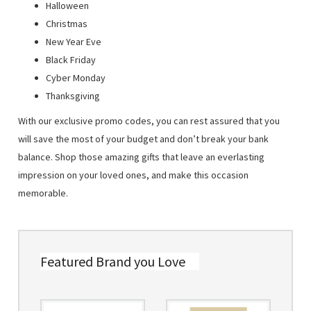
Halloween
Christmas
New Year Eve
Black Friday
Cyber Monday
Thanksgiving
With our exclusive promo codes, you can rest assured that you
will save the most of your budget and don’t break your bank
balance. Shop those amazing gifts that leave an everlasting
impression on your loved ones, and make this occasion
memorable.
Featured Brand you Love