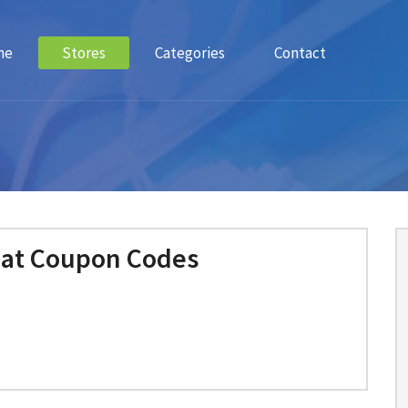
me
Stores
Categories
Contact
Cat Coupon Codes
m