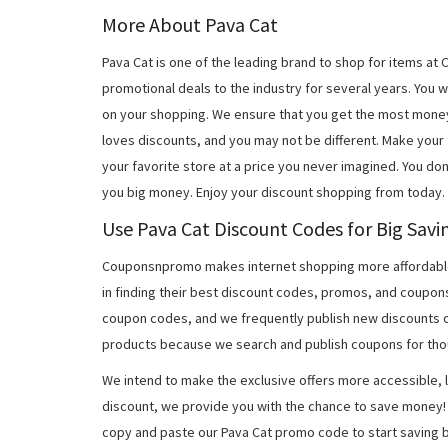
More About Pava Cat
Pava Cat is one of the leading brand to shop for items a
promotional deals to the industry for several years. You 
on your shopping. We ensure that you get the most mone
loves discounts, and you may not be different. Make you
your favorite store at a price you never imagined. You don
you big money. Enjoy your discount shopping from today.
Use Pava Cat Discount Codes for Big Savi
Couponsnpromo makes internet shopping more affordable
in finding their best discount codes, promos, and coupon
coupon codes, and we frequently publish new discounts o
products because we search and publish coupons for tho
We intend to make the exclusive offers more accessible, l
discount, we provide you with the chance to save money! 
copy and paste our Pava Cat promo code to start saving b