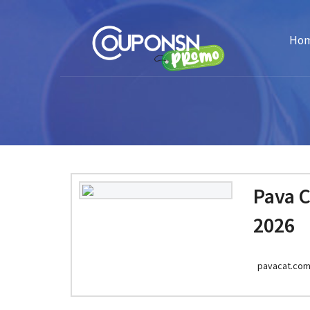
Ho
Pava 
2026
pavacat.co