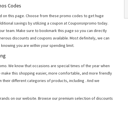
omos Codes
d on this page. Choose from these promo codes to get huge
ditional savings by utilizing a coupon at Couponsnpromo today.
 our team. Make sure to bookmark this page so you can directly
merous discounts and coupons available. Most definitely, we can
, knowing you are within your spending limit.
ing
o. We know that occasions are special times of the year when
e make this shopping easier, more comfortable, and more friendly
 their different categories of products, including
. And we
rands on our website. Browse our premium selection of discounts