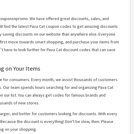
t Couponsnpromo. We have offered great discounts, sales, and
will find the latest Pava Cat coupon codes to get amazing discounts
y-saving discounts on our website than anywhere else. Everyone
r first move towards smart shopping, and purchase your items from
’t have to look further for Pava Cat discount codes that can save
ng on Your Items
 for consumers. Every month, we assist thousands of customers
s. Our team spends hours searching for and organizing Pava Cat
n our list. You can always get codes for famous brands and
usands of new stores.
arger, and better for customers looking for discounts. With every
Because the discount is everything! Don't be slow, then. Please
ig on your shopping.