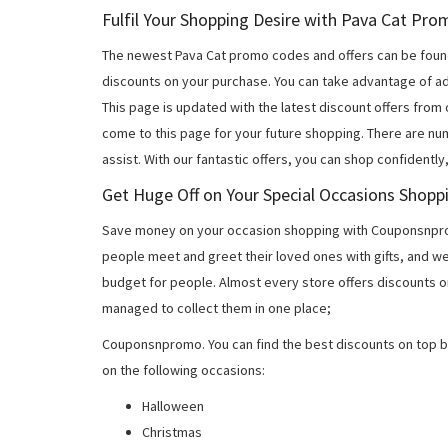
Fulfil Your Shopping Desire with Pava Cat Pr
The newest Pava Cat promo codes and offers can be foun
discounts on your purchase. You can take advantage of ad
This page is updated with the latest discount offers from
come to this page for your future shopping. There are nu
assist. With our fantastic offers, you can shop confidently
Get Huge Off on Your Special Occasions Shopp
Save money on your occasion shopping with Couponsnprom
people meet and greet their loved ones with gifts, and w
budget for people. Almost every store offers discounts on
managed to collect them in one place;
Couponsnpromo. You can find the best discounts on top b
on the following occasions:
Halloween
Christmas