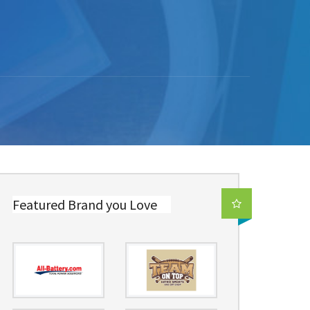
Featured Brand you Love