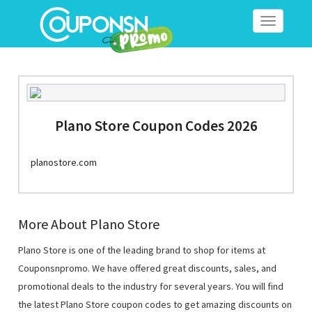
Toggle
navigation
Plano Store Coupon Codes 2026
planostore.com
More About Plano Store
Plano Store is one of the leading brand to shop for items at
Couponsnpromo. We have offered great discounts, sales, and
promotional deals to the industry for several years. You will find
the latest Plano Store coupon codes to get amazing discounts on