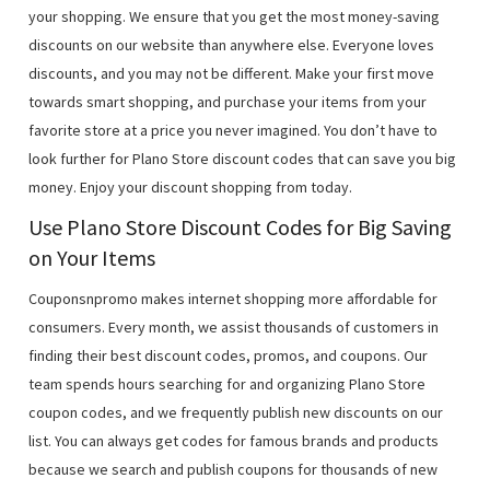
your shopping. We ensure that you get the most money-saving
discounts on our website than anywhere else. Everyone loves
discounts, and you may not be different. Make your first move
towards smart shopping, and purchase your items from your
favorite store at a price you never imagined. You don’t have to
look further for Plano Store discount codes that can save you big
money. Enjoy your discount shopping from today.
Use Plano Store Discount Codes for Big Saving
on Your Items
Couponsnpromo makes internet shopping more affordable for
consumers. Every month, we assist thousands of customers in
finding their best discount codes, promos, and coupons. Our
team spends hours searching for and organizing Plano Store
coupon codes, and we frequently publish new discounts on our
list. You can always get codes for famous brands and products
because we search and publish coupons for thousands of new