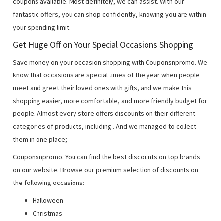
coupons available. Most definitely, we can assist. With our
fantastic offers, you can shop confidently, knowing you are within
your spending limit.
Get Huge Off on Your Special Occasions Shopping
Save money on your occasion shopping with Couponsnpromo. We
know that occasions are special times of the year when people
meet and greet their loved ones with gifts, and we make this
shopping easier, more comfortable, and more friendly budget for
people. Almost every store offers discounts on their different
categories of products, including
. And we managed to collect
them in one place;
Couponsnpromo. You can find the best discounts on top brands
on our website. Browse our premium selection of discounts on
the following occasions:
Halloween
Christmas