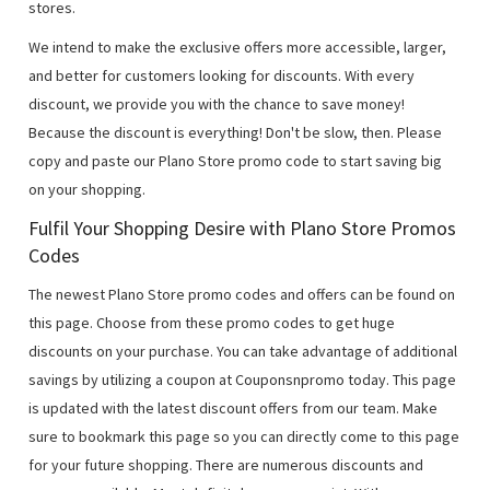
stores.
We intend to make the exclusive offers more accessible, larger,
and better for customers looking for discounts. With every
discount, we provide you with the chance to save money!
Because the discount is everything! Don't be slow, then. Please
copy and paste our Plano Store promo code to start saving big
on your shopping.
Fulfil Your Shopping Desire with Plano Store Promos
Codes
The newest Plano Store promo codes and offers can be found on
this page. Choose from these promo codes to get huge
discounts on your purchase. You can take advantage of additional
savings by utilizing a coupon at Couponsnpromo today. This page
is updated with the latest discount offers from our team. Make
sure to bookmark this page so you can directly come to this page
for your future shopping. There are numerous discounts and