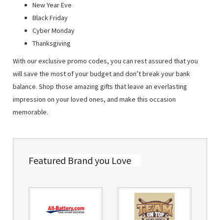
New Year Eve
Black Friday
Cyber Monday
Thanksgiving
With our exclusive promo codes, you can rest assured that you
will save the most of your budget and don’t break your bank
balance. Shop those amazing gifts that leave an everlasting
impression on your loved ones, and make this occasion
memorable.
Featured Brand you Love