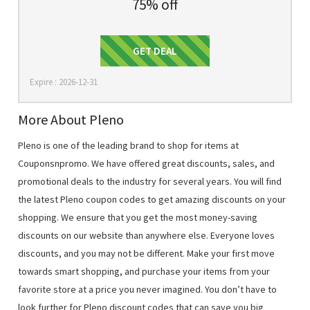
75% off
Get Deal
GET DEAL
Expire : 2026-12-31
More About Pleno
Pleno is one of the leading brand to shop for items at
Couponsnpromo. We have offered great discounts, sales, and
promotional deals to the industry for several years. You will find
the latest Pleno coupon codes to get amazing discounts on your
shopping. We ensure that you get the most money-saving
discounts on our website than anywhere else. Everyone loves
discounts, and you may not be different. Make your first move
towards smart shopping, and purchase your items from your
favorite store at a price you never imagined. You don’t have to
look further for Pleno discount codes that can save you big