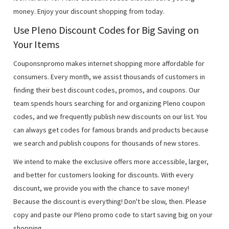
money. Enjoy your discount shopping from today.
Use Pleno Discount Codes for Big Saving on
Your Items
Couponsnpromo makes internet shopping more affordable for
consumers. Every month, we assist thousands of customers in
finding their best discount codes, promos, and coupons. Our
team spends hours searching for and organizing Pleno coupon
codes, and we frequently publish new discounts on our list. You
can always get codes for famous brands and products because
we search and publish coupons for thousands of new stores.
We intend to make the exclusive offers more accessible, larger,
and better for customers looking for discounts. With every
discount, we provide you with the chance to save money!
Because the discount is everything! Don't be slow, then. Please
copy and paste our Pleno promo code to start saving big on your
shopping.