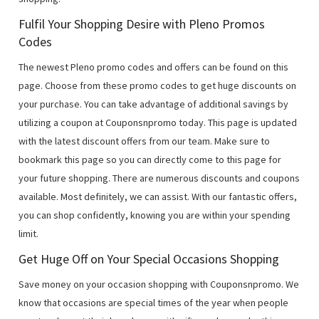
Fulfil Your Shopping Desire with Pleno Promos
Codes
The newest Pleno promo codes and offers can be found on this
page. Choose from these promo codes to get huge discounts on
your purchase. You can take advantage of additional savings by
utilizing a coupon at Couponsnpromo today. This page is updated
with the latest discount offers from our team. Make sure to
bookmark this page so you can directly come to this page for
your future shopping. There are numerous discounts and coupons
available. Most definitely, we can assist. With our fantastic offers,
you can shop confidently, knowing you are within your spending
limit.
Get Huge Off on Your Special Occasions Shopping
Save money on your occasion shopping with Couponsnpromo. We
know that occasions are special times of the year when people