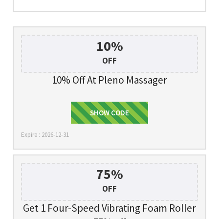
10%
OFF
10% Off At Pleno Massager
SHOW CODE
SOHOT10
Expire : 2026-12-31
75%
OFF
Get 1 Four-Speed Vibrating Foam Roller