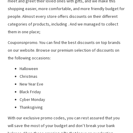
meet and greet their loved ones with gifts, and we make this
shopping easier, more comfortable, and more friendly budget for
people. Almost every store offers discounts on their different
categories of products, including
. And we managed to collect
them in one place;
Couponsnpromo. You can find the best discounts on top brands
on our website. Browse our premium selection of discounts on
the following occasions:
Halloween
Christmas
New Year Eve
Black Friday
Cyber Monday
Thanksgiving
With our exclusive promo codes, you can rest assured that you
will save the most of your budget and don’t break your bank