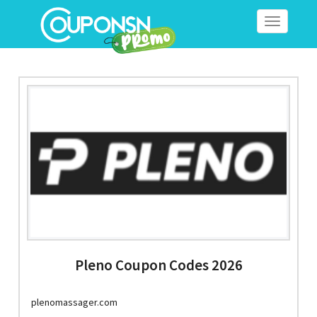
Toggle
navigation
Pleno Coupon Codes 2026
plenomassager.com