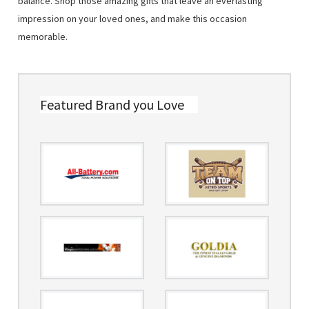
balance. Shop those amazing gifts that leave an everlasting
impression on your loved ones, and make this occasion
memorable.
Featured Brand you Love