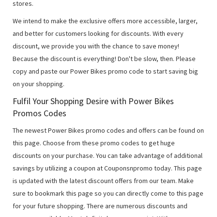
stores.
We intend to make the exclusive offers more accessible, larger,
and better for customers looking for discounts. With every
discount, we provide you with the chance to save money!
Because the discount is everything! Don't be slow, then. Please
copy and paste our Power Bikes promo code to start saving big
on your shopping.
Fulfil Your Shopping Desire with Power Bikes
Promos Codes
The newest Power Bikes promo codes and offers can be found on
this page. Choose from these promo codes to get huge
discounts on your purchase. You can take advantage of additional
savings by utilizing a coupon at Couponsnpromo today. This page
is updated with the latest discount offers from our team. Make
sure to bookmark this page so you can directly come to this page
for your future shopping. There are numerous discounts and