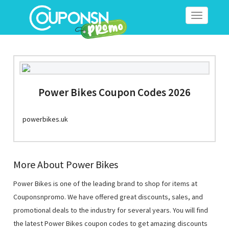
Toggle
navigation
Power Bikes Coupon Codes 2026
powerbikes.uk
More About Power Bikes
Power Bikes is one of the leading brand to shop for items at
Couponsnpromo. We have offered great discounts, sales, and
promotional deals to the industry for several years. You will find
the latest Power Bikes coupon codes to get amazing discounts