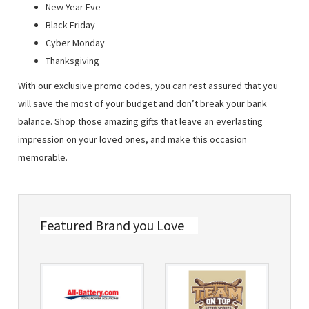
New Year Eve
Black Friday
Cyber Monday
Thanksgiving
With our exclusive promo codes, you can rest assured that you
will save the most of your budget and don’t break your bank
balance. Shop those amazing gifts that leave an everlasting
impression on your loved ones, and make this occasion
memorable.
Featured Brand you Love