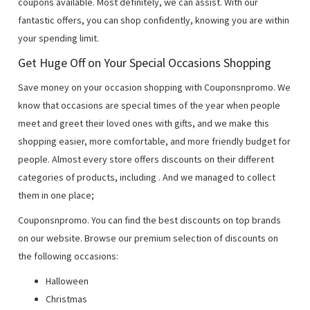
coupons available. Most definitely, we can assist. With our
fantastic offers, you can shop confidently, knowing you are within
your spending limit.
Get Huge Off on Your Special Occasions Shopping
Save money on your occasion shopping with Couponsnpromo. We
know that occasions are special times of the year when people
meet and greet their loved ones with gifts, and we make this
shopping easier, more comfortable, and more friendly budget for
people. Almost every store offers discounts on their different
categories of products, including
. And we managed to collect
them in one place;
Couponsnpromo. You can find the best discounts on top brands
on our website. Browse our premium selection of discounts on
the following occasions:
Halloween
Christmas