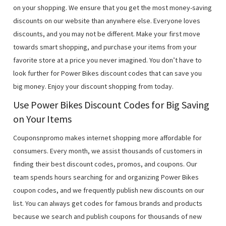
on your shopping. We ensure that you get the most money-saving
discounts on our website than anywhere else. Everyone loves
discounts, and you may not be different. Make your first move
towards smart shopping, and purchase your items from your
favorite store at a price you never imagined. You don’t have to
look further for Power Bikes discount codes that can save you
big money. Enjoy your discount shopping from today.
Use Power Bikes Discount Codes for Big Saving
on Your Items
Couponsnpromo makes internet shopping more affordable for
consumers. Every month, we assist thousands of customers in
finding their best discount codes, promos, and coupons. Our
team spends hours searching for and organizing Power Bikes
coupon codes, and we frequently publish new discounts on our
list. You can always get codes for famous brands and products
because we search and publish coupons for thousands of new