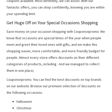
coupons available. Most definitely, we can assist. With our
fantastic offers, you can shop confidently, knowing you are within
your spending limit.
Get Huge Off on Your Special Occasions Shopping
Save money on your occasion shopping with Couponsnpromo. We
know that occasions are special times of the year when people
meet and greet their loved ones with gifts, and we make this
shopping easier, more comfortable, and more friendly budget for
people. Almost every store offers discounts on their different
categories of products, including
. And we managed to collect
them in one place;
Couponsnpromo. You can find the best discounts on top brands
on our website. Browse our premium selection of discounts on
the following occasions:
Halloween
Christmas