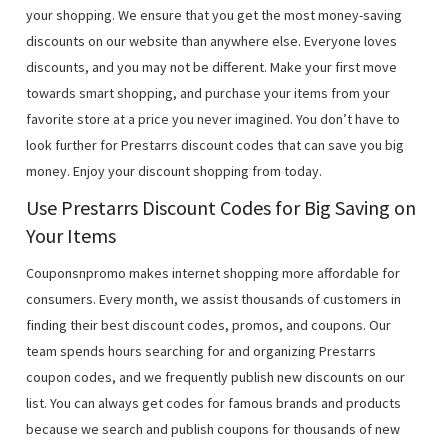
your shopping. We ensure that you get the most money-saving
discounts on our website than anywhere else. Everyone loves
discounts, and you may not be different. Make your first move
towards smart shopping, and purchase your items from your
favorite store at a price you never imagined. You don’t have to
look further for Prestarrs discount codes that can save you big
money. Enjoy your discount shopping from today.
Use Prestarrs Discount Codes for Big Saving on
Your Items
Couponsnpromo makes internet shopping more affordable for
consumers. Every month, we assist thousands of customers in
finding their best discount codes, promos, and coupons. Our
team spends hours searching for and organizing Prestarrs
coupon codes, and we frequently publish new discounts on our
list. You can always get codes for famous brands and products
because we search and publish coupons for thousands of new