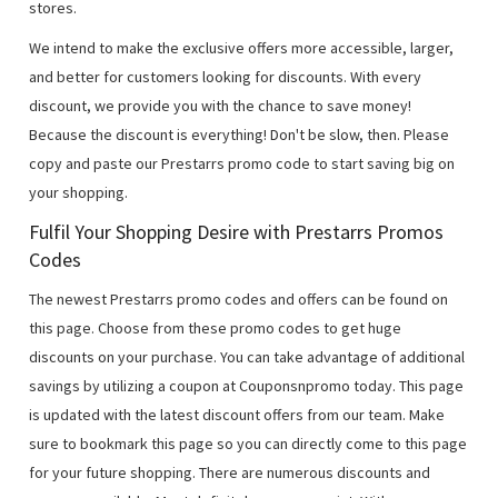
stores.
We intend to make the exclusive offers more accessible, larger,
and better for customers looking for discounts. With every
discount, we provide you with the chance to save money!
Because the discount is everything! Don't be slow, then. Please
copy and paste our Prestarrs promo code to start saving big on
your shopping.
Fulfil Your Shopping Desire with Prestarrs Promos
Codes
The newest Prestarrs promo codes and offers can be found on
this page. Choose from these promo codes to get huge
discounts on your purchase. You can take advantage of additional
savings by utilizing a coupon at Couponsnpromo today. This page
is updated with the latest discount offers from our team. Make
sure to bookmark this page so you can directly come to this page
for your future shopping. There are numerous discounts and