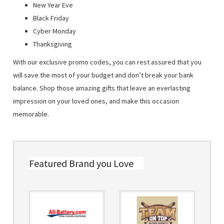
New Year Eve
Black Friday
Cyber Monday
Thanksgiving
With our exclusive promo codes, you can rest assured that you
will save the most of your budget and don’t break your bank
balance. Shop those amazing gifts that leave an everlasting
impression on your loved ones, and make this occasion
memorable.
Featured Brand you Love