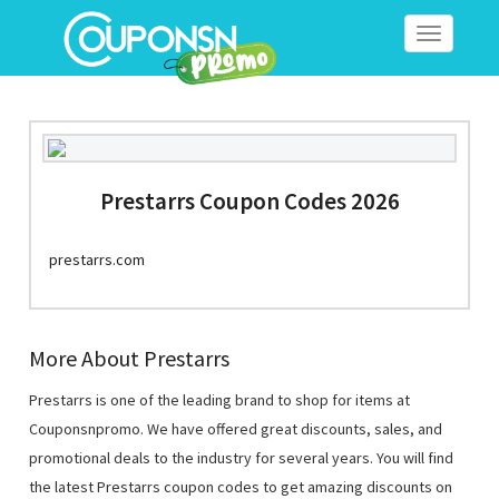
Toggle
navigation
Prestarrs Coupon Codes 2026
prestarrs.com
More About Prestarrs
Prestarrs is one of the leading brand to shop for items at
Couponsnpromo. We have offered great discounts, sales, and
promotional deals to the industry for several years. You will find
the latest Prestarrs coupon codes to get amazing discounts on