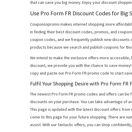
that can save you big money. Enjoy your discount shoppin
Use Pro Form FR Discount Codes for Big 
Couponsnpromo makes internet shopping more affordable
in finding their best discount codes, promos, and coupon
coupon codes, and we frequently publish new discounts o
products because we search and publish coupons for tho
We intend to make the exclusive offers more accessible, l
discount, we provide you with the chance to save money! 
copy and paste our Pro Form FR promo code to start savi
Fulfil Your Shopping Desire with Pro Form F
The newest Pro Form FR promo codes and offers can be 
discounts on your purchase. You can take advantage of ad
This page is updated with the latest discount offers from
come to this page for your future shopping. There are nu
assist. With our fantastic offers, you can shop confidently