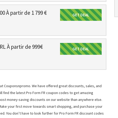
 À partir de 1 799 €
GET DEAL
Get Deal
L À partir de 999€
GET DEAL
Get Deal
s at Couponsnpromo. We have offered great discounts, sales, and
will find the latest Pro Form FR coupon codes to get amazing
most money-saving discounts on our website than anywhere else.
 Make your first move towards smart shopping, and purchase your
ned. You don’t have to look further for Pro Form FR discount codes