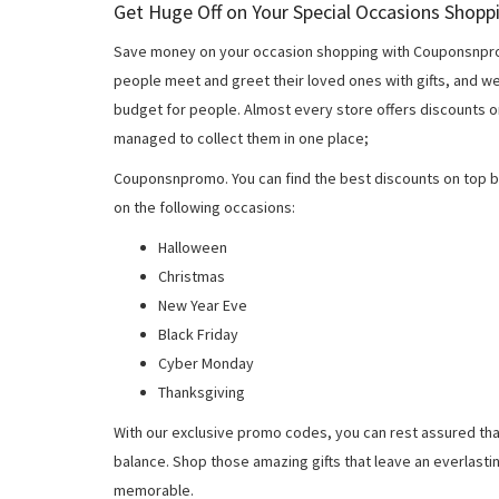
Get Huge Off on Your Special Occasions Shopp
Save money on your occasion shopping with Couponsnprom
people meet and greet their loved ones with gifts, and w
budget for people. Almost every store offers discounts on
managed to collect them in one place;
Couponsnpromo. You can find the best discounts on top b
on the following occasions:
Halloween
Christmas
New Year Eve
Black Friday
Cyber Monday
Thanksgiving
With our exclusive promo codes, you can rest assured tha
balance. Shop those amazing gifts that leave an everlast
memorable.