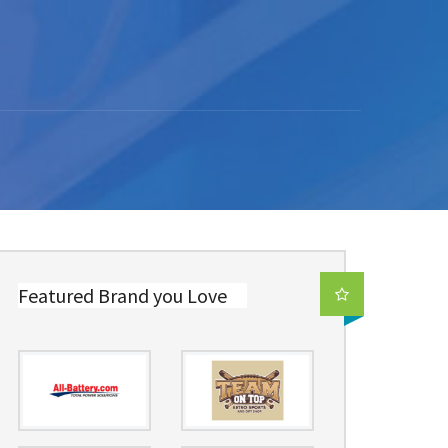
Featured Brand you Love