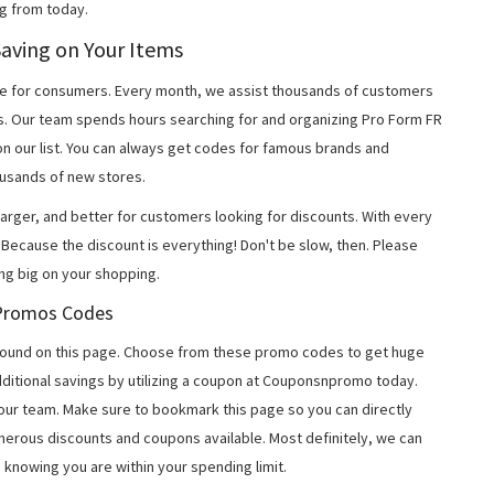
g from today.
Saving on Your Items
 for consumers. Every month, we assist thousands of customers
s. Our team spends hours searching for and organizing Pro Form FR
n our list. You can always get codes for famous brands and
usands of new stores.
arger, and better for customers looking for discounts. With every
Because the discount is everything! Don't be slow, then. Please
ng big on your shopping.
R Promos Codes
found on this page. Choose from these promo codes to get huge
ditional savings by utilizing a coupon at Couponsnpromo today.
 our team. Make sure to bookmark this page so you can directly
merous discounts and coupons available. Most definitely, we can
, knowing you are within your spending limit.