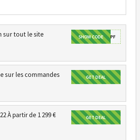
sur tout le site
SHOW CODE
SAVE5PF
ite sur les commandes
GET DEAL
Get Deal
22 À partir de 1 299 €
GET DEAL
Get Deal