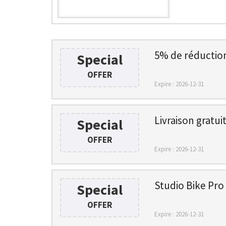
5% de réduction 
Special
OFFER
Expire : 2026-12-31
Livraison gratu
Special
OFFER
Expire : 2026-12-31
Studio Bike Pro 
Special
OFFER
Expire : 2026-12-31