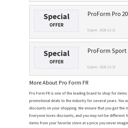
ProForm Pro 2000
Special
OFFER
Expire : 2026-12-31
ProForm Sport R
Special
OFFER
Expire : 2026-12-31
More About Pro Form FR
Pro Form FR is one of the leading brand to shop for item
promotional deals to the industry for several years. You 
discounts on your shopping. We ensure that you get the 
Everyone loves discounts, and you may not be different.
items from your favorite store at a price you never imagi