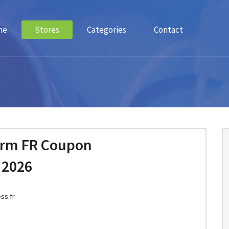
me
Stores
Categories
Contact
orm FR Coupon
 2026
ss.fr