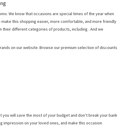
ing
o. We know that occasions are special times of the year when
e make this shopping easier, more comfortable, and more friendly
 their different categories of products, including
. And we
rands on our website. Browse our premium selection of discounts
t you will save the most of your budget and don’t break your bank
ing impression on your loved ones, and make this occasion