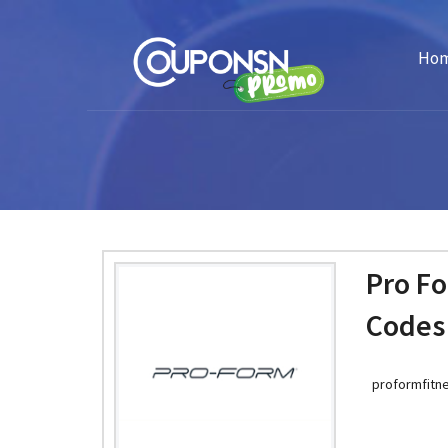
Ho
Pro F
Codes
proformfitne