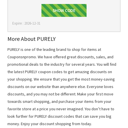
BEAUTY20
SHOW CODE
Expire : 2026-12-31
More About PURELY
PURELY is one of the leading brand to shop for items at
Couponsnpromo. We have offered great discounts, sales, and
promotional deals to the industry for several years. You will find
the latest PURELY coupon codes to get amazing discounts on
your shopping. We ensure that you get the most money-saving
discounts on our website than anywhere else. Everyone loves
discounts, and you may not be different. Make your first move
towards smart shopping, and purchase your items from your
favorite store at a price you never imagined. You don’t have to
look further for PURELY discount codes that can save you big
money. Enjoy your discount shopping from today.