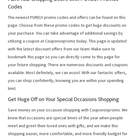
Codes
The newest PURELY promo codes and offers can be found on this
page. Choose from these promo codes to get huge discounts on
your purchase. You can take advantage of additional savings by
utilizing a coupon at Couponsnpromo today. This page is updated
with the latest discount offers from our team. Make sure to
bookmark this page so you can directly come to this page for
your future shopping. There are numerous discounts and coupons
available. Most definitely, we can assist. With our fantastic offers,
you can shop confidently, knowing you are within your spending
limit.
Get Huge Off on Your Special Occasions Shopping
Save money on your occasion shopping with Couponsnpromo. We
know that occasions are special times of the year when people
meet and greet their loved ones with gifts, and we make this
shopping easier, more comfortable, and more friendly budget for