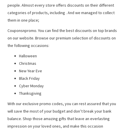
people. Almost every store offers discounts on their different
categories of products, including
. And we managed to collect
them in one place;
Couponsnpromo. You can find the best discounts on top brands
on our website. Browse our premium selection of discounts on
the following occasions:
Halloween
Christmas
New Year Eve
Black Friday
Cyber Monday
Thanksgiving
With our exclusive promo codes, you can rest assured that you
will save the most of your budget and don’t break your bank
balance. Shop those amazing gifts that leave an everlasting
impression on your loved ones, and make this occasion