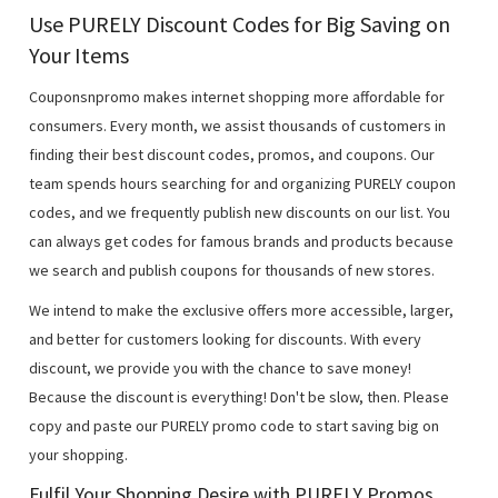
Use PURELY Discount Codes for Big Saving on
Your Items
Couponsnpromo makes internet shopping more affordable for
consumers. Every month, we assist thousands of customers in
finding their best discount codes, promos, and coupons. Our
team spends hours searching for and organizing PURELY coupon
codes, and we frequently publish new discounts on our list. You
can always get codes for famous brands and products because
we search and publish coupons for thousands of new stores.
We intend to make the exclusive offers more accessible, larger,
and better for customers looking for discounts. With every
discount, we provide you with the chance to save money!
Because the discount is everything! Don't be slow, then. Please
copy and paste our PURELY promo code to start saving big on
your shopping.
Fulfil Your Shopping Desire with PURELY Promos