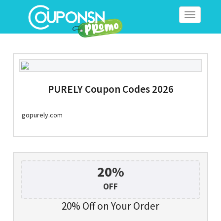
Toggle
navigation
PURELY Coupon Codes 2026
gopurely.com
20%
OFF
20% Off on Your Order