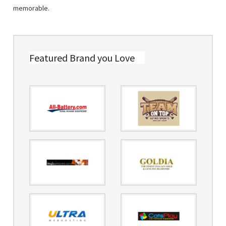
memorable.
Featured Brand you Love