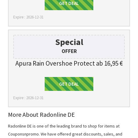
Get Deal
GET DEAL
Expire : 2026-12-31
Special
OFFER
Apura Rain Overshoe Protect ab 16,95 €
Get Deal
GET DEAL
Expire : 2026-12-31
More About Radonline DE
Radonline DE is one of the leading brand to shop for items at
Couponsnpromo. We have offered great discounts, sales, and