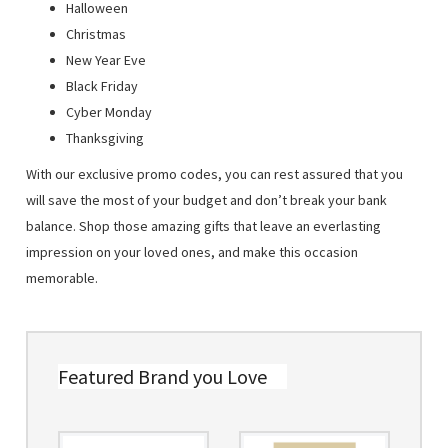
Halloween
Christmas
New Year Eve
Black Friday
Cyber Monday
Thanksgiving
With our exclusive promo codes, you can rest assured that you
will save the most of your budget and don’t break your bank
balance. Shop those amazing gifts that leave an everlasting
impression on your loved ones, and make this occasion
memorable.
Featured Brand you Love