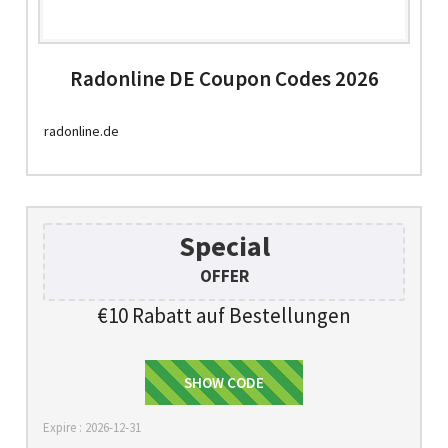
Radonline DE Coupon Codes 2026
radonline.de
Special
OFFER
€10 Rabatt auf Bestellungen
MELDEN SIE SICH AN
SHOW CODE
Expire : 2026-12-31