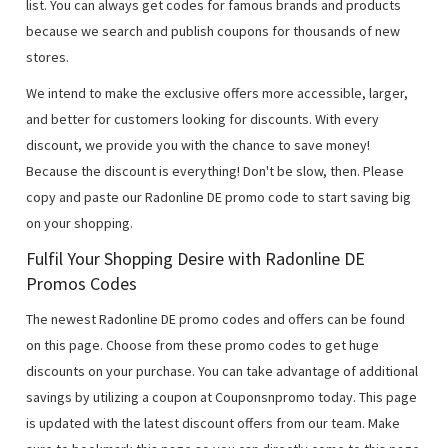
list. You can always get codes for famous brands and products
because we search and publish coupons for thousands of new
stores.
We intend to make the exclusive offers more accessible, larger,
and better for customers looking for discounts. With every
discount, we provide you with the chance to save money!
Because the discount is everything! Don't be slow, then. Please
copy and paste our Radonline DE promo code to start saving big
on your shopping.
Fulfil Your Shopping Desire with Radonline DE
Promos Codes
The newest Radonline DE promo codes and offers can be found
on this page. Choose from these promo codes to get huge
discounts on your purchase. You can take advantage of additional
savings by utilizing a coupon at Couponsnpromo today. This page
is updated with the latest discount offers from our team. Make