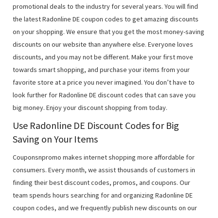
promotional deals to the industry for several years. You will find
the latest Radonline DE coupon codes to get amazing discounts
on your shopping. We ensure that you get the most money-saving
discounts on our website than anywhere else. Everyone loves
discounts, and you may not be different. Make your first move
towards smart shopping, and purchase your items from your
favorite store at a price you never imagined. You don’t have to
look further for Radonline DE discount codes that can save you
big money. Enjoy your discount shopping from today.
Use Radonline DE Discount Codes for Big
Saving on Your Items
Couponsnpromo makes internet shopping more affordable for
consumers. Every month, we assist thousands of customers in
finding their best discount codes, promos, and coupons. Our
team spends hours searching for and organizing Radonline DE
coupon codes, and we frequently publish new discounts on our