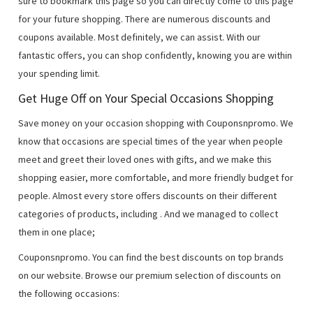
sure to bookmark this page so you can directly come to this page
for your future shopping. There are numerous discounts and
coupons available. Most definitely, we can assist. With our
fantastic offers, you can shop confidently, knowing you are within
your spending limit.
Get Huge Off on Your Special Occasions Shopping
Save money on your occasion shopping with Couponsnpromo. We
know that occasions are special times of the year when people
meet and greet their loved ones with gifts, and we make this
shopping easier, more comfortable, and more friendly budget for
people. Almost every store offers discounts on their different
categories of products, including
. And we managed to collect
them in one place;
Couponsnpromo. You can find the best discounts on top brands
on our website. Browse our premium selection of discounts on
the following occasions: