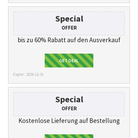
Special
OFFER
bis zu 60% Rabatt auf den Ausverkauf
Get Deal
GET DEAL
Expire : 2026-12-31
Special
OFFER
Kostenlose Lieferung auf Bestellung