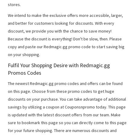
stores.
We intend to make the exclusive offers more accessible, larger,
and better for customers looking for discounts. With every
discount, we provide you with the chance to save money!
Because the discount is everything! Don't be slow, then. Please
copy and paste our Redmagic.gg promo code to start saving big
on your shopping.
Fulfil Your Shopping Desire with Redmagic.gg
Promos Codes
The newest Redmagic.gg promo codes and offers can be found
on this page. Choose from these promo codes to get huge
discounts on your purchase. You can take advantage of additional
savings by utilizing a coupon at Couponsnpromo today. This page
is updated with the latest discount offers from our team. Make
sure to bookmark this page so you can directly come to this page
for your future shopping. There are numerous discounts and