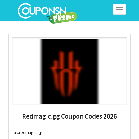
Toggle
navigation
Redmagic.gg Coupon Codes 2026
uk.redmagic.gg