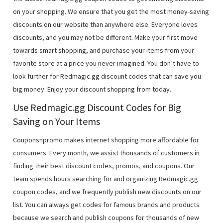
on your shopping. We ensure that you get the most money-saving
discounts on our website than anywhere else. Everyone loves
discounts, and you may not be different. Make your first move
towards smart shopping, and purchase your items from your
favorite store at a price you never imagined. You don’t have to
look further for Redmagic.gg discount codes that can save you
big money. Enjoy your discount shopping from today.
Use Redmagic.gg Discount Codes for Big
Saving on Your Items
Couponsnpromo makes internet shopping more affordable for
consumers. Every month, we assist thousands of customers in
finding their best discount codes, promos, and coupons. Our
team spends hours searching for and organizing Redmagic.gg
coupon codes, and we frequently publish new discounts on our
list. You can always get codes for famous brands and products
because we search and publish coupons for thousands of new