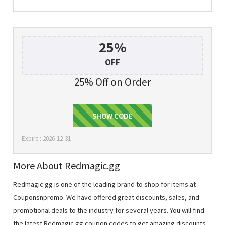
25%
OFF
25% Off on Order
AFFRMM20
SHOW CODE
Expire : 2026-12-31
More About Redmagic.gg
Redmagic.gg is one of the leading brand to shop for items at
Couponsnpromo. We have offered great discounts, sales, and
promotional deals to the industry for several years. You will find
the latest Redmagic.gg coupon codes to get amazing discounts