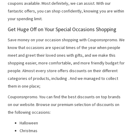
coupons available. Most definitely, we can assist. With our
fantastic offers, you can shop confidently, knowing you are within
your spending limit.
Get Huge Off on Your Special Occasions Shopping
Save money on your occasion shopping with Couponsnpromo. We
know that occasions are special times of the year when people
meet and greet their loved ones with gifts, and we make this
shopping easier, more comfortable, and more friendly budget for
people. Almost every store offers discounts on their different
categories of products, including
. And we managed to collect
them in one place;
Couponsnpromo. You can find the best discounts on top brands
on our website. Browse our premium selection of discounts on
the following occasions:
Halloween
Christmas