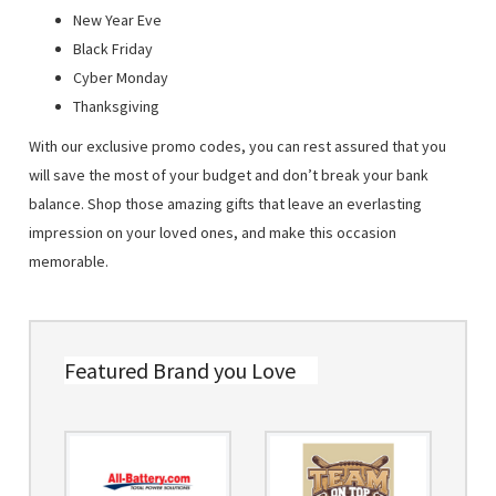
New Year Eve
Black Friday
Cyber Monday
Thanksgiving
With our exclusive promo codes, you can rest assured that you
will save the most of your budget and don’t break your bank
balance. Shop those amazing gifts that leave an everlasting
impression on your loved ones, and make this occasion
memorable.
Featured Brand you Love