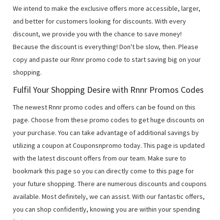
We intend to make the exclusive offers more accessible, larger,
and better for customers looking for discounts. With every
discount, we provide you with the chance to save money!
Because the discount is everything! Don't be slow, then. Please
copy and paste our Rnnr promo code to start saving big on your
shopping.
Fulfil Your Shopping Desire with Rnnr Promos Codes
The newest Rnnr promo codes and offers can be found on this
page. Choose from these promo codes to get huge discounts on
your purchase. You can take advantage of additional savings by
utilizing a coupon at Couponsnpromo today. This page is updated
with the latest discount offers from our team. Make sure to
bookmark this page so you can directly come to this page for
your future shopping. There are numerous discounts and coupons
available. Most definitely, we can assist. With our fantastic offers,
you can shop confidently, knowing you are within your spending