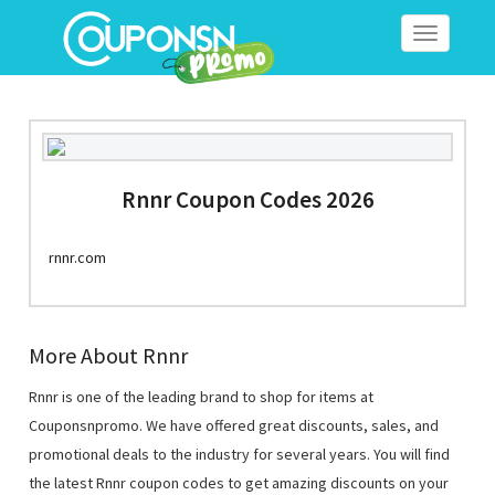
Toggle
navigation
Rnnr Coupon Codes 2026
rnnr.com
More About Rnnr
Rnnr is one of the leading brand to shop for items at
Couponsnpromo. We have offered great discounts, sales, and
promotional deals to the industry for several years. You will find
the latest Rnnr coupon codes to get amazing discounts on your