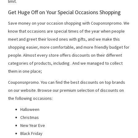
limit.
Get Huge Off on Your Special Occasions Shopping
Save money on your occasion shopping with Couponsnpromo. We
know that occasions are special times of the year when people
meet and greet their loved ones with gifts, and we make this
shopping easier, more comfortable, and more friendly budget for
people. Almost every store offers discounts on their different
categories of products, including
. And we managed to collect
them in one place;
Couponsnpromo. You can find the best discounts on top brands
on our website. Browse our premium selection of discounts on
the following occasions:
Halloween
Christmas
New Year Eve
Black Friday