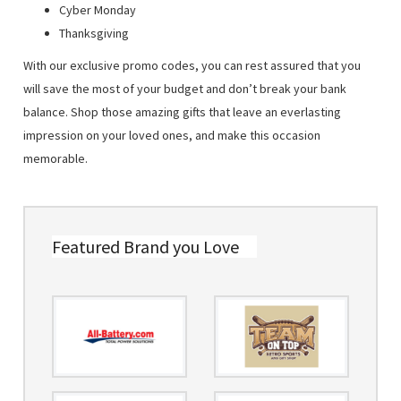
Cyber Monday
Thanksgiving
With our exclusive promo codes, you can rest assured that you
will save the most of your budget and don’t break your bank
balance. Shop those amazing gifts that leave an everlasting
impression on your loved ones, and make this occasion
memorable.
Featured Brand you Love