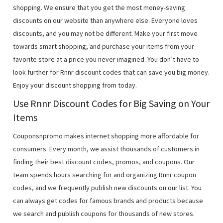
shopping. We ensure that you get the most money-saving
discounts on our website than anywhere else. Everyone loves
discounts, and you may not be different. Make your first move
towards smart shopping, and purchase your items from your
favorite store at a price you never imagined. You don’t have to
look further for Rnnr discount codes that can save you big money.
Enjoy your discount shopping from today.
Use Rnnr Discount Codes for Big Saving on Your
Items
Couponsnpromo makes internet shopping more affordable for
consumers. Every month, we assist thousands of customers in
finding their best discount codes, promos, and coupons. Our
team spends hours searching for and organizing Rnnr coupon
codes, and we frequently publish new discounts on our list. You
can always get codes for famous brands and products because
we search and publish coupons for thousands of new stores.