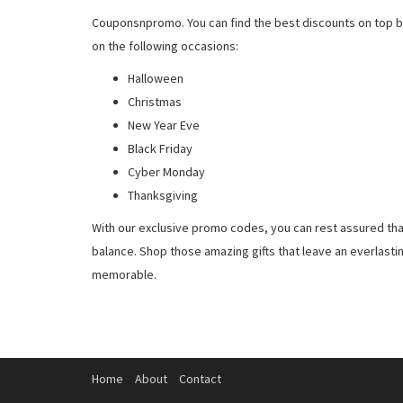
Couponsnpromo. You can find the best discounts on top b
on the following occasions:
Halloween
Christmas
New Year Eve
Black Friday
Cyber Monday
Thanksgiving
With our exclusive promo codes, you can rest assured tha
balance. Shop those amazing gifts that leave an everlast
memorable.
Home
About
Contact