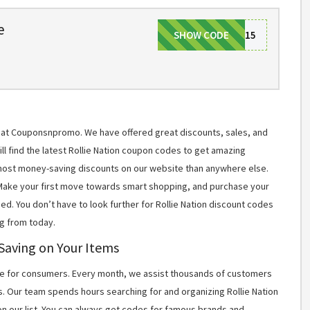
e
SHOW CODE
WELCOME15
ms at Couponsnpromo. We have offered great discounts, sales, and
ill find the latest Rollie Nation coupon codes to get amazing
most money-saving discounts on our website than anywhere else.
 Make your first move towards smart shopping, and purchase your
ed. You don’t have to look further for Rollie Nation discount codes
g from today.
 Saving on Your Items
 for consumers. Every month, we assist thousands of customers
s. Our team spends hours searching for and organizing Rollie Nation
n our list. You can always get codes for famous brands and