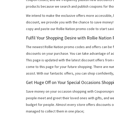
products because we search and publish coupons for tho
We intend to make the exclusive offers more accessible, l
discount, we provide you with the chance to save money! 
copy and paste our Rollie Nation promo code to start sav
Fulfil Your Shopping Desire with Rollie Natio
The newest Rollie Nation promo codes and offers can be
discounts on your purchase. You can take advantage of ad
This page is updated with the latest discount offers from
come to this page for your future shopping. There are nu
assist. With our fantastic offers, you can shop confidently
Get Huge Off on Your Special Occasions Shopp
Save money on your occasion shopping with Couponsnprom
people meet and greet their loved ones with gifts, and w
budget for people. Almost every store offers discounts on
managed to collect them in one place;