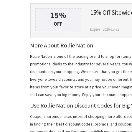
15% Off Sitewid
15%
OFF
Expire : 2026-12-31
More About Rollie Nation
Rollie Nation is one of the leading brand to shop for ite
promotional deals to the industry for several years. You w
discounts on your shopping. We ensure that you get the 
Everyone loves discounts, and you may not be different.
items from your favorite store at a price you never imagin
that can save you big money. Enjoy your discount shoppin
Use Rollie Nation Discount Codes for Big
Couponsnpromo makes internet shopping more affordable
in finding their best discount codes, promos, and coupon
coupon codes, and we frequently publish new discounts o