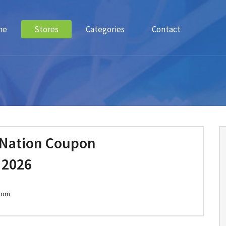
me
Stores
Categories
Contact
 Nation Coupon
 2026
.com