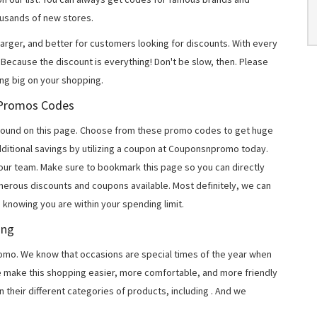
usands of new stores.
arger, and better for customers looking for discounts. With every
Because the discount is everything! Don't be slow, then. Please
ing big on your shopping.
n Promos Codes
 found on this page. Choose from these promo codes to get huge
ditional savings by utilizing a coupon at Couponsnpromo today.
 our team. Make sure to bookmark this page so you can directly
merous discounts and coupons available. Most definitely, we can
, knowing you are within your spending limit.
ing
o. We know that occasions are special times of the year when
e make this shopping easier, more comfortable, and more friendly
 their different categories of products, including
. And we