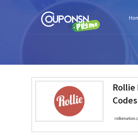
Ho
Rollie
Codes
rollienation