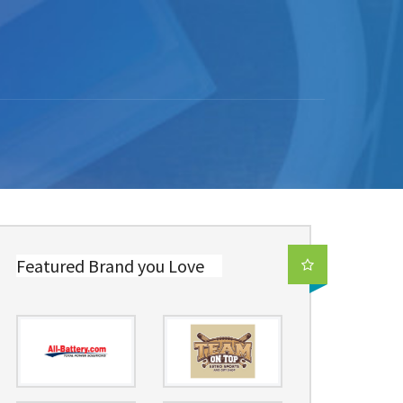
Featured Brand you Love