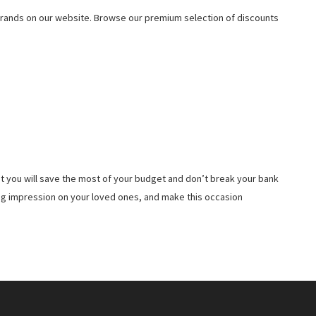
rands on our website. Browse our premium selection of discounts
t you will save the most of your budget and don’t break your bank
ing impression on your loved ones, and make this occasion