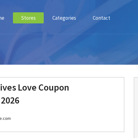
me
Stores
Categories
Contact
Lives Love Coupon
 2026
ve.com