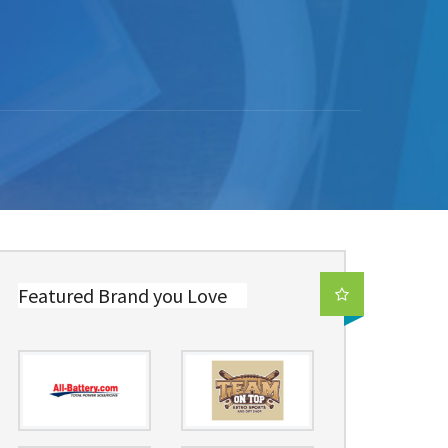
Featured Brand you Love