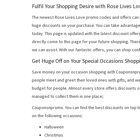
Fulfil Your Shopping Desire with Rose Lives 
The newest Rose Lives Love promo codes and offers can 
huge discounts on your purchase. You can take advantage
today. This page is updated with the latest discount off
directly come to this page for your future shopping. Ther
we can assist. With our fantastic offers, you can shop con
Get Huge Off on Your Special Occasions Shopp
Save money on your occasion shopping with Couponsnprom
people meet and greet their loved ones with gifts, and w
budget for people. Almost every store offers discounts on
managed to collect them in one place;
Couponsnpromo. You can find the best discounts on top b
on the following occasions:
Halloween
Christmas