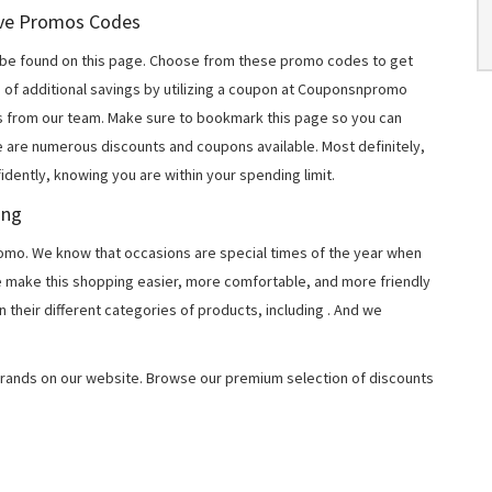
Love Promos Codes
be found on this page. Choose from these promo codes to get
 of additional savings by utilizing a coupon at Couponsnpromo
ers from our team. Make sure to bookmark this page so you can
e are numerous discounts and coupons available. Most definitely,
fidently, knowing you are within your spending limit.
ing
o. We know that occasions are special times of the year when
e make this shopping easier, more comfortable, and more friendly
 their different categories of products, including
. And we
rands on our website. Browse our premium selection of discounts