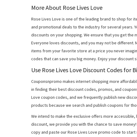
More About Rose Lives Love
Rose Lives Love is one of the leading brand to shop for 
and promotional deals to the industry for several years. 
discounts on your shopping. We ensure that you get the 
Everyone loves discounts, and you may not be different.
items from your favorite store at a price you never imagi
codes that can save you big money. Enjoy your discount 
Use Rose Lives Love Discount Codes for B
Couponsnpromo makes internet shopping more affordable
in finding their best discount codes, promos, and coupon
Love coupon codes, and we frequently publish new discou
products because we search and publish coupons for tho
We intend to make the exclusive offers more accessible, l
discount, we provide you with the chance to save money! 
copy and paste our Rose Lives Love promo code to start 