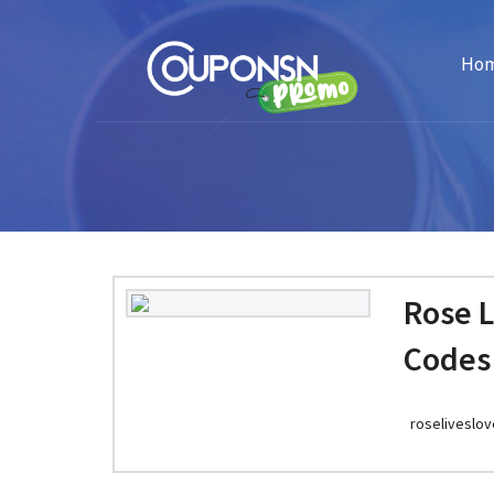
Ho
Rose 
Codes
roseliveslo