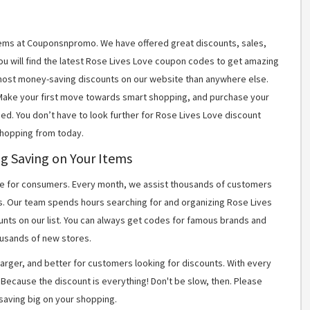
items at Couponsnpromo. We have offered great discounts, sales,
You will find the latest Rose Lives Love coupon codes to get amazing
most money-saving discounts on our website than anywhere else.
 Make your first move towards smart shopping, and purchase your
ned. You don’t have to look further for Rose Lives Love discount
shopping from today.
ig Saving on Your Items
 for consumers. Every month, we assist thousands of customers
s. Our team spends hours searching for and organizing Rose Lives
nts on our list. You can always get codes for famous brands and
usands of new stores.
arger, and better for customers looking for discounts. With every
Because the discount is everything! Don't be slow, then. Please
saving big on your shopping.