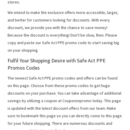
stores.
We intend to make the exclusive offers more accessible, larger,
and better for customers looking for discounts. With every
discount, we provide you with the chance to save money!
Because the discount is everything! Don't be slow, then. Please
copy and paste our Safe Act PPE promo code to start saving big
on your shopping.
Fulfil Your Shopping Desire with Safe Act PPE
Promos Codes
The newest Safe Act PPE promo codes and offers can be found
on this page. Choose from these promo codes to get huge
discounts on your purchase. You can take advantage of additional
savings by utilizing a coupon at Couponsnpromo today. This page
is updated with the latest discount offers from our team. Make
sure to bookmark this page so you can directly come to this page
for your future shopping. There are numerous discounts and