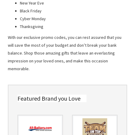
New Year Eve
Black Friday
Cyber Monday
Thanksgiving
With our exclusive promo codes, you can rest assured that you
will save the most of your budget and don’t break your bank
balance. Shop those amazing gifts that leave an everlasting
impression on your loved ones, and make this occasion
memorable.
Featured Brand you Love