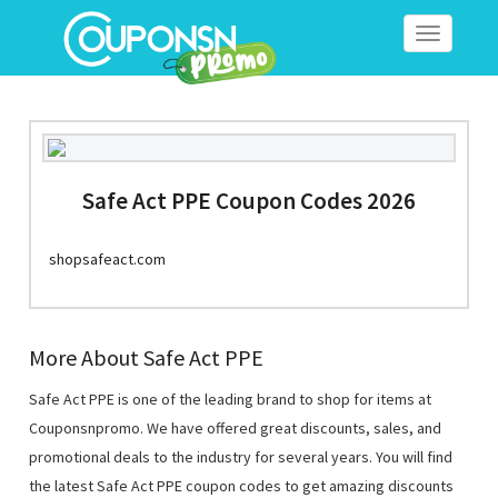
Toggle
navigation
Safe Act PPE Coupon Codes 2026
shopsafeact.com
More About Safe Act PPE
Safe Act PPE is one of the leading brand to shop for items at
Couponsnpromo. We have offered great discounts, sales, and
promotional deals to the industry for several years. You will find
the latest Safe Act PPE coupon codes to get amazing discounts