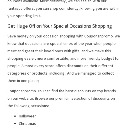
coupons available. Most definitely, we can assist. With our
fantastic offers, you can shop confidently, knowing you are within
your spending limit.
Get Huge Off on Your Special Occasions Shopping
Save money on your occasion shopping with Couponsnpromo. We
know that occasions are special times of the year when people
meet and greet their loved ones with gifts, and we make this
shopping easier, more comfortable, and more friendly budget for
people. Almost every store offers discounts on their different
categories of products, including
. And we managed to collect
them in one place;
Couponsnpromo. You can find the best discounts on top brands
on our website. Browse our premium selection of discounts on
the following occasions:
Halloween
Christmas