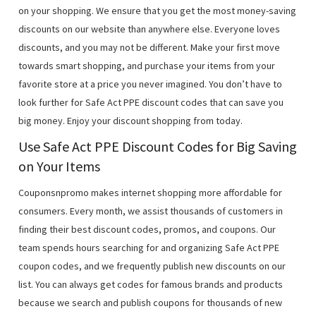
on your shopping. We ensure that you get the most money-saving
discounts on our website than anywhere else. Everyone loves
discounts, and you may not be different. Make your first move
towards smart shopping, and purchase your items from your
favorite store at a price you never imagined. You don’t have to
look further for Safe Act PPE discount codes that can save you
big money. Enjoy your discount shopping from today.
Use Safe Act PPE Discount Codes for Big Saving
on Your Items
Couponsnpromo makes internet shopping more affordable for
consumers. Every month, we assist thousands of customers in
finding their best discount codes, promos, and coupons. Our
team spends hours searching for and organizing Safe Act PPE
coupon codes, and we frequently publish new discounts on our
list. You can always get codes for famous brands and products
because we search and publish coupons for thousands of new